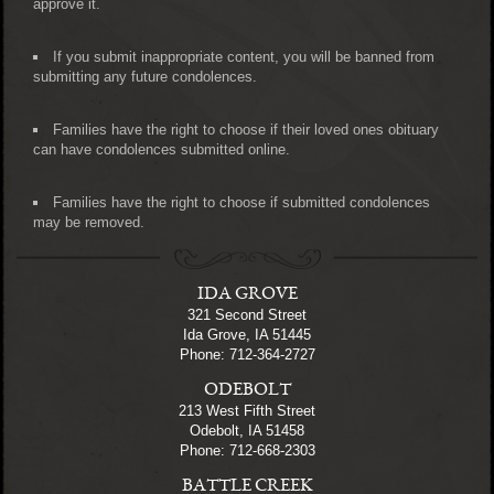
approve it.
If you submit inappropriate content, you will be banned from
submitting any future condolences.
Families have the right to choose if their loved ones obituary
can have condolences submitted online.
Families have the right to choose if submitted condolences
may be removed.
IDA GROVE
321 Second Street
Ida Grove, IA 51445
Phone: 712-364-2727
ODEBOLT
213 West Fifth Street
Odebolt, IA 51458
Phone: 712-668-2303
BATTLE CREEK