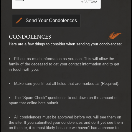
CONDOLENCES
Here are a few things to consider when sending your condolences:
Fill out as much information as you can. This will allow the
family of the deceased to get your contact information and to get
in touch with you.
Make sure you fill out all fields that are marked as (Required).
The "Spam Check" question is to cut down on the amount of
spam that online bots submit.
All condolences must be approved before you will see them on
the site. If you submitted your condolences and don't yet see them
on the site, it is most likely because we haven't had a chance to