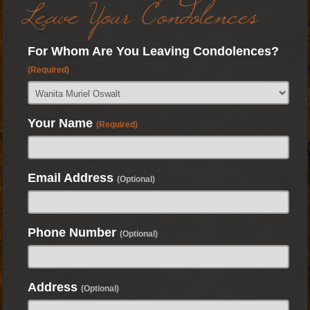
Leave Your Condolences
For Whom Are You Leaving Condolences?
(Required)
Your Name
(Required)
Email Address
(Optional)
Phone Number
(Optional)
Address
(Optional)