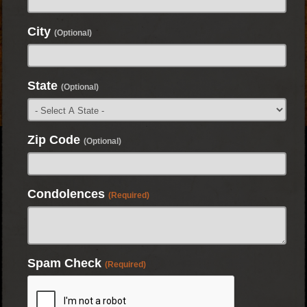
City
(Optional)
State
(Optional)
Zip Code
(Optional)
Condolences
(Required)
Spam Check
(Required)