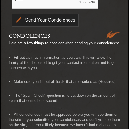
CONDOLENCES
Here are a few things to consider when sending your condolences:
Fill out as much information as you can. This will allow the
family of the deceased to get your contact information and to get
in touch with you.
Make sure you fill out all fields that are marked as (Required).
The "Spam Check" question is to cut down on the amount of
spam that online bots submit.
All condolences must be approved before you will see them on
the site. If you submitted your condolences and don't yet see them
on the site, it is most likely because we haven't had a chance to