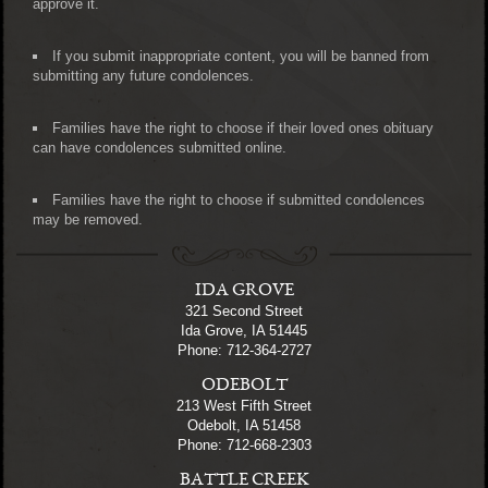
approve it.
If you submit inappropriate content, you will be banned from
submitting any future condolences.
Families have the right to choose if their loved ones obituary
can have condolences submitted online.
Families have the right to choose if submitted condolences
may be removed.
IDA GROVE
321 Second Street
Ida Grove, IA 51445
Phone: 712-364-2727
ODEBOLT
213 West Fifth Street
Odebolt, IA 51458
Phone: 712-668-2303
BATTLE CREEK