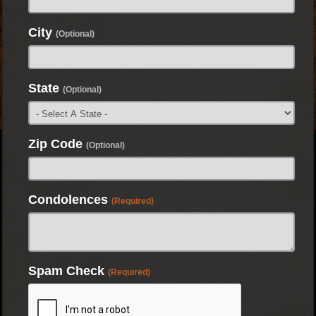
City
(Optional)
State
(Optional)
Zip Code
(Optional)
Condolences
(Required)
Spam Check
(Required)