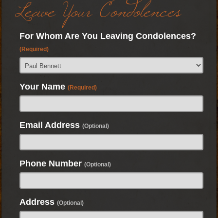
Leave Your Condolences
For Whom Are You Leaving Condolences?
(Required)
Your Name
(Required)
Email Address
(Optional)
Phone Number
(Optional)
Address
(Optional)