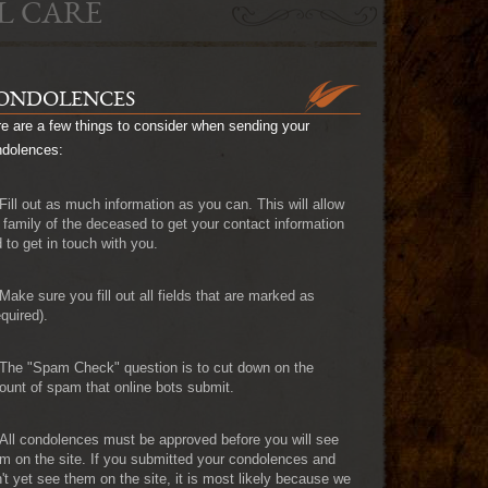
L CARE
ONDOLENCES
e are a few things to consider when sending your
ndolences:
Fill out as much information as you can. This will allow
 family of the deceased to get your contact information
 to get in touch with you.
Make sure you fill out all fields that are marked as
quired).
The "Spam Check" question is to cut down on the
unt of spam that online bots submit.
All condolences must be approved before you will see
m on the site. If you submitted your condolences and
't yet see them on the site, it is most likely because we