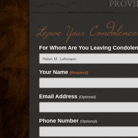
PROVI
Leave Your Condolence
For Whom Are You Leaving Condole
Your Name
(Required)
Email Address
(Optional)
Phone Number
(Optional)