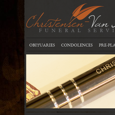
OBITUARIES
CONDOLENCES
PRE-PL