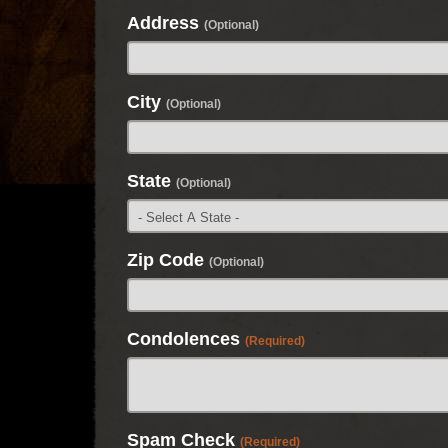
Address
(Optional)
City
(Optional)
State
(Optional)
Zip Code
(Optional)
Condolences
(Required)
Spam Check
(Required)