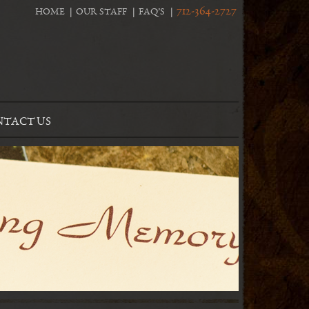
712-364-2727
HOME
OUR STAFF
FAQ’S
TACT US