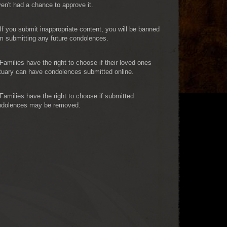
en't had a chance to approve it.
If you submit inappropriate content, you will be banned
m submitting any future condolences.
Families have the right to choose if their loved ones
tuary can have condolences submitted online.
Families have the right to choose if submitted
ndolences may be removed.