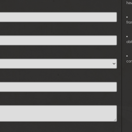
hav
fro
obi
co