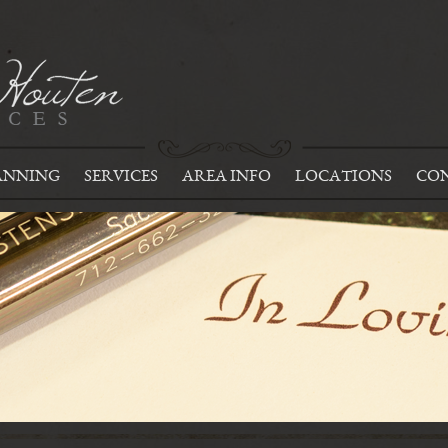
ANNING
SERVICES
AREA INFO
LOCATIONS
CON