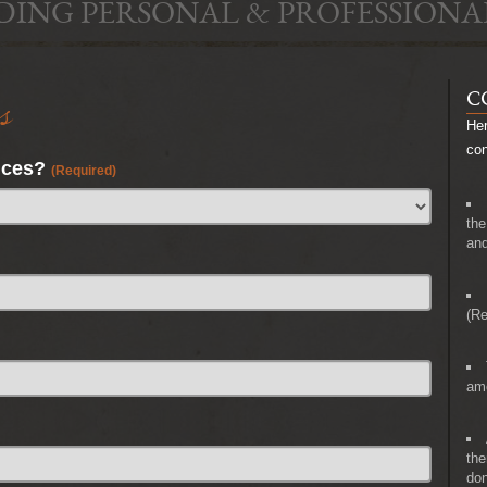
DING PERSONAL & PROFESSIONA
s
C
Her
co
nces?
(Required)
the
and
(Re
amo
the
don