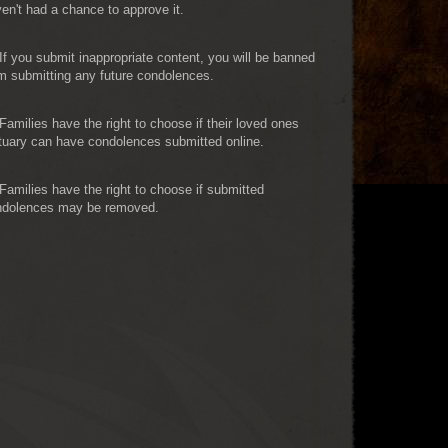
en't had a chance to approve it.
If you submit inappropriate content, you will be banned
m submitting any future condolences.
Families have the right to choose if their loved ones
tuary can have condolences submitted online.
Families have the right to choose if submitted
ndolences may be removed.