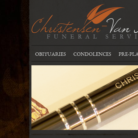
OBITUARIES
CONDOLENCES
PRE-PL