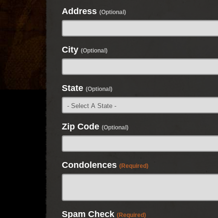
Address
(Optional)
City
(Optional)
State
(Optional)
Zip Code
(Optional)
Condolences
(Required)
Spam Check
(Required)