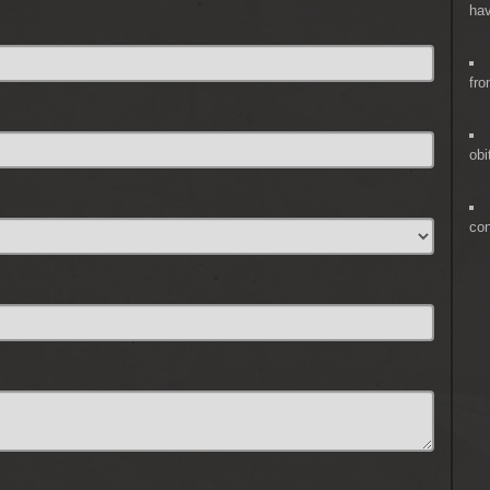
hav
fro
obi
co