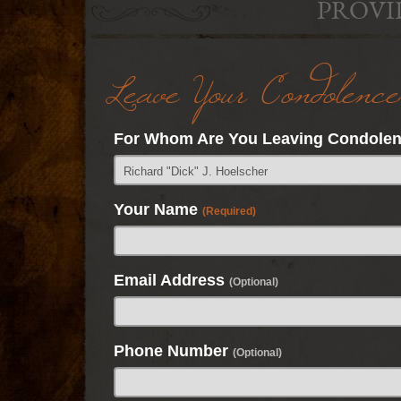
PROVI
Leave Your Condolence
For Whom Are You Leaving Condole
Your Name
(Required)
Email Address
(Optional)
Phone Number
(Optional)