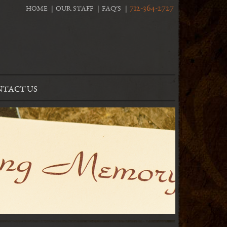
712-364-2727
HOME
OUR STAFF
FAQ’S
TACT US