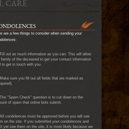
L CARE
ONDOLENCES
e are a few things to consider when sending your
ndolences:
Fill out as much information as you can. This will allow
 family of the deceased to get your contact information
 to get in touch with you.
Make sure you fill out all fields that are marked as
quired).
The "Spam Check" question is to cut down on the
unt of spam that online bots submit.
All condolences must be approved before you will see
m on the site. If you submitted your condolences and
't yet see them on the site, it is most likely because we