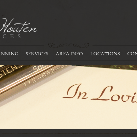
ANNING
SERVICES
AREA INFO
LOCATIONS
CON