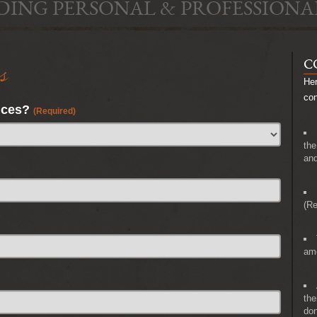
DING PERSONAL & PROFESSIONA
s
C
Her
co
nces?
(Required)
the
and
(Re
amo
the
don