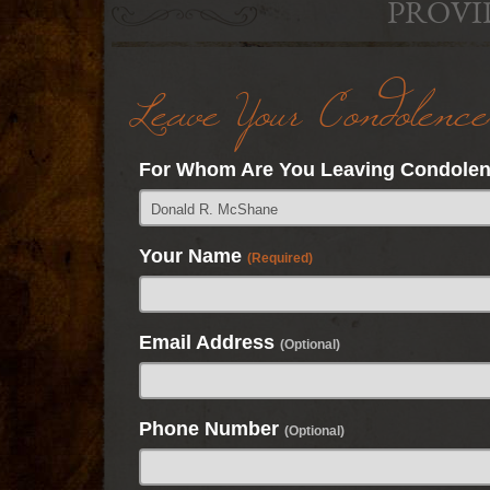
PROVI
Leave Your Condolence
For Whom Are You Leaving Condole
Your Name
(Required)
Email Address
(Optional)
Phone Number
(Optional)