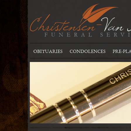
OBITUARIES
CONDOLENCES
PRE-PL