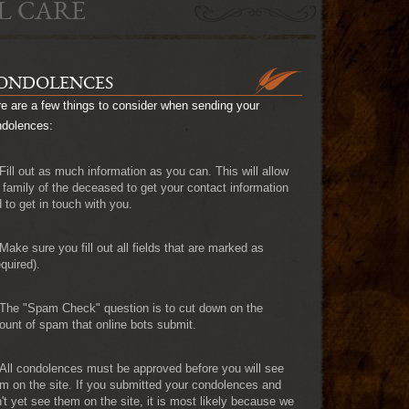
L CARE
ONDOLENCES
e are a few things to consider when sending your
ndolences:
Fill out as much information as you can. This will allow
 family of the deceased to get your contact information
 to get in touch with you.
Make sure you fill out all fields that are marked as
quired).
The "Spam Check" question is to cut down on the
unt of spam that online bots submit.
All condolences must be approved before you will see
m on the site. If you submitted your condolences and
't yet see them on the site, it is most likely because we