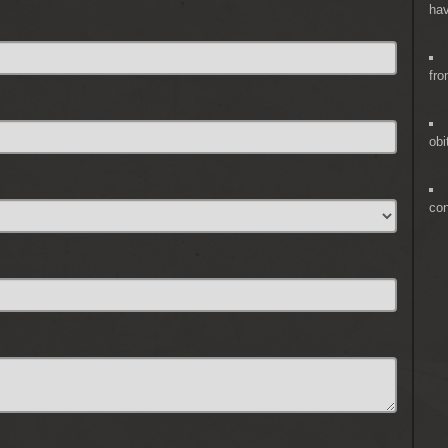
hav
fro
obi
co