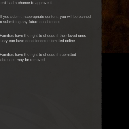
en't had a chance to approve it.
If you submit inappropriate content, you will be banned
m submitting any future condolences.
Families have the right to choose if their loved ones
tuary can have condolences submitted online.
Families have the right to choose if submitted
ndolences may be removed.