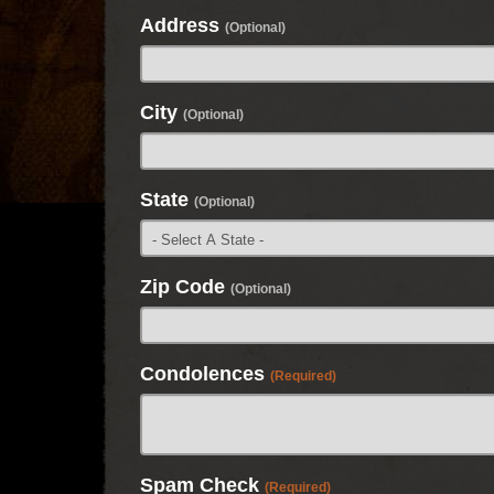
Address
(Optional)
City
(Optional)
State
(Optional)
Zip Code
(Optional)
Condolences
(Required)
Spam Check
(Required)