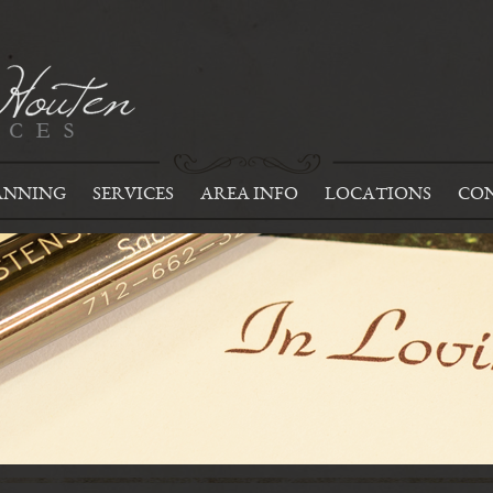
ANNING
SERVICES
AREA INFO
LOCATIONS
CON