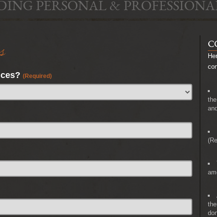
DING PERSONAL & PROFESSIONA
s
C
Her
co
nces?
(Required)
the
and
(Re
amo
the
don