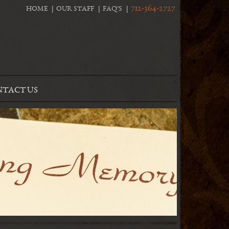
712-364-2727
HOME
OUR STAFF
FAQ’S
TACT US