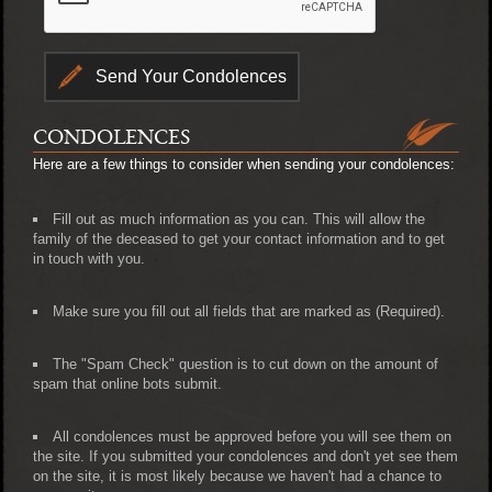
CONDOLENCES
Here are a few things to consider when sending your condolences:
Fill out as much information as you can. This will allow the
family of the deceased to get your contact information and to get
in touch with you.
Make sure you fill out all fields that are marked as (Required).
The "Spam Check" question is to cut down on the amount of
spam that online bots submit.
All condolences must be approved before you will see them on
the site. If you submitted your condolences and don't yet see them
on the site, it is most likely because we haven't had a chance to