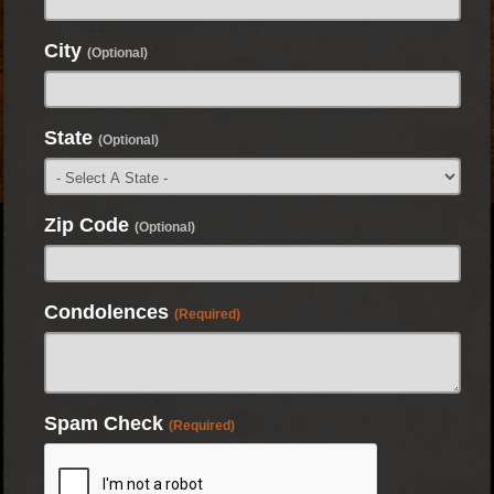
City
(Optional)
State
(Optional)
Zip Code
(Optional)
Condolences
(Required)
Spam Check
(Required)