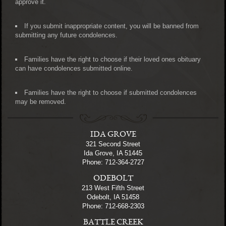
approve it.
If you submit inappropriate content, you will be banned from
submitting any future condolences.
Families have the right to choose if their loved ones obituary
can have condolences submitted online.
Families have the right to choose if submitted condolences
may be removed.
IDA GROVE
321 Second Street
Ida Grove, IA 51445
Phone: 712-364-2727
ODEBOLT
213 West Fifth Street
Odebolt, IA 51458
Phone: 712-668-2303
BATTLE CREEK