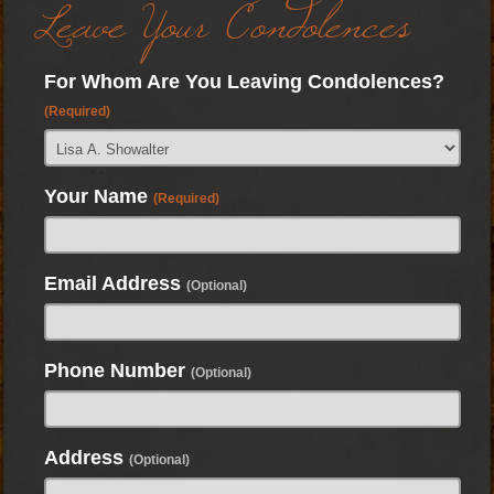
Leave Your Condolences
For Whom Are You Leaving Condolences?
(Required)
Your Name
(Required)
Email Address
(Optional)
Phone Number
(Optional)
Address
(Optional)