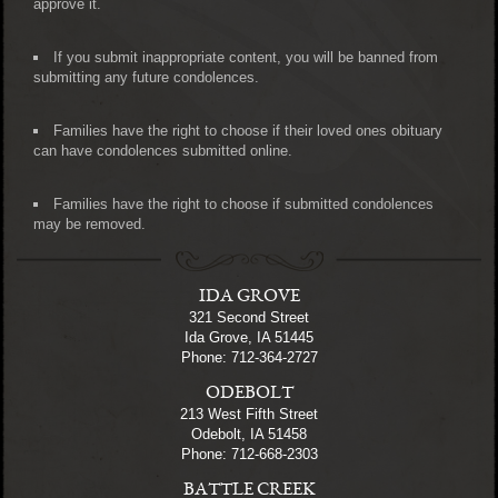
approve it.
If you submit inappropriate content, you will be banned from
submitting any future condolences.
Families have the right to choose if their loved ones obituary
can have condolences submitted online.
Families have the right to choose if submitted condolences
may be removed.
IDA GROVE
321 Second Street
Ida Grove, IA 51445
Phone: 712-364-2727
ODEBOLT
213 West Fifth Street
Odebolt, IA 51458
Phone: 712-668-2303
BATTLE CREEK