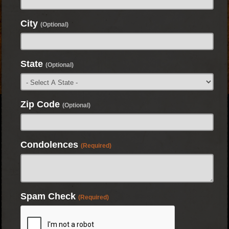
City
(Optional)
State
(Optional)
Zip Code
(Optional)
Condolences
(Required)
Spam Check
(Required)