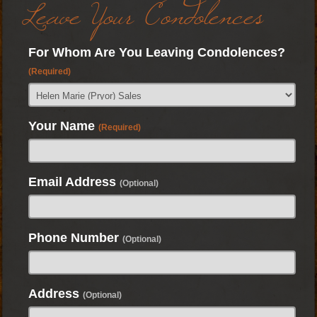
Leave Your Condolences
For Whom Are You Leaving Condolences?
(Required)
Your Name
(Required)
Email Address
(Optional)
Phone Number
(Optional)
Address
(Optional)