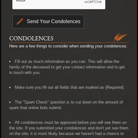
CONDOLENCES
Here are a few things to consider when sending your condolences:
Fill out as much information as you can. This will allow the
family of the deceased to get your contact information and to get
in touch with you.
Make sure you fill out all fields that are marked as (Required).
The "Spam Check" question is to cut down on the amount of
spam that online bots submit.
All condolences must be approved before you will see them on
the site. If you submitted your condolences and don't yet see them
on the site, it is most likely because we haven't had a chance to