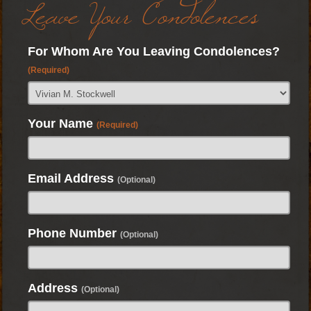
Leave Your Condolences
For Whom Are You Leaving Condolences?
(Required)
Your Name
(Required)
Email Address
(Optional)
Phone Number
(Optional)
Address
(Optional)