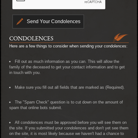
CONDOLENCES
Here are a few things to consider when sending your condolences:
Fill out as much information as you can. This will allow the
family of the deceased to get your contact information and to get
in touch with you.
Make sure you fill out all fields that are marked as (Required).
The "Spam Check" question is to cut down on the amount of
spam that online bots submit.
All condolences must be approved before you will see them on
the site. If you submitted your condolences and don't yet see them
on the site, it is most likely because we haven't had a chance to