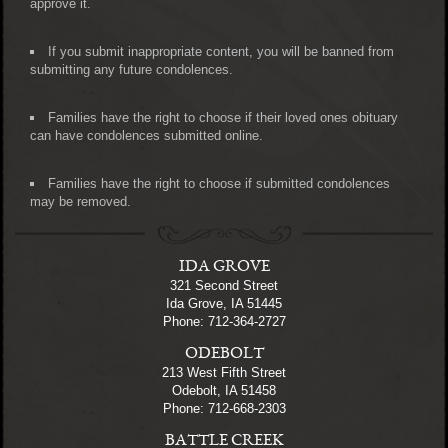
approve it.
If you submit inappropriate content, you will be banned from
submitting any future condolences.
Families have the right to choose if their loved ones obituary
can have condolences submitted online.
Families have the right to choose if submitted condolences
may be removed.
IDA GROVE
321 Second Street
Ida Grove, IA 51445
Phone: 712-364-2727
ODEBOLT
213 West Fifth Street
Odebolt, IA 51458
Phone: 712-668-2303
BATTLE CREEK