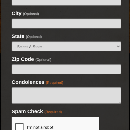
City
(Optional)
State
(Optional)
Zip Code
(Optional)
Condolences
(Required)
Spam Check
(Required)