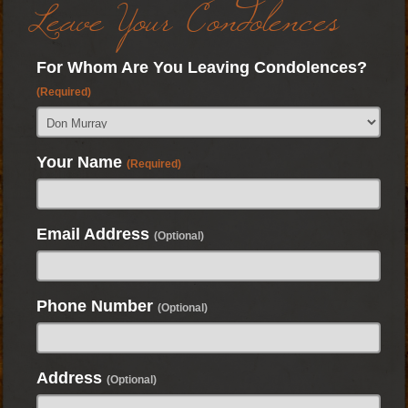
Leave Your Condolences
For Whom Are You Leaving Condolences?
(Required)
Your Name
(Required)
Email Address
(Optional)
Phone Number
(Optional)
Address
(Optional)