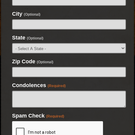
City
(Optional)
State
(Optional)
Zip Code
(Optional)
Condolences
(Required)
Spam Check
(Required)