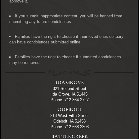
approve it.
If you submit inappropriate content, you will be banned from
submitting any future condolences.
Families have the right to choose if their loved ones obituary
can have condolences submitted online.
Families have the right to choose if submitted condolences
may be removed.
IDA GROVE
321 Second Street
Ida Grove, IA 51445
Phone: 712-364-2727
ODEBOLT
213 West Fifth Street
Odebolt, IA 51458
Phone: 712-668-2303
BATTLE CREEK