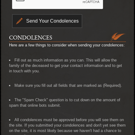
CONDOLENCES
Here are a few things to consider when sending your condolences:
Fill out as much information as you can. This will allow the
family of the deceased to get your contact information and to get
in touch with you.
Make sure you fill out all fields that are marked as (Required).
The "Spam Check" question is to cut down on the amount of
spam that online bots submit.
All condolences must be approved before you will see them on
the site. If you submitted your condolences and don't yet see them
on the site, it is most likely because we haven't had a chance to