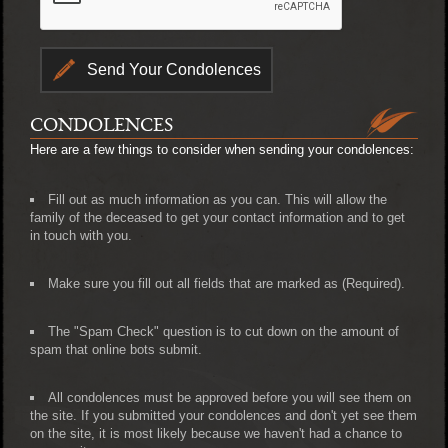
CONDOLENCES
Here are a few things to consider when sending your condolences:
Fill out as much information as you can. This will allow the
family of the deceased to get your contact information and to get
in touch with you.
Make sure you fill out all fields that are marked as (Required).
The "Spam Check" question is to cut down on the amount of
spam that online bots submit.
All condolences must be approved before you will see them on
the site. If you submitted your condolences and don't yet see them
on the site, it is most likely because we haven't had a chance to