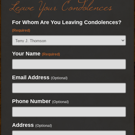
Leave Your Condolences
For Whom Are You Leaving Condolences?
(Required)
Your Name
(Required)
Email Address
(Optional)
Phone Number
(Optional)
Address
(Optional)