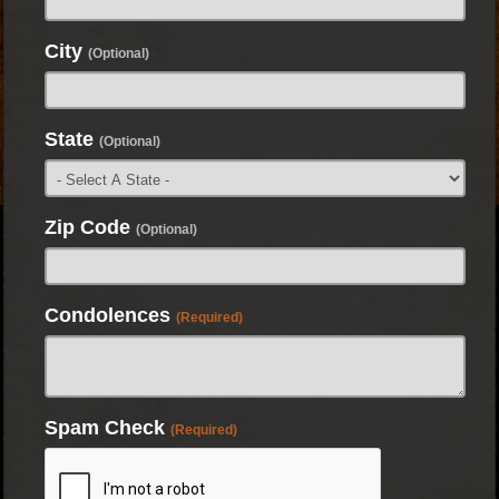
City
(Optional)
State
(Optional)
Zip Code
(Optional)
Condolences
(Required)
Spam Check
(Required)