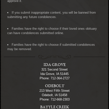
approve it.
If you submit inappropriate content, you will be banned from
submitting any future condolences.
Families have the right to choose if their loved ones obituary
can have condolences submitted online.
Families have the right to choose if submitted condolences
may be removed.
IDA GROVE
321 Second Street
Ida Grove, IA 51445
Phone: 712-364-2727
ODEBOLT
213 West Fifth Street
Odebolt, IA 51458
Phone: 712-668-2303
BATTLE CREEK