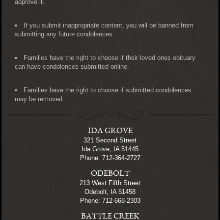
approve it.
If you submit inappropriate content, you will be banned from
submitting any future condolences.
Families have the right to choose if their loved ones obituary
can have condolences submitted online.
Families have the right to choose if submitted condolences
may be removed.
IDA GROVE
321 Second Street
Ida Grove, IA 51445
Phone: 712-364-2727
ODEBOLT
213 West Fifth Street
Odebolt, IA 51458
Phone: 712-668-2303
BATTLE CREEK