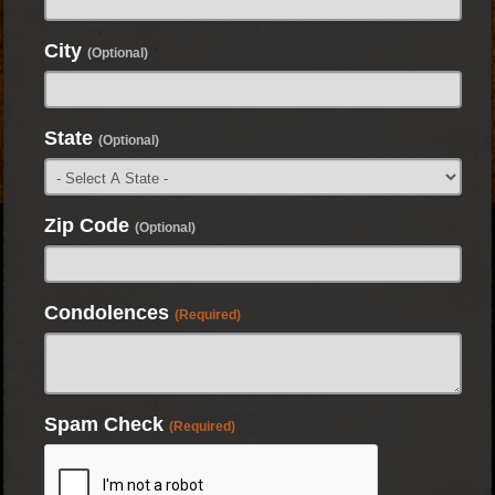
City
(Optional)
State
(Optional)
Zip Code
(Optional)
Condolences
(Required)
Spam Check
(Required)