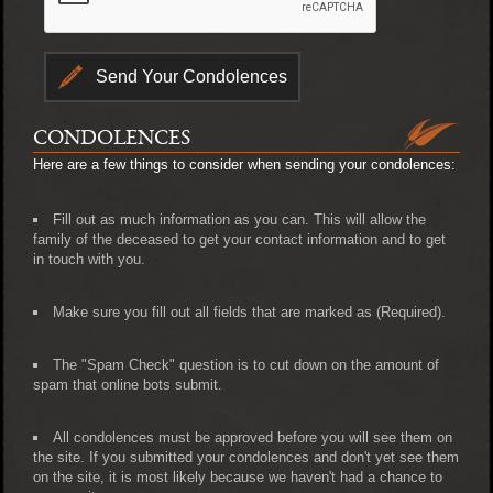
CONDOLENCES
Here are a few things to consider when sending your condolences:
Fill out as much information as you can. This will allow the
family of the deceased to get your contact information and to get
in touch with you.
Make sure you fill out all fields that are marked as (Required).
The "Spam Check" question is to cut down on the amount of
spam that online bots submit.
All condolences must be approved before you will see them on
the site. If you submitted your condolences and don't yet see them
on the site, it is most likely because we haven't had a chance to