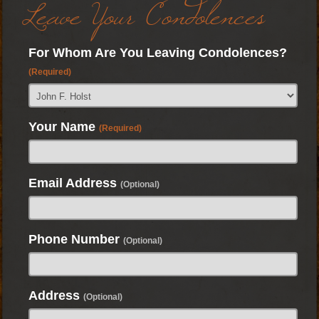
Leave Your Condolences
For Whom Are You Leaving Condolences?
(Required)
Your Name
(Required)
Email Address
(Optional)
Phone Number
(Optional)
Address
(Optional)