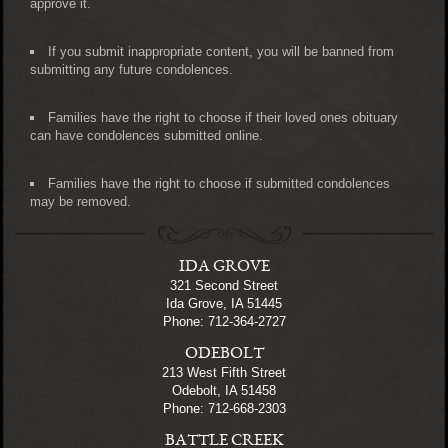
approve it.
If you submit inappropriate content, you will be banned from
submitting any future condolences.
Families have the right to choose if their loved ones obituary
can have condolences submitted online.
Families have the right to choose if submitted condolences
may be removed.
IDA GROVE
321 Second Street
Ida Grove, IA 51445
Phone: 712-364-2727
ODEBOLT
213 West Fifth Street
Odebolt, IA 51458
Phone: 712-668-2303
BATTLE CREEK