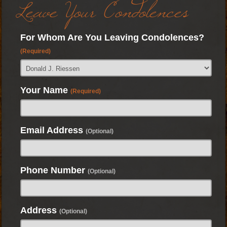
Leave Your Condolences
For Whom Are You Leaving Condolences?
(Required)
Your Name
(Required)
Email Address
(Optional)
Phone Number
(Optional)
Address
(Optional)