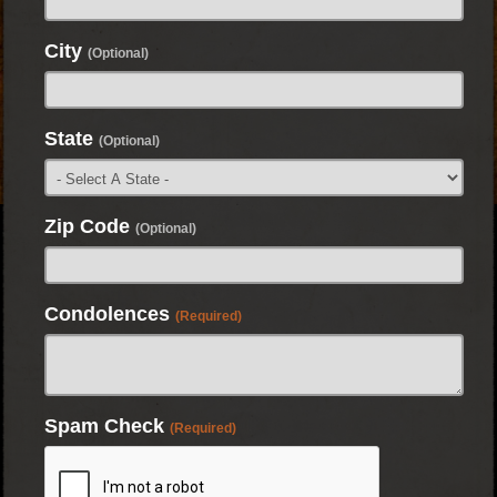
City
(Optional)
State
(Optional)
Zip Code
(Optional)
Condolences
(Required)
Spam Check
(Required)