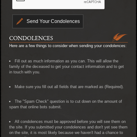
CONDOLENCES
Here are a few things to consider when sending your condolences:
Fill out as much information as you can. This will allow the
family of the deceased to get your contact information and to get
in touch with you.
Make sure you fill out all fields that are marked as (Required).
The "Spam Check" question is to cut down on the amount of
spam that online bots submit.
All condolences must be approved before you will see them on
the site. If you submitted your condolences and don't yet see them
on the site, it is most likely because we haven't had a chance to