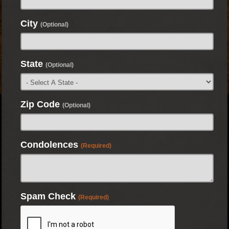
City
(Optional)
State
(Optional)
Zip Code
(Optional)
Condolences
(Required)
Spam Check
(Required)