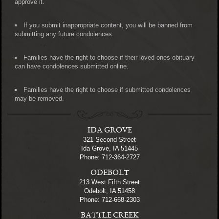
approve it.
If you submit inappropriate content, you will be banned from
submitting any future condolences.
Families have the right to choose if their loved ones obituary
can have condolences submitted online.
Families have the right to choose if submitted condolences
may be removed.
IDA GROVE
321 Second Street
Ida Grove, IA 51445
Phone: 712-364-2727
ODEBOLT
213 West Fifth Street
Odebolt, IA 51458
Phone: 712-668-2303
BATTLE CREEK