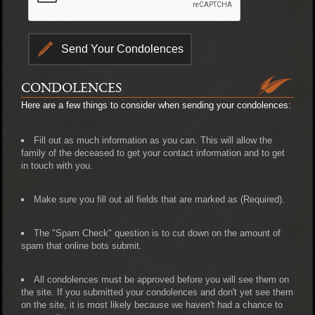
CONDOLENCES
Here are a few things to consider when sending your condolences:
Fill out as much information as you can. This will allow the
family of the deceased to get your contact information and to get
in touch with you.
Make sure you fill out all fields that are marked as (Required).
The "Spam Check" question is to cut down on the amount of
spam that online bots submit.
All condolences must be approved before you will see them on
the site. If you submitted your condolences and don't yet see them
on the site, it is most likely because we haven't had a chance to