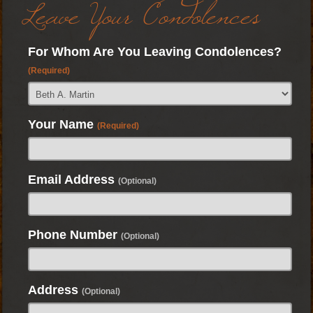
Leave Your Condolences
For Whom Are You Leaving Condolences?
(Required)
Your Name
(Required)
Email Address
(Optional)
Phone Number
(Optional)
Address
(Optional)