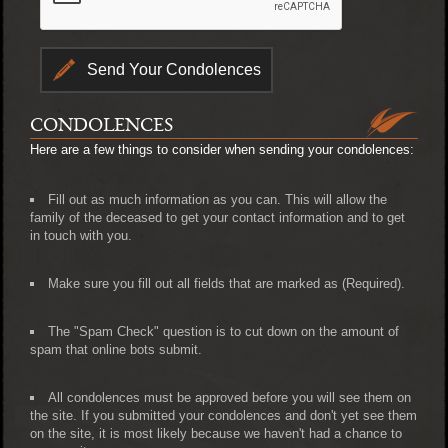
CONDOLENCES
Here are a few things to consider when sending your condolences:
Fill out as much information as you can. This will allow the
family of the deceased to get your contact information and to get
in touch with you.
Make sure you fill out all fields that are marked as (Required).
The "Spam Check" question is to cut down on the amount of
spam that online bots submit.
All condolences must be approved before you will see them on
the site. If you submitted your condolences and don't yet see them
on the site, it is most likely because we haven't had a chance to