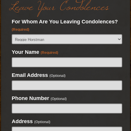
Leave Your Condolences
For Whom Are You Leaving Condolences?
(Required)
Your Name
(Required)
Email Address
(Optional)
Phone Number
(Optional)
Address
(Optional)