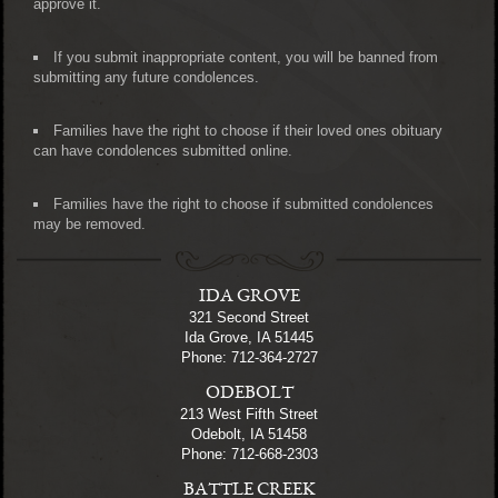
approve it.
If you submit inappropriate content, you will be banned from
submitting any future condolences.
Families have the right to choose if their loved ones obituary
can have condolences submitted online.
Families have the right to choose if submitted condolences
may be removed.
IDA GROVE
321 Second Street
Ida Grove, IA 51445
Phone: 712-364-2727
ODEBOLT
213 West Fifth Street
Odebolt, IA 51458
Phone: 712-668-2303
BATTLE CREEK