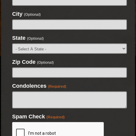
City
(Optional)
State
(Optional)
Zip Code
(Optional)
Condolences
(Required)
Spam Check
(Required)