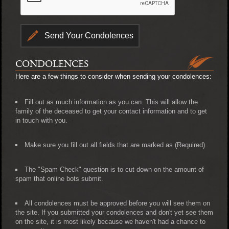
CONDOLENCES
Here are a few things to consider when sending your condolences:
Fill out as much information as you can. This will allow the
family of the deceased to get your contact information and to get
in touch with you.
Make sure you fill out all fields that are marked as (Required).
The "Spam Check" question is to cut down on the amount of
spam that online bots submit.
All condolences must be approved before you will see them on
the site. If you submitted your condolences and don't yet see them
on the site, it is most likely because we haven't had a chance to