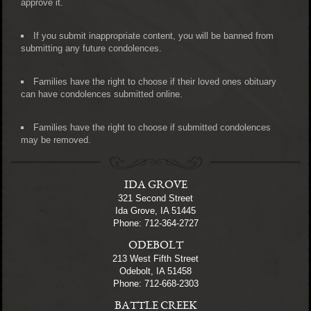
approve it.
If you submit inappropriate content, you will be banned from
submitting any future condolences.
Families have the right to choose if their loved ones obituary
can have condolences submitted online.
Families have the right to choose if submitted condolences
may be removed.
IDA GROVE
321 Second Street
Ida Grove, IA 51445
Phone: 712-364-2727
ODEBOLT
213 West Fifth Street
Odebolt, IA 51458
Phone: 712-668-2303
BATTLE CREEK