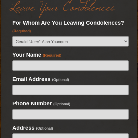
Leave Your Condolences
For Whom Are You Leaving Condolences?
(Required)
Your Name
(Required)
Email Address
(Optional)
Phone Number
(Optional)
Address
(Optional)