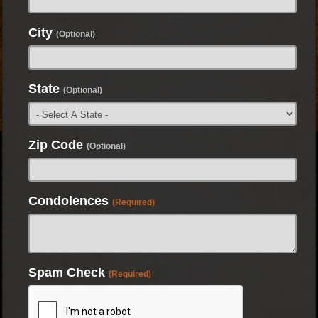
City
(Optional)
State
(Optional)
Zip Code
(Optional)
Condolences
(Required)
Spam Check
(Required)