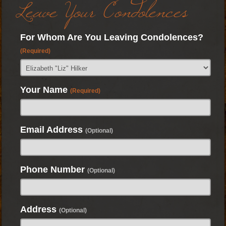
Leave Your Condolences
For Whom Are You Leaving Condolences?
(Required)
Your Name
(Required)
Email Address
(Optional)
Phone Number
(Optional)
Address
(Optional)