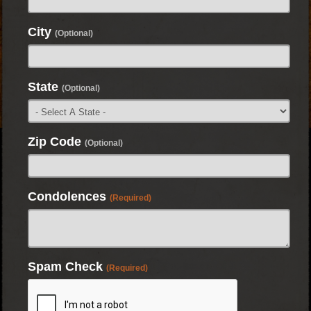
City
(Optional)
State
(Optional)
Zip Code
(Optional)
Condolences
(Required)
Spam Check
(Required)