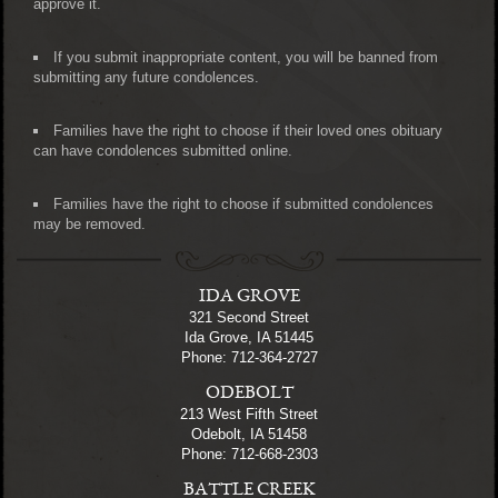
approve it.
If you submit inappropriate content, you will be banned from
submitting any future condolences.
Families have the right to choose if their loved ones obituary
can have condolences submitted online.
Families have the right to choose if submitted condolences
may be removed.
IDA GROVE
321 Second Street
Ida Grove, IA 51445
Phone: 712-364-2727
ODEBOLT
213 West Fifth Street
Odebolt, IA 51458
Phone: 712-668-2303
BATTLE CREEK