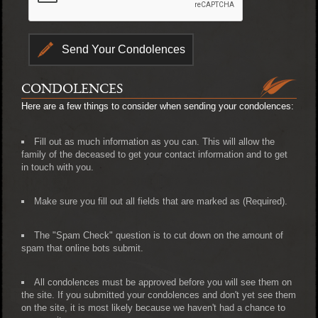
CONDOLENCES
Here are a few things to consider when sending your condolences:
Fill out as much information as you can. This will allow the
family of the deceased to get your contact information and to get
in touch with you.
Make sure you fill out all fields that are marked as (Required).
The "Spam Check" question is to cut down on the amount of
spam that online bots submit.
All condolences must be approved before you will see them on
the site. If you submitted your condolences and don't yet see them
on the site, it is most likely because we haven't had a chance to