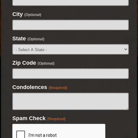
City
(Optional)
State
(Optional)
Zip Code
(Optional)
Condolences
(Required)
Spam Check
(Required)