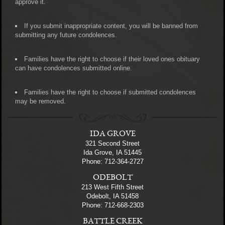
approve it.
If you submit inappropriate content, you will be banned from
submitting any future condolences.
Families have the right to choose if their loved ones obituary
can have condolences submitted online.
Families have the right to choose if submitted condolences
may be removed.
IDA GROVE
321 Second Street
Ida Grove, IA 51445
Phone: 712-364-2727
ODEBOLT
213 West Fifth Street
Odebolt, IA 51458
Phone: 712-668-2303
BATTLE CREEK