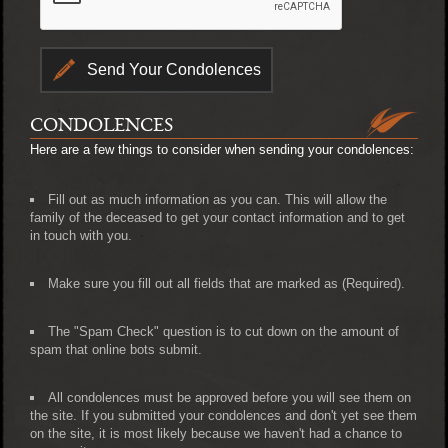
CONDOLENCES
Here are a few things to consider when sending your condolences:
Fill out as much information as you can. This will allow the
family of the deceased to get your contact information and to get
in touch with you.
Make sure you fill out all fields that are marked as (Required).
The "Spam Check" question is to cut down on the amount of
spam that online bots submit.
All condolences must be approved before you will see them on
the site. If you submitted your condolences and don't yet see them
on the site, it is most likely because we haven't had a chance to