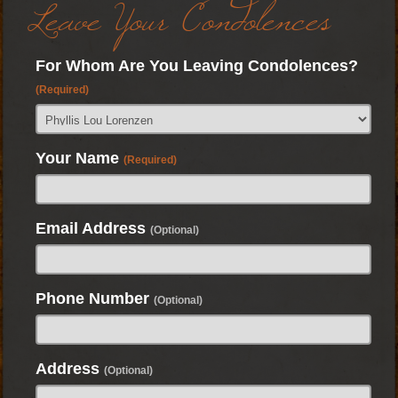
Leave Your Condolences
For Whom Are You Leaving Condolences?
(Required)
Your Name
(Required)
Email Address
(Optional)
Phone Number
(Optional)
Address
(Optional)