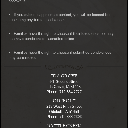
approve it.
If you submit inappropriate content, you will be banned from
submitting any future condolences.
Families have the right to choose if their loved ones obituary
can have condolences submitted online.
Families have the right to choose if submitted condolences
may be removed.
IDA GROVE
321 Second Street
Ida Grove, IA 51445
Phone: 712-364-2727
ODEBOLT
213 West Fifth Street
Odebolt, IA 51458
Phone: 712-668-2303
BATTLE CREEK