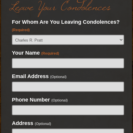
Leave Your Condolences
For Whom Are You Leaving Condolences?
(Required)
Your Name
(Required)
Email Address
(Optional)
Phone Number
(Optional)
Address
(Optional)