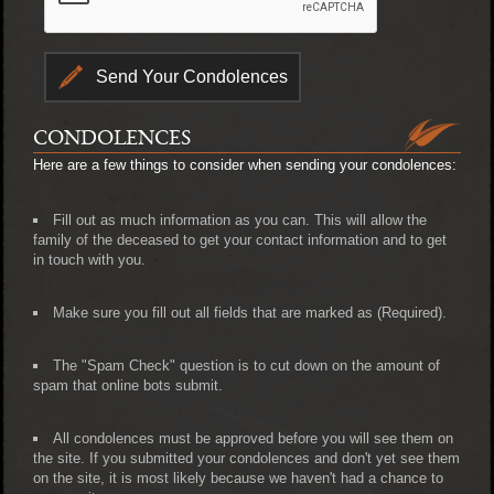
CONDOLENCES
Here are a few things to consider when sending your condolences:
Fill out as much information as you can. This will allow the
family of the deceased to get your contact information and to get
in touch with you.
Make sure you fill out all fields that are marked as (Required).
The "Spam Check" question is to cut down on the amount of
spam that online bots submit.
All condolences must be approved before you will see them on
the site. If you submitted your condolences and don't yet see them
on the site, it is most likely because we haven't had a chance to