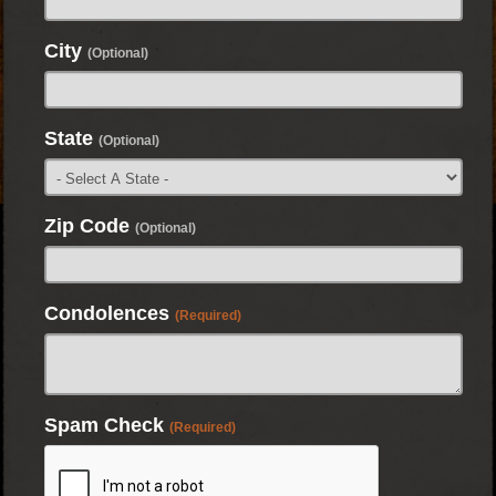
City
(Optional)
State
(Optional)
Zip Code
(Optional)
Condolences
(Required)
Spam Check
(Required)