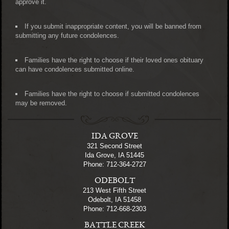
approve it.
If you submit inappropriate content, you will be banned from
submitting any future condolences.
Families have the right to choose if their loved ones obituary
can have condolences submitted online.
Families have the right to choose if submitted condolences
may be removed.
IDA GROVE
321 Second Street
Ida Grove, IA 51445
Phone: 712-364-2727
ODEBOLT
213 West Fifth Street
Odebolt, IA 51458
Phone: 712-668-2303
BATTLE CREEK