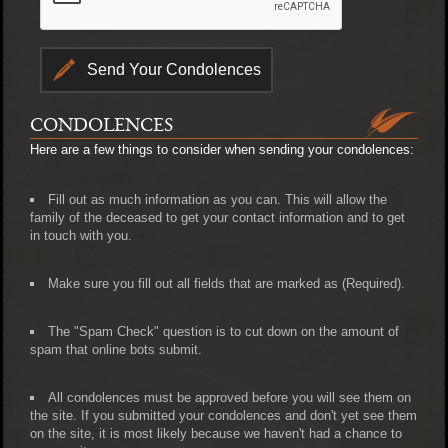
CONDOLENCES
Here are a few things to consider when sending your condolences:
Fill out as much information as you can. This will allow the
family of the deceased to get your contact information and to get
in touch with you.
Make sure you fill out all fields that are marked as (Required).
The "Spam Check" question is to cut down on the amount of
spam that online bots submit.
All condolences must be approved before you will see them on
the site. If you submitted your condolences and don't yet see them
on the site, it is most likely because we haven't had a chance to