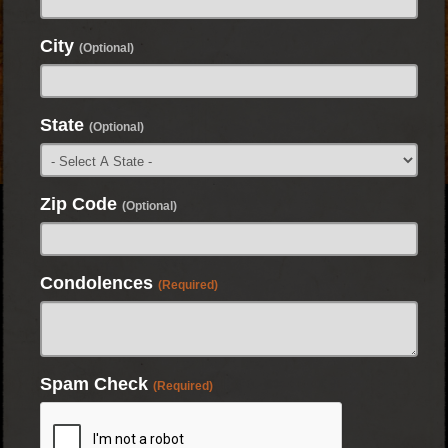
City
(Optional)
State
(Optional)
Zip Code
(Optional)
Condolences
(Required)
Spam Check
(Required)