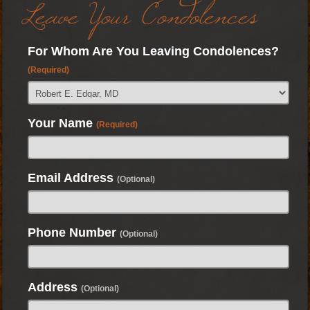
Leave Your Condolences
For Whom Are You Leaving Condolences?
(Required)
Your Name
(Required)
Email Address
(Optional)
Phone Number
(Optional)
Address
(Optional)