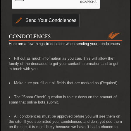
CONDOLENCES
Here are a few things to consider when sending your condolences:
Fill out as much information as you can. This will allow the
family of the deceased to get your contact information and to get
in touch with you.
Make sure you fill out all fields that are marked as (Required).
The "Spam Check" question is to cut down on the amount of
spam that online bots submit.
All condolences must be approved before you will see them on
the site. If you submitted your condolences and don't yet see them
on the site, it is most likely because we haven't had a chance to