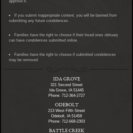
approve it.
If you submit inappropriate content, you will be banned from
submitting any future condolences.
Families have the right to choose if their loved ones obituary
can have condolences submitted online.
Families have the right to choose if submitted condolences
may be removed.
IDA GROVE
321 Second Street
Ida Grove, IA 51445
Phone: 712-364-2727
ODEBOLT
213 West Fifth Street
Odebolt, IA 51458
Phone: 712-668-2303
BATTLE CREEK