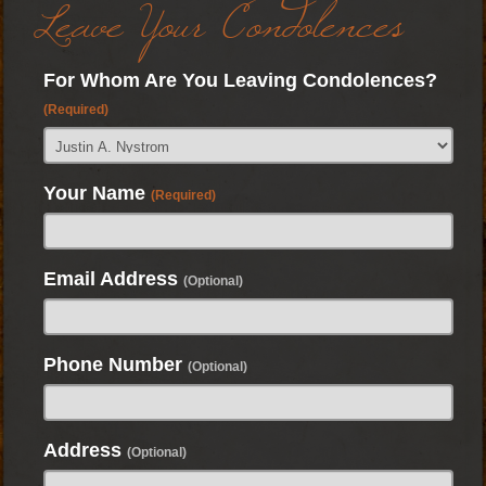
Leave Your Condolences
For Whom Are You Leaving Condolences?
(Required)
Your Name
(Required)
Email Address
(Optional)
Phone Number
(Optional)
Address
(Optional)