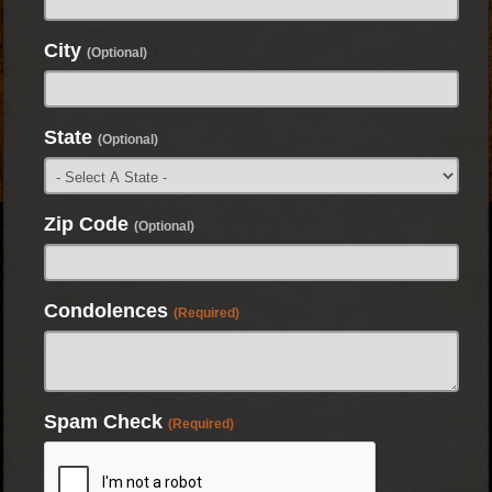
City
(Optional)
State
(Optional)
Zip Code
(Optional)
Condolences
(Required)
Spam Check
(Required)