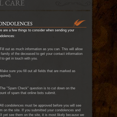
L CARE
ONDOLENCES
e are a few things to consider when sending your
ndolences:
Fill out as much information as you can. This will allow
 family of the deceased to get your contact information
 to get in touch with you.
Make sure you fill out all fields that are marked as
quired).
The "Spam Check" question is to cut down on the
unt of spam that online bots submit.
All condolences must be approved before you will see
m on the site. If you submitted your condolences and
't yet see them on the site, it is most likely because we