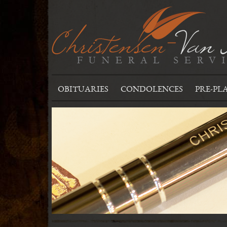
OBITUARIES
CONDOLENCES
PRE-PL