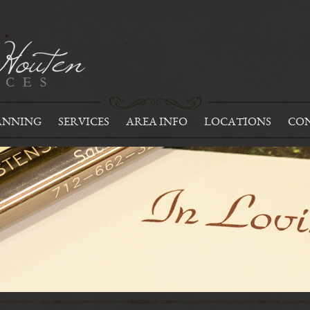
ANNING
SERVICES
AREA INFO
LOCATIONS
CON