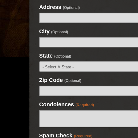
Address
(Optional)
City
(Optional)
State
(Optional)
Zip Code
(Optional)
Condolences
(Required)
Spam Check
(Required)