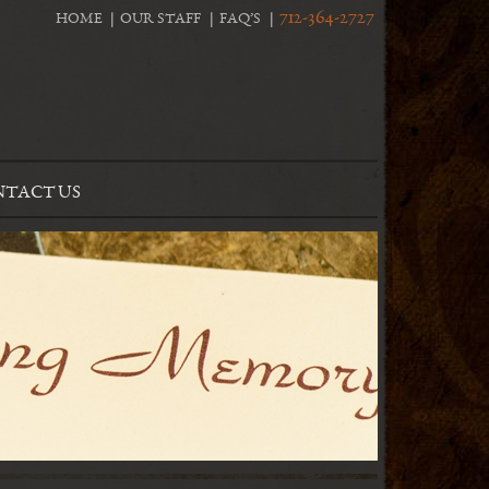
712-364-2727
HOME
OUR STAFF
FAQ’S
TACT US