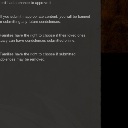
en't had a chance to approve it.
If you submit inappropriate content, you will be banned
m submitting any future condolences.
Families have the right to choose if their loved ones
tuary can have condolences submitted online.
Families have the right to choose if submitted
ndolences may be removed.