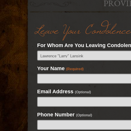
PROVI
Leave Your Condolence
For Whom Are You Leaving Condole
Your Name
(Required)
Email Address
(Optional)
Phone Number
(Optional)