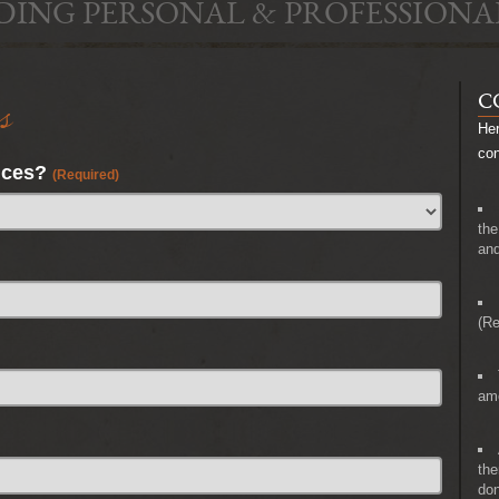
DING PERSONAL & PROFESSIONA
s
C
Her
co
nces?
(Required)
the
and
(Re
amo
the
don