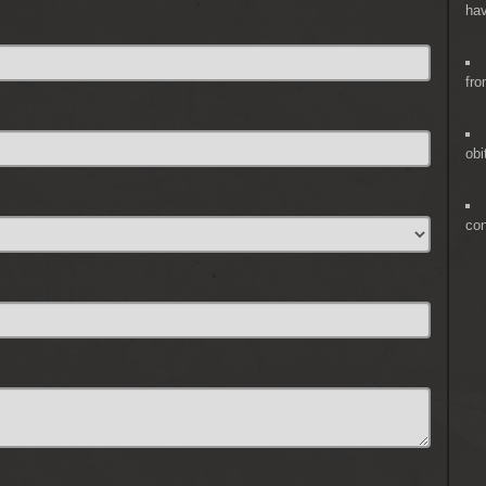
hav
fro
obi
co