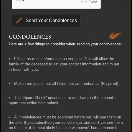
CONDOLENCES
Here are a few things to consider when sending your condolences:
Fill out as much information as you can. This will allow the
family of the deceased to get your contact information and to get
in touch with you.
Make sure you fill out all fields that are marked as (Required).
The "Spam Check" question is to cut down on the amount of
spam that online bots submit.
All condolences must be approved before you will see them on
the site. If you submitted your condolences and don't yet see them
on the site, it is most likely because we haven't had a chance to