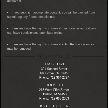
approve it.
If you submit inappropriate content, you will be banned from
submitting any future condolences.
Families have the right to choose if their loved ones obituary
can have condolences submitted online.
Families have the right to choose if submitted condolences
may be removed.
IDA GROVE
321 Second Street
Ida Grove, IA 51445
Phone: 712-364-2727
ODEBOLT
213 West Fifth Street
Odebolt, IA 51458
Phone: 712-668-2303
BATTLE CREEK