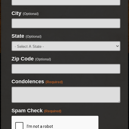
City
(Optional)
State
(Optional)
Zip Code
(Optional)
Condolences
(Required)
Spam Check
(Required)