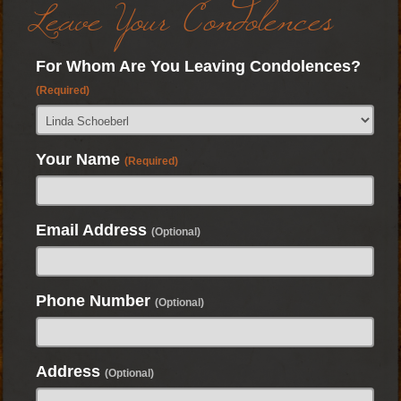
Leave Your Condolences
For Whom Are You Leaving Condolences?
(Required)
Your Name
(Required)
Email Address
(Optional)
Phone Number
(Optional)
Address
(Optional)