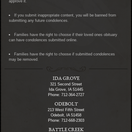
approve it.
If you submit inappropriate content, you will be banned from
submitting any future condolences.
Families have the right to choose if their loved ones obituary
can have condolences submitted online.
Families have the right to choose if submitted condolences
may be removed.
IDA GROVE
321 Second Street
Ida Grove, IA 51445
Phone: 712-364-2727
ODEBOLT
213 West Fifth Street
Odebolt, IA 51458
Phone: 712-668-2303
BATTLE CREEK