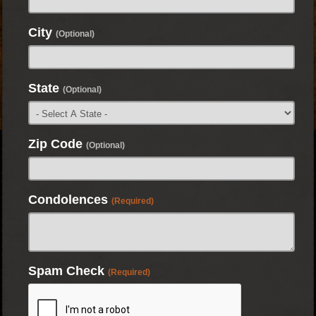
City
(Optional)
State
(Optional)
Zip Code
(Optional)
Condolences
(Required)
Spam Check
(Required)