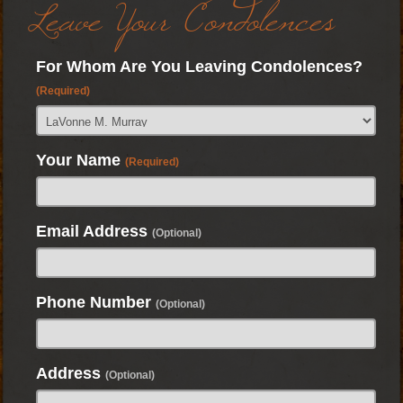
Leave Your Condolences
For Whom Are You Leaving Condolences?
(Required)
Your Name
(Required)
Email Address
(Optional)
Phone Number
(Optional)
Address
(Optional)