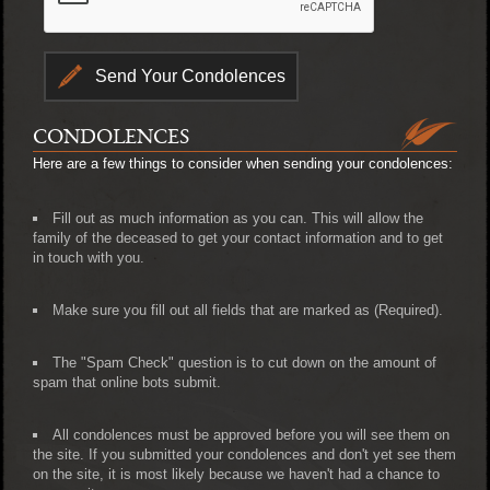
CONDOLENCES
Here are a few things to consider when sending your condolences:
Fill out as much information as you can. This will allow the
family of the deceased to get your contact information and to get
in touch with you.
Make sure you fill out all fields that are marked as (Required).
The "Spam Check" question is to cut down on the amount of
spam that online bots submit.
All condolences must be approved before you will see them on
the site. If you submitted your condolences and don't yet see them
on the site, it is most likely because we haven't had a chance to