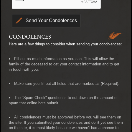
CONDOLENCES
Here are a few things to consider when sending your condolences:
Fill out as much information as you can. This will allow the
family of the deceased to get your contact information and to get
in touch with you.
Make sure you fill out all fields that are marked as (Required).
The "Spam Check" question is to cut down on the amount of
spam that online bots submit.
All condolences must be approved before you will see them on
the site. If you submitted your condolences and don't yet see them
on the site, it is most likely because we haven't had a chance to