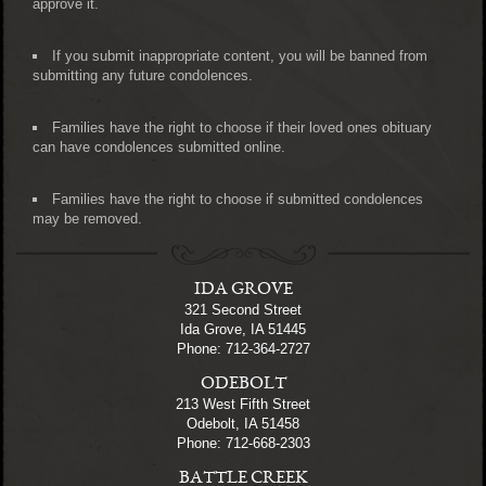
approve it.
If you submit inappropriate content, you will be banned from
submitting any future condolences.
Families have the right to choose if their loved ones obituary
can have condolences submitted online.
Families have the right to choose if submitted condolences
may be removed.
IDA GROVE
321 Second Street
Ida Grove, IA 51445
Phone: 712-364-2727
ODEBOLT
213 West Fifth Street
Odebolt, IA 51458
Phone: 712-668-2303
BATTLE CREEK