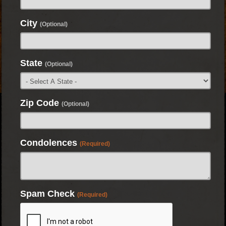
City
(Optional)
State
(Optional)
Zip Code
(Optional)
Condolences
(Required)
Spam Check
(Required)