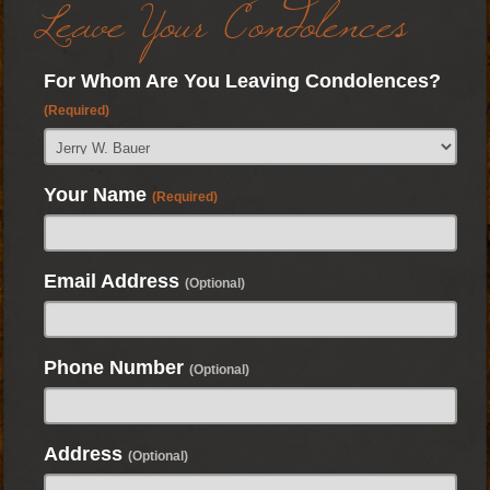
Leave Your Condolences
For Whom Are You Leaving Condolences?
(Required)
Your Name
(Required)
Email Address
(Optional)
Phone Number
(Optional)
Address
(Optional)