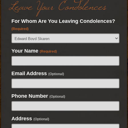
Leave Your Condolences
For Whom Are You Leaving Condolences?
(Required)
Your Name
(Required)
Email Address
(Optional)
Phone Number
(Optional)
Address
(Optional)