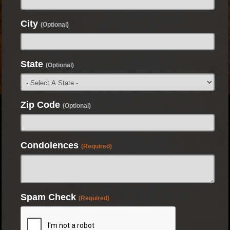
City
(Optional)
State
(Optional)
Zip Code
(Optional)
Condolences
(Required)
Spam Check
(Required)