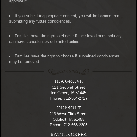
approve it.
If you submit inappropriate content, you will be banned from
submitting any future condolences.
Families have the right to choose if their loved ones obituary
can have condolences submitted online.
Families have the right to choose if submitted condolences
may be removed.
IDA GROVE
321 Second Street
Ida Grove, IA 51445
Phone: 712-364-2727
ODEBOLT
213 West Fifth Street
Odebolt, IA 51458
Phone: 712-668-2303
BATTLE CREEK