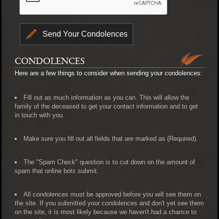
CONDOLENCES
Here are a few things to consider when sending your condolences:
Fill out as much information as you can. This will allow the
family of the deceased to get your contact information and to get
in touch with you.
Make sure you fill out all fields that are marked as (Required).
The "Spam Check" question is to cut down on the amount of
spam that online bots submit.
All condolences must be approved before you will see them on
the site. If you submitted your condolences and don't yet see them
on the site, it is most likely because we haven't had a chance to