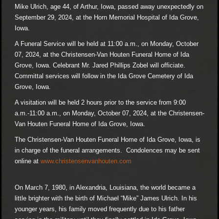
Mike Ulrich, age 44, of Arthur, Iowa, passed away unexpectedly on
September 29, 2024, at the Horn Memorial Hospital of Ida Grove,
Iowa.
A Funeral Service will be held at 11:00 a.m., on Monday, October
07, 2024, at the Christensen-Van Houten Funeral Home of Ida
Grove, Iowa. Celebrant Mr. Jared Phillips Zobel will officiate.
Committal services will follow in the Ida Grove Cemetery of Ida
Grove, Iowa.
A visitation will be held 2 hours prior to the service from 9:00
a.m.-11:00 a.m., on Monday, October 07, 2024, at the Christensen-
Van Houten Funeral Home of Ida Grove, Iowa.
The Christensen-Van Houten Funeral Home of Ida Grove, Iowa, is
in charge of the funeral arrangements. Condolences may be sent
online at
www.christensenvanhouten.com
On March 7, 1980, in Alexandria, Louisiana, the world became a
little brighter with the birth of Michael “Mike” James Ulrich. In his
younger years, his family moved frequently due to his father