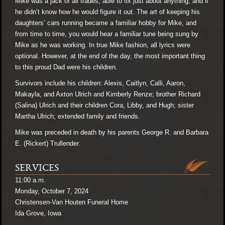
Mike was a jack of all trades, able to fix just about anything, and if
he didn’t know how he would figure it out. The art of keeping his
daughters’ cars running became a familiar hobby for Mike, and
from time to time, you would hear a familiar tune being sung by
Mike as he was working. In true Mike fashion, all lyrics were
optional. However, at the end of the day, the most important thing
to this proud Dad were his children.
Survivors include his children: Alexis, Caitlyn, Calli, Aaron,
Makayla, and Axton Ulrich and Kimberly Renze; brother Richard
(Salina) Ulrich and their children Cora, Libby, and Hugh; sister
Martha Ulrich; extended family and friends.
Mike was preceded in death by his parents George R. and Barbara
E. (Rickert) Trullender.
SERVICES
11:00 a.m.
Monday, October 7, 2024
Christensen-Van Houten Funeral Home
Ida Grove, Iowa