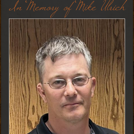
In Memory of Mike Ulrich