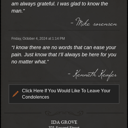
am always grateful. I was glad to know the
man.”
- Mike sorensen
Friday, October 4, 2024 at 1:14 PM
“I know there are no words that can ease your
pain. Just know that I’ll always be here for you
no matter what.”
- Kenneth Keafer
Click Here If You Would Like To Leave Your
Condolences
IDA GROVE
321 Second Street