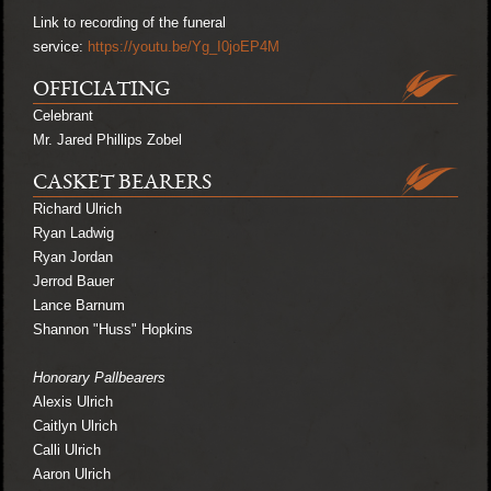
Link to recording of the funeral
service:
https://youtu.be/Yg_I0joEP4M
OFFICIATING
Celebrant
Mr. Jared Phillips Zobel
CASKET BEARERS
Richard Ulrich
Ryan Ladwig
Ryan Jordan
Jerrod Bauer
Lance Barnum
Shannon "Huss" Hopkins
Honorary Pallbearers
Alexis Ulrich
Caitlyn Ulrich
Calli Ulrich
Aaron Ulrich