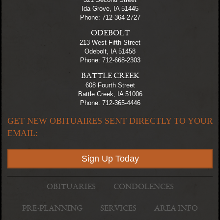
Ida Grove, IA 51445
Phone: 712-364-2727
ODEBOLT
213 West Fifth Street
Odebolt, IA 51458
Phone: 712-668-2303
BATTLE CREEK
608 Fourth Street
Battle Creek, IA 51006
Phone: 712-365-4446
GET NEW OBITUAIRES SENT DIRECTLY TO YOUR
EMAIL:
Sign Up Today
OBITUARIES
CONDOLENCES
PRE-PLANNING
SERVICES
AREA INFO