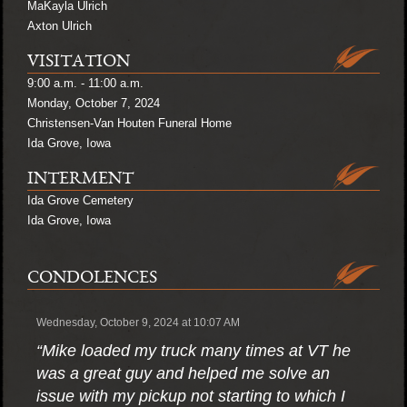
MaKayla Ulrich
Axton Ulrich
VISITATION
9:00 a.m. - 11:00 a.m.
Monday, October 7, 2024
Christensen-Van Houten Funeral Home
Ida Grove, Iowa
INTERMENT
Ida Grove Cemetery
Ida Grove, Iowa
CONDOLENCES
Wednesday, October 9, 2024 at 10:07 AM
“Mike loaded my truck many times at VT he
was a great guy and helped me solve an
issue with my pickup not starting to which I