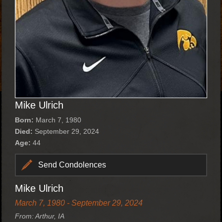
Mike Ulrich
Born:
March 7, 1980
Died:
September 29, 2024
Age:
44
Send Condolences
Mike Ulrich
March 7, 1980 - September 29, 2024
From: Arthur, IA