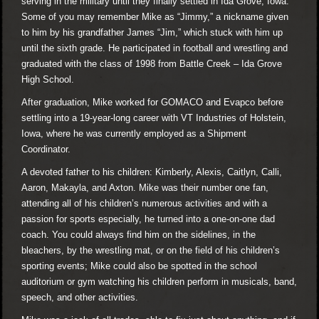
serving in the military until they finally settled in Ida Grove, Iowa.
Some of you may remember Mike as “Jimmy,” a nickname given
to him by his grandfather James “Jim,” which stuck with him up
until the sixth grade. He participated in football and wrestling and
graduated with the class of 1998 from Battle Creek – Ida Grove
High School.
After graduation, Mike worked for GOMACO and Evapco before
settling into a 19-year-long career with VT Industries of Holstein,
Iowa, where he was currently employed as a Shipment
Coordinator.
A devoted father to his children: Kimberly, Alexis, Caitlyn, Calli,
Aaron, Makayla, and Axton. Mike was their number one fan,
attending all of his children’s numerous activities and with a
passion for sports especially, he turned into a one-on-one dad
coach. You could always find him on the sidelines, in the
bleachers, by the wrestling mat, or on the field of his children’s
sporting events; Mike could also be spotted in the school
auditorium or gym watching his children perform in musicals, band,
speech, and other activities.