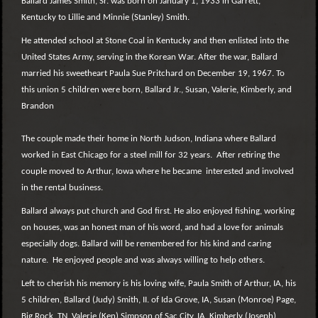
Ballard James Smith, Sr. was born on January 1, 1933 in Garrett,
Kentucky to Lillie and Minnie (Stanley) Smith.
He attended school at Stone Coal in Kentucky and then enlisted into the
United States Army, serving in the Korean War. After the war, Ballard
married his sweetheart Paula Sue Pritchard on December 19, 1967. To
this union 5 children were born, Ballard Jr., Susan, Valerie, Kimberly, and
Brandon
The couple made their home in North Judson, Indiana where Ballard
worked in East Chicago for a steel mill for 32 years. After retiring the
couple moved to Arthur, Iowa where he became interested and involved
in the rental business.
Ballard always put church and God first. He also enjoyed fishing, working
on houses, was an honest man of his word, and had a love for animals
especially dogs. Ballard will be remembered for his kind and caring
nature. He enjoyed people and was always willing to help others.
Left to cherish his memory is his loving wife, Paula Smith of Arthur, IA, his
5 children, Ballard (Judy) Smith, II. of Ida Grove, IA, Susan (Monroe) Page,
Big Rock, TN, Valerie (Ken) Simpson of Sac City, IA, Kimberly (Joseph)