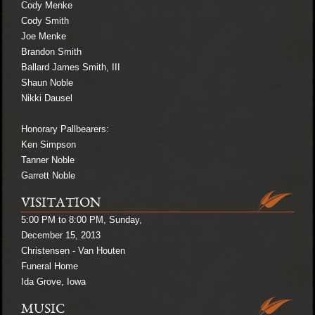
Cody Menke
Cody Smith
Joe Menke
Brandon Smith
Ballard James Smith, III
Shaun Noble
Nikki Dausel
Honorary Pallbearers:
Ken Simpson
Tanner Noble
Garrett Noble
VISITATION
5:00 PM to 8:00 PM, Sunday,
December 15, 2013
Christensen - Van Houten
Funeral Home
Ida Grove, Iowa
MUSIC