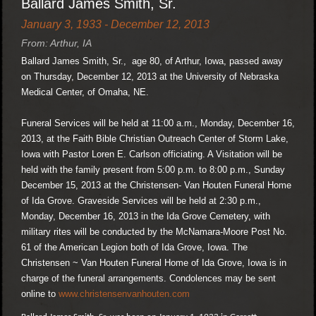
Ballard James Smith, Sr.
January 3, 1933 - December 12, 2013
From: Arthur, IA
Ballard James Smith, Sr., age 80, of Arthur, Iowa, passed away
on Thursday, December 12, 2013 at the University of Nebraska
Medical Center, of Omaha, NE.
Funeral Services will be held at 11:00 a.m., Monday, December 16,
2013, at the Faith Bible Christian Outreach Center of Storm Lake,
Iowa with Pastor Loren E. Carlson officiating. A Visitation will be
held with the family present from 5:00 p.m. to 8:00 p.m., Sunday
December 15, 2013 at the Christensen- Van Houten Funeral Home
of Ida Grove. Graveside Services will be held at 2:30 p.m.,
Monday, December 16, 2013 in the Ida Grove Cemetery, with
military rites will be conducted by the McNamara-Moore Post No.
61 of the American Legion both of Ida Grove, Iowa. The
Christensen ~ Van Houten Funeral Home of Ida Grove, Iowa is in
charge of the funeral arrangements. Condolences may be sent
online to
www.christensenvanhouten.com