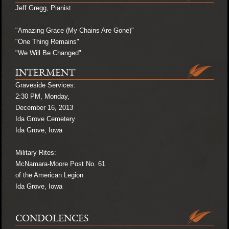
Jeff Gregg, Pianist
"Amazing Grace (My Chains Are Gone)"
"One Thing Remains"
"We Will Be Changed"
INTERMENT
Graveside Services:
2:30 PM, Monday,
December 16, 2013
Ida Grove Cemetery
Ida Grove, Iowa
Military Rites:
McNamara-Moore Post No. 61
of the American Legion
Ida Grove, Iowa
CONDOLENCES