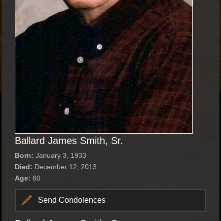
Ballard James Smith, Sr.
Born:
January 3, 1933
Died:
December 12, 2013
Age:
80
Send Condolences