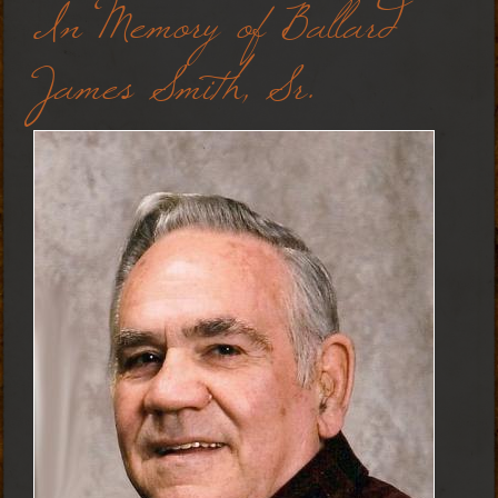
In Memory of Ballard
James Smith, Sr.