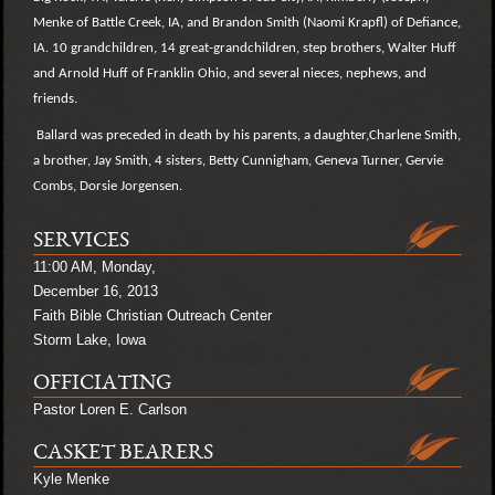
Menke of Battle Creek, IA, and Brandon Smith (Naomi Krapfl) of Defiance,
IA. 10 grandchildren, 14 great-grandchildren, step brothers, Walter Huff
and Arnold Huff of Franklin Ohio, and several nieces, nephews, and
friends.
Ballard was preceded in death by his parents, a daughter,Charlene Smith,
a brother, Jay Smith, 4 sisters, Betty Cunnigham, Geneva Turner, Gervie
Combs, Dorsie Jorgensen.
SERVICES
11:00 AM, Monday,
December 16, 2013
Faith Bible Christian Outreach Center
Storm Lake, Iowa
OFFICIATING
Pastor Loren E. Carlson
CASKET BEARERS
Kyle Menke