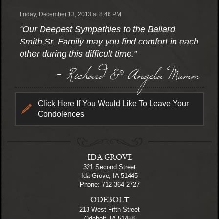
Friday, December 13, 2013 at 8:46 PM
“Our Deepest Sympathies to the Ballard
Smith,Sr. Family may you find comfort in each
other during this difficult time.”
- Richard & Angela Mumm
Click Here If You Would Like To Leave Your
Condolences
IDA GROVE
321 Second Street
Ida Grove, IA 51445
Phone: 712-364-2727
ODEBOLT
213 West Fifth Street
Odebolt, IA 51458