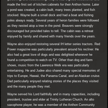
made the first set of kitchen cabinets for their Anthon home. Later
a pond was created, a cabin built, many trees planted, and fish
stocked. Wayne built a small dock and had a boat and fishing
poles always ready. Several years of heron families were followed
as they nested atop a tree in the pond. Beavers were strongly
discouraged but provided tales to tell. The cabin was a retreat
enjoyed by family and shared with many friends over the years.
Wayne also enjoyed restoring several IH letter series tractors. Red
Power magazine was particularly prevalent around his recliner. He
also had a great love of dogs and was delighted whenever he
found a competition to watch on TV. Other than dog and farm
shows, music from the Lawrence Welk era was particularly
entertaining. He and Judee also shared many special memories of
trips to Europe, Hawaii, the Panama Canal, and an Alaskan cruise.
Dad particularly enjoyed relating stories of the places they visited
and the many people they met.
Wayne served his Lord faithfully and in many capacities, including
president, trustee and elder at Trinity Lutheran Church. An alto
saxophone player, he was a member of the Anthon Community