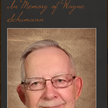
In Memory of Wayne
Schumann