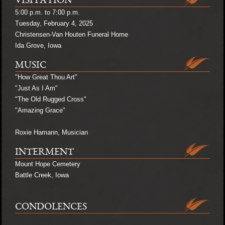
VISITATION
5:00 p.m. to 7:00 p.m.
Tuesday, February 4, 2025
Christensen-Van Houten Funeral Home
Ida Grove, Iowa
MUSIC
"How Great Thou Art"
"Just As I Am"
"The Old Rugged Cross"
"Amazing Grace"
Roxie Hamann, Musician
INTERMENT
Mount Hope Cemetery
Battle Creek, Iowa
CONDOLENCES