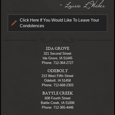
- Laurie L Weber
Click Here If You Would Like To Leave Your
Condolences
IDA GROVE
321 Second Street
Ida Grove, IA 51445
Phone: 712-364-2727
ODEBOLT
213 West Fifth Street
Odebolt, IA 51458
Phone: 712-668-2303
BATTLE CREEK
608 Fourth Street
Battle Creek, IA 51006
Phone: 712-365-4446