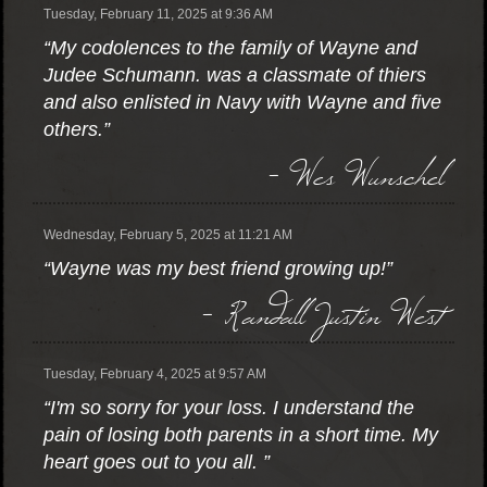
Tuesday, February 11, 2025 at 9:36 AM
“My codolences to the family of Wayne and
Judee Schumann. was a classmate of thiers
and also enlisted in Navy with Wayne and five
others.”
- Wes Wunschel
Wednesday, February 5, 2025 at 11:21 AM
“Wayne was my best friend growing up!”
- Randall Justin West
Tuesday, February 4, 2025 at 9:57 AM
“I'm so sorry for your loss. I understand the
pain of losing both parents in a short time. My
heart goes out to you all. ”