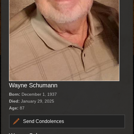
Wayne Schumann
Born:
December 1, 1937
Died:
January 29, 2025
Age:
87
Send Condolences