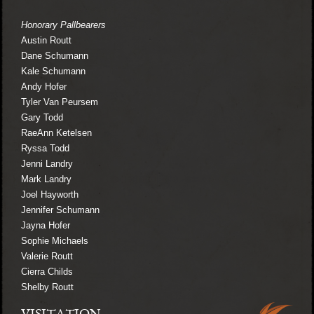
Honorary Pallbearers
Austin Routt
Dane Schumann
Kale Schumann
Andy Hofer
Tyler Van Peursem
Gary Todd
RaeAnn Ketelsen
Ryssa Todd
Jenni Landry
Mark Landry
Joel Hayworth
Jennifer Schumann
Jayna Hofer
Sophie Michaels
Valerie Routt
Cierra Childs
Shelby Routt