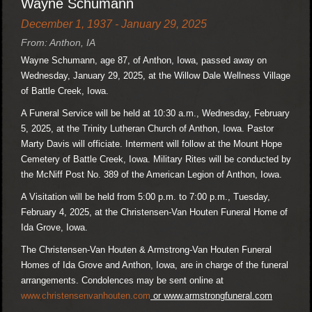
Wayne Schumann
December 1, 1937 - January 29, 2025
From: Anthon, IA
Wayne Schumann, age 87, of Anthon, Iowa, passed away on
Wednesday, January 29, 2025, at the Willow Dale Wellness Village
of Battle Creek, Iowa.
A Funeral Service will be held at 10:30 a.m., Wednesday, February
5, 2025, at the Trinity Lutheran Church of Anthon, Iowa. Pastor
Marty Davis will officiate. Interment will follow at the Mount Hope
Cemetery of Battle Creek, Iowa. Military Rites will be conducted by
the McNiff Post No. 389 of the American Legion of Anthon, Iowa.
A Visitation will be held from 5:00 p.m. to 7:00 p.m., Tuesday,
February 4, 2025, at the Christensen-Van Houten Funeral Home of
Ida Grove, Iowa.
The Christensen-Van Houten & Armstrong-Van Houten Funeral
Homes of Ida Grove and Anthon, Iowa, are in charge of the funeral
arrangements. Condolences may be sent online at
www.christensenvanhouten.com
or www.armstrongfuneral.com