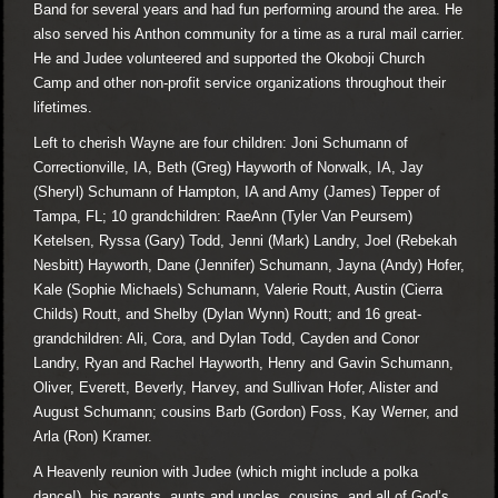
Band for several years and had fun performing around the area. He
also served his Anthon community for a time as a rural mail carrier.
He and Judee volunteered and supported the Okoboji Church
Camp and other non-profit service organizations throughout their
lifetimes.
Left to cherish Wayne are four children: Joni Schumann of
Correctionville, IA, Beth (Greg) Hayworth of Norwalk, IA, Jay
(Sheryl) Schumann of Hampton, IA and Amy (James) Tepper of
Tampa, FL; 10 grandchildren: RaeAnn (Tyler Van Peursem)
Ketelsen, Ryssa (Gary) Todd, Jenni (Mark) Landry, Joel (Rebekah
Nesbitt) Hayworth, Dane (Jennifer) Schumann, Jayna (Andy) Hofer,
Kale (Sophie Michaels) Schumann, Valerie Routt, Austin (Cierra
Childs) Routt, and Shelby (Dylan Wynn) Routt; and 16 great-
grandchildren: Ali, Cora, and Dylan Todd, Cayden and Conor
Landry, Ryan and Rachel Hayworth, Henry and Gavin Schumann,
Oliver, Everett, Beverly, Harvey, and Sullivan Hofer, Alister and
August Schumann; cousins Barb (Gordon) Foss, Kay Werner, and
Arla (Ron) Kramer.
A Heavenly reunion with Judee (which might include a polka
dance!), his parents, aunts and uncles, cousins, and all of God’s