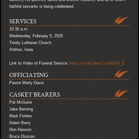
faithful servants is being celebrated.
SERVICES
10:30 a.m.
Wednesday, February 5, 2025
Trinity Lutheran Church
Anthon, Iowa
Link to Video of Funeral Service:
https://youtu.be/xZzuv6SbK_E
OFFICIATING
Pastor Marty Davis
CASKET BEARERS
Pat McGuire
Jake Berning
Mark Forbes
Adam Berry
Don Hanson
Bruce Duncan