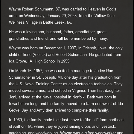
Wayne Robert Schumann, 87, was carried to Heaven in God’s
arms on Wednesday, January 29, 2025, from the Willow Dale
Wellness Village in Battle Creek, IA.
He was a loving son, husband, father, grandfather, great-
grandfather, and friend, and will be remembered by many.
Wayne was born on December 1, 1937, in Odebolt, Iowa, the only
child of Irene (Vierick) and Robert Schumann. He graduated from
Ida Grove, IA, High School in 1955.
On March 16, 1957, he was united in marriage to Judee Rae
Schumacher in St. Joseph, MI, one day after his graduation from
the U.S. Naval Training Center as an electronics technician. They
moved several times, and settled in Virginia. Their first daughter,
Joni, arrived at the Naval hospital in Norfolk. Beth was born in
Iowa before long, and the family moved to a farm northwest of Ida
Grove. Jay and Amy then arrived to complete their family.
In 1969, the family made their last move to “the hill” farm northeast
of Anthon, IA, where they enjoyed raising crops and livestock,
gardening, and woodworking. Wayne was a gifted woodworker and