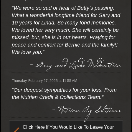
“We were so sad or hear of Betty’s passing.
What a wonderful longtime friend for Gary and
10 years for Linda. So many fond memories.
We loved her very much. She will certainly be
missed, but, she is in our hearts. Praying for
peace and comfort for Bernie and the family!!
We love you.”
- Gary and Linda Mildenstein
Thursday, February 27, 2025 at 11:55 AM
“Our deepest sympathies for your loss. From
the Nutrien Credit & Collections Team.”
- Nutrien Ag Solutions
Click Here If You Would Like To Leave Your