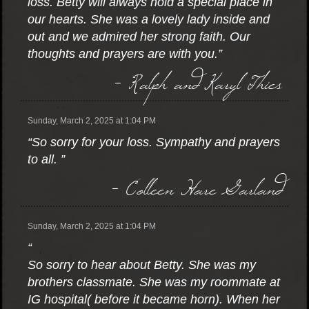
loss. Betty will always hold a special place in
our hearts. She was a lovely lady inside and
out and we admired her strong faith. Our
thoughts and prayers are with you.”
- Ralph and Karyl Thies
Sunday, March 2, 2025 at 1:04 PM
“So sorry for your loss. Sympathy and prayers
to all. ”
- Colleen Hare Garland
Sunday, March 2, 2025 at 1:04 PM
“
So sorry to hear about Betty. She was my
brothers classmate. She was my roommate at
IG hospital( before it became horn). When her