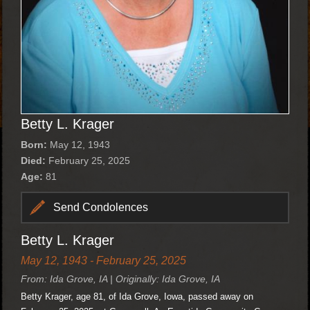
Betty L. Krager
Born:
May 12, 1943
Died:
February 25, 2025
Age:
81
Send Condolences
Betty L. Krager
May 12, 1943 - February 25, 2025
From: Ida Grove, IA | Originally: Ida Grove, IA
Betty Krager, age 81, of Ida Grove, Iowa, passed away on