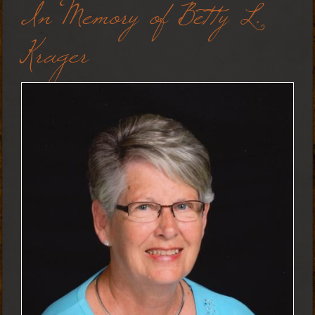
In Memory of Betty L.
Krager