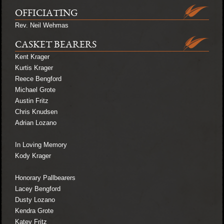
OFFICIATING
Rev. Neil Wehmas
CASKET BEARERS
Kent Krager
Kurtis Krager
Reece Bengford
Michael Grote
Austin Fritz
Chris Knudsen
Adrian Lozano
In Loving Memory
Kody Krager
Honorary Pallbearers
Lacey Bengford
Dusty Lozano
Kendra Grote
Katey Fritz