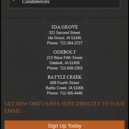
Condolences
IDA GROVE
321 Second Street
Ida Grove, IA 51445
Phone: 712-364-2727
ODEBOLT
213 West Fifth Street
Odebolt, IA 51458
Phone: 712-668-2303
BATTLE CREEK
608 Fourth Street
Battle Creek, IA 51006
Phone: 712-365-4446
GET NEW OBITUAIRES SENT DIRECTLY TO YOUR
EMAIL:
Sign Up Today