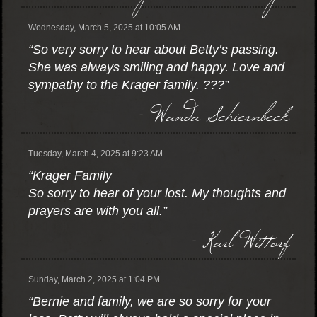
Wednesday, March 5, 2025 at 10:05 AM
“So very sorry to hear about Betty’s passing.
She was always smiling and happy. Love and
sympathy to the Krager family. ???”
- Wanda Schiernbeck
Tuesday, March 4, 2025 at 9:23 AM
“Krager Family
So sorry to hear of your lost. My thoughts and
prayers are with you all.”
- Karl Wittorf
Sunday, March 2, 2025 at 1:04 PM
“Bernie and family, we are so sorry for your