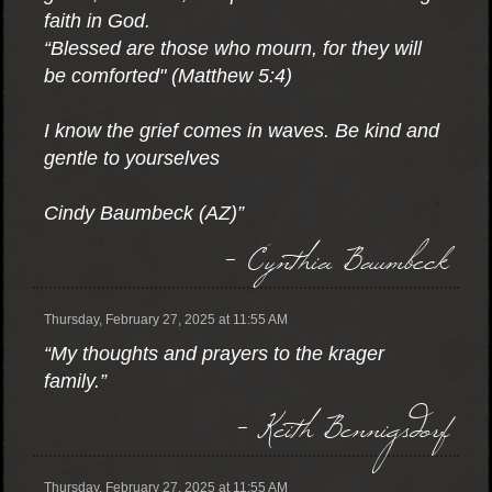
faith in God.
“Blessed are those who mourn, for they will
be comforted" (Matthew 5:4)
I know the grief comes in waves. Be kind and
gentle to yourselves
Cindy Baumbeck (AZ)”
- Cynthia Baumbeck
Thursday, February 27, 2025 at 11:55 AM
“My thoughts and prayers to the krager
family.”
- Keith Bennigsdorf
Thursday, February 27, 2025 at 11:55 AM