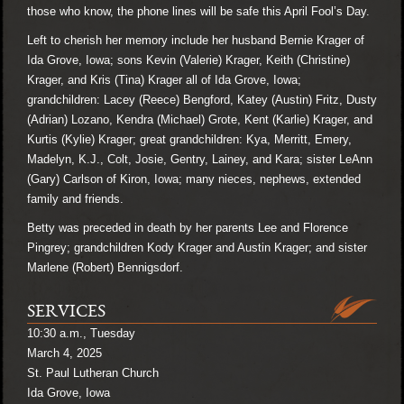
those who know, the phone lines will be safe this April Fool’s Day.
Left to cherish her memory include her husband Bernie Krager of
Ida Grove, Iowa; sons Kevin (Valerie) Krager, Keith (Christine)
Krager, and Kris (Tina) Krager all of Ida Grove, Iowa;
grandchildren: Lacey (Reece) Bengford, Katey (Austin) Fritz, Dusty
(Adrian) Lozano, Kendra (Michael) Grote, Kent (Karlie) Krager, and
Kurtis (Kylie) Krager; great grandchildren: Kya, Merritt, Emery,
Madelyn, K.J., Colt, Josie, Gentry, Lainey, and Kara; sister LeAnn
(Gary) Carlson of Kiron, Iowa; many nieces, nephews, extended
family and friends.
Betty was preceded in death by her parents Lee and Florence
Pingrey; grandchildren Kody Krager and Austin Krager; and sister
Marlene (Robert) Bennigsdorf.
SERVICES
10:30 a.m., Tuesday
March 4, 2025
St. Paul Lutheran Church
Ida Grove, Iowa