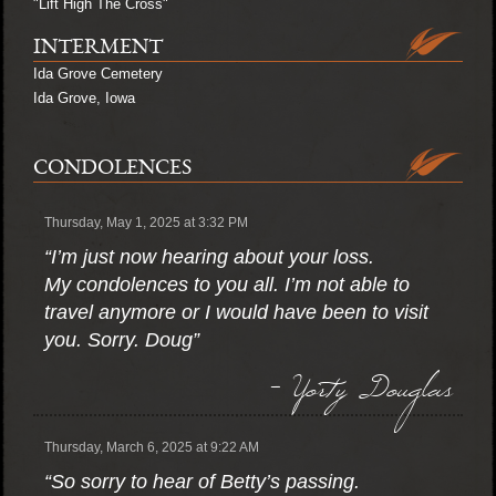
"Lift High The Cross"
INTERMENT
Ida Grove Cemetery
Ida Grove, Iowa
CONDOLENCES
Thursday, May 1, 2025 at 3:32 PM
“I’m just now hearing about your loss.
My condolences to you all. I’m not able to
travel anymore or I would have been to visit
you. Sorry. Doug”
- Yorty Douglas
Thursday, March 6, 2025 at 9:22 AM
“So sorry to hear of Betty’s passing.