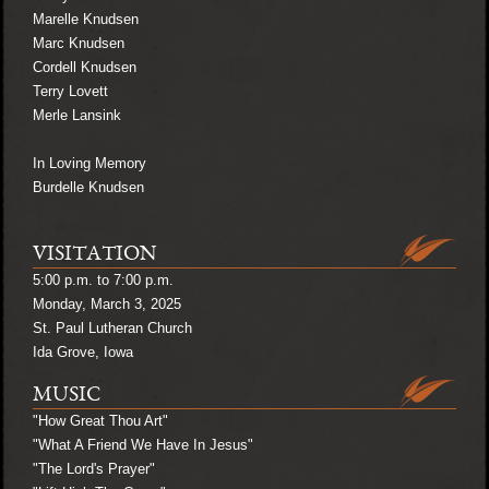
Marelle Knudsen
Marc Knudsen
Cordell Knudsen
Terry Lovett
Merle Lansink
In Loving Memory
Burdelle Knudsen
VISITATION
5:00 p.m. to 7:00 p.m.
Monday, March 3, 2025
St. Paul Lutheran Church
Ida Grove, Iowa
MUSIC
"How Great Thou Art"
"What A Friend We Have In Jesus"
"The Lord's Prayer"