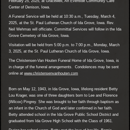
February 25, 2025, at Gracewell, An Eventide Community Care
Center of Denison, Iowa.
A Funeral Service will be held at 10:30 a.m., Tuesday, March 4,
2025, at the St. Paul Lutheran Church of Ida Grove, Iowa. Rev.
Neil Wehmas will officiate. Committal Services will follow in the Ida
Grove Cemetery of Ida Grove, Iowa.
Visitation will be held from 5:00 p.m. to 7:00 p.m., Monday, March
3, 2025, at the St. Paul Lutheran Church of Ida Grove, Iowa.
The Christensen-Van Houten Funeral Home of Ida Grove, Iowa, is
in charge of the funeral arrangements. Condolences may be sent
online at
www.christensenvanhouten.com
Born on May 12, 1943, in Ida Grove, Iowa, lifelong resident Betty
Lou Krager, was one of three daughters born to Lee and Florence
(Wilcox) Pingrey. She was brought to her faith through baptism as
an infant in the Church of God and later confirmed in her faith.
Betty attended school in the Ida Grove Public School District and
graduated from Ida Grove High School with the Class of 1961.