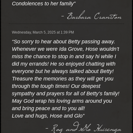
Condolences to her family”
- Barbara Cranston
Wednesday, March 5, 2025 at 1:39 PM
“So sorry to hear about Betty passing away.
Whenever we were Ida Grove, Hose wouldn’t
miss the chance to stop in and say hi while I
did my errands! He so enjoyed chatting with
everyone but he always talked about Betty!
Treasure the memories as they will get you
through the tough times! Our deepest
sympathy and prayers for all of Betty’s family!
May God wrap his loving arms around you
and bring peace and to you all!
Love and hugs, Hose and Glo”
- Rog and Glo Huisenga