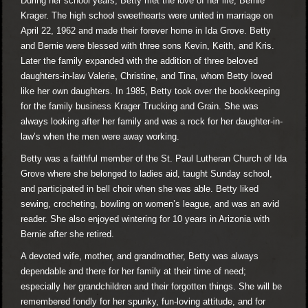
During her school years, Betty met the love of her life, Bernie
Krager. The high school sweethearts were united in marriage on
April 22, 1962 and made their forever home in Ida Grove. Betty
and Bernie were blessed with three sons Kevin, Keith, and Kris.
Later the family expanded with the addition of three beloved
daughters-in-law Valerie, Christine, and Tina, whom Betty loved
like her own daughters. In 1985, Betty took over the bookkeeping
for the family business Krager Trucking and Grain. She was
always looking after her family and was a rock for her daughter-in-
law’s when the men were away working.
Betty was a faithful member of the St. Paul Lutheran Church of Ida
Grove where she belonged to ladies aid, taught Sunday school,
and participated in bell choir when she was able. Betty liked
sewing, crocheting, bowling on women’s league, and was an avid
reader. She also enjoyed wintering for 10 years in Arizonia with
Bernie after she retired.
A devoted wife, mother, and grandmother, Betty was always
dependable and there for her family at their time of need;
especially her grandchildren and their forgotten things. She will be
remembered fondly for her spunky, fun-loving attitude, and for