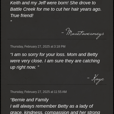
Keith and my Jeff were born! She drove to
Battle Creek for me to cut her hair years ago.
True friend!
”
- Maretavermeys
Thursday, February 27, 2025 at 3:18 PM
“I am so sorry for your loss. Mom and Betty
were very close. I am sure they are catching
up right now. ”
- Kaye
Thursday, February 27, 2025 at 11:55 AM
“Bernie and Family
I will always remember Betty as a lady of
grace, kindness, compassion and her strong