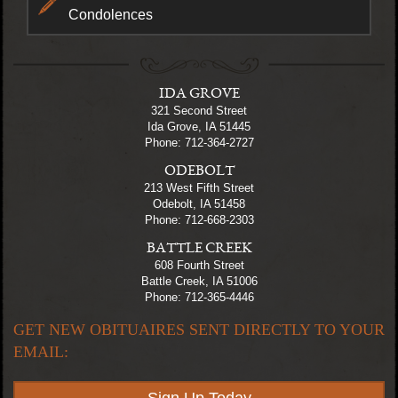
Condolences
IDA GROVE
321 Second Street
Ida Grove, IA 51445
Phone: 712-364-2727
ODEBOLT
213 West Fifth Street
Odebolt, IA 51458
Phone: 712-668-2303
BATTLE CREEK
608 Fourth Street
Battle Creek, IA 51006
Phone: 712-365-4446
GET NEW OBITUAIRES SENT DIRECTLY TO YOUR
EMAIL: