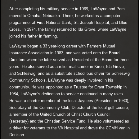
After completing his military service in 1969, LaWayne and Pam
moved to Omaha, Nebraska. There, he worked as a computer
programmer at First National Bank, St. Joseph Hospital, and Blue
Cross. In 1974, the family returned to Ida Grove, where LaWayne
joined his father in farming.
LaWayne began a 33 year-long career with Farmers Mutual
Insurance Association in 1983, and was voted onto the Board
Directors where he later served as President of the Board for three
years. He also served as a relief mail carrier in Kiron, Ida Grove,
and Schleswig, and as a substitute school bus driver for Schleswig
Community Schools. LaWayne was deeply involved in his
community. He was appointed as a Trustee for Grant Township in
1984, LaWayne’s dedication to service continued in many roles.
He was a charter member of the local Jaycees (President in 1980),
Secretary of the Community Club, Director of the local golf course,
a member of the United Church of Christ Church Council
(secretary) and the Christian Service Fund. He also volunteered as
a driver for veterans to the VA Hospital and drove the CCMH van in
Denison.