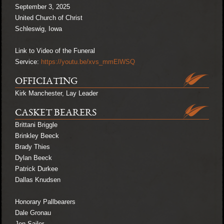
September 3, 2025
United Church of Christ
Schleswig, Iowa
Link to Video of the Funeral
Service:
https://youtu.be/xvs_mmElWSQ
OFFICIATING
Kirk Manchester, Lay Leader
CASKET BEARERS
Brittani Briggle
Brinkley Beeck
Brady Thies
Dylan Beeck
Patrick Durkee
Dallas Knudsen
Honorary Pallbearers
Dale Gronau
Jon Sailer