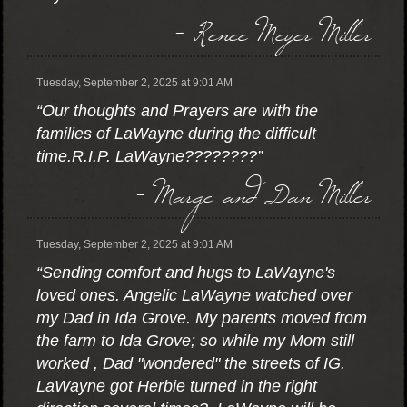
- Renee Meyer Miller
Tuesday, September 2, 2025 at 9:01 AM
“Our thoughts and Prayers are with the
families of LaWayne during the difficult
time.R.I.P. LaWayne????????”
- Marge and Dan Miller
Tuesday, September 2, 2025 at 9:01 AM
“Sending comfort and hugs to LaWayne's
loved ones. Angelic LaWayne watched over
my Dad in Ida Grove. My parents moved from
the farm to Ida Grove; so while my Mom still
worked , Dad "wondered" the streets of IG.
LaWayne got Herbie turned in the right