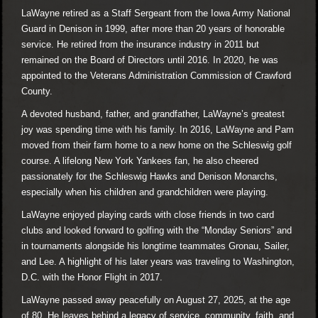
LaWayne retired as a Staff Sergeant from the Iowa Army National
Guard in Denison in 1999, after more than 20 years of honorable
service. He retired from the insurance industry in 2011 but
remained on the Board of Directors until 2016. In 2020, he was
appointed to the Veterans Administration Commission of Crawford
County.
A devoted husband, father, and grandfather, LaWayne’s greatest
joy was spending time with his family. In 2016, LaWayne and Pam
moved from their farm home to a new home on the Schleswig golf
course. A lifelong New York Yankees fan, he also cheered
passionately for the Schleswig Hawks and Denison Monarchs,
especially when his children and grandchildren were playing.
LaWayne enjoyed playing cards with close friends in two card
clubs and looked forward to golfing with the “Monday Seniors” and
in tournaments alongside his longtime teammates Gronau, Sailer,
and Lee. A highlight of his later years was traveling to Washington,
D.C. with the Honor Flight in 2017.
LaWayne passed away peacefully on August 27, 2025, at the age
of 80. He leaves behind a legacy of service, community, faith, and