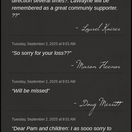
direction several times?. LaWayne will be
remembered as a great communiy supporter.
??”
- Laurel Kaiser
Tuesday, September 2, 2025 at 9:01 AM
“So sorry for your loss??”
- Mason Fleenor
Tuesday, September 2, 2025 at 9:01 AM
“Will be missed”
- Doug Merritt
Tuesday, September 2, 2025 at 9:01 AM
“Dear Pam and children: I as sooo sorry to