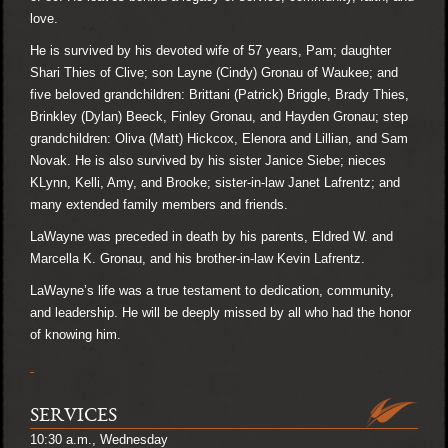
love.
He is survived by his devoted wife of 57 years, Pam; daughter
Shari Thies of Clive; son Layne (Cindy) Gronau of Waukee; and
five beloved grandchildren: Brittani (Patrick) Briggle, Brady Thies,
Brinkley (Dylan) Beeck, Finley Gronau, and Hayden Gronau; step
grandchildren: Oliva (Matt) Hickcox, Elenora and Lillian, and Sam
Novak. He is also survived by his sister Janice Siebe; nieces
KLynn, Kelli, Amy, and Brooke; sister-in-law Janet Lafrentz; and
many extended family members and friends.
LaWayne was preceded in death by his parents, Eldred W. and
Marcella K. Gronau, and his brother-in-law Kevin Lafrentz.
LaWayne’s life was a true testament to dedication, community,
and leadership. He will be deeply missed by all who had the honor
of knowing him.
SERVICES
10:30 a.m., Wednesday