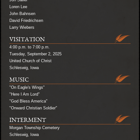
Loren Lee
John Bahnsen
David Friedrichsen
Larry Wiebers
VISITATION
4:00 p.m. to 7:00 p.m.
Tuesday, September 2, 2025
United Church of Christ
Schleswig, Iowa
MUSIC
"On Eagle's Wings"
"Here I Am Lord"
"God Bless America"
"Onward Christian Soldier"
INTERMENT
Morgan Township Cemetery
Schleswig, Iowa