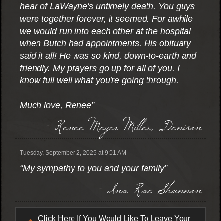
hear of LaWayne's untimely death. You guys
were together forever, it seemed. For awhile
we would run into each other at the hospital
when Butch had appointments. His obituary
said it all! He was so kind, down-to-earth and
friendly. My prayers go up for all of you. I
know full well what you're going through.
Much love, Renee”
- Renee Meyer Miller, Denison
Tuesday, September 2, 2025 at 9:01 AM
“My sympathy to you and your family”
- Ina Rae Shannon
Click Here If You Would Like To Leave Your