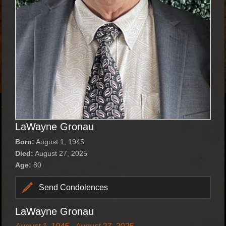
LaWayne Gronau
Born:
August 1, 1945
Died:
August 27, 2025
Age:
80
Send Condolences
LaWayne Gronau