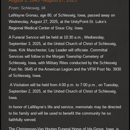
August 1, 1945 - August 27, 2025
From: Schleswig, IA
LaWayne Gronau, age 80, of Schleswig, Iowa, passed away on
Wednesday, August 27, 2025, at the UnityPoint-St. Luke’s
Regional Medical Center of Sioux City, Iowa.
A Funeral Service will be held at 10:30 a.m., Wednesday,
September 3, 2025, at the United Church of Christ of Schleswig,
Iowa. Kirk Manchester, Lay Leader will officiate. Committal
Services will follow in the Morgan Township Cemetery of
Schleswig, Iowa, with Military Rites conducted by the Schleswig
Post No. 0645 of the American Legion and the VFW Post No. 3930
of Schleswig, Iowa.
A Visitation will be held from 4:00 p.m. to 7:00 p.m., on Tuesday,
September 2, 2025, at the United Church of Christ of Schleswig,
Iowa.
In honor of LaWayne’s life and service, memorials may be directed
to his family and will be used to benefit the community he so
faithfully served.
The Christensen-Van Houten Funeral Home of Ida Grove, Iowa, is