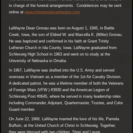
in charge of the funeral arrangements. Condolences may be sent
online at
www.christensenvanhouten.com
LaWayne Dean Gronau was born on August 1, 1945, in Battle
Creek, Iowa, the son of Eldred W. and Marcella K. (Miller) Gronau.
He was baptized and confirmed in his faith at Grant Trinity
Lutheran Church in Ida County, Iowa. LaWayne graduated from
Schleswig High School in 1963 and went on to study at the
University of Nebraska in Omaha.
In 1967, LaWayne was drafted into the U.S. Army and served
overseas in Vietnam as a member of the 1st Air Cavalry Division.
A dedicated patriot, he was a lifetime member of both the Veterans
of Foreign Wars (VFW ) #3930 and the American Legion of
Schleswig Post #0645, where he served in many leadership roles
including Commander, Adjutant, Quartermaster, Trustee, and Color
Guard member.
On June 22, 1968, LaWayne married the love of his life, Pamela
Buffum, at the United Church of Christ in Schleswig. Together,
they were blessed with two children, Shari and Layne.