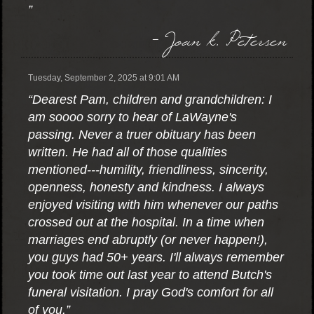
”
- Joan k. Petersen
Tuesday, September 2, 2025 at 9:01 AM
“Dearest Pam, children and grandchildren: I
am soooo sorry to hear of LaWayne's
passing. Never a truer obituary has been
written. He had all of those qualities
mentioned---humility, friendliness, sincerity,
openness, honesty and kindness. I always
enjoyed visiting with him whenever our paths
crossed out at the hospital. In a time when
marriages end abruptly (or never happen!),
you guys had 50+ years. I'll always remember
you took time out last year to attend Butch's
funeral visitation. I pray God's comfort for all
of you.”