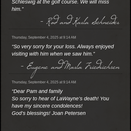
Schleswig at the golf course. We will miss
him.”
- Rod and Karla Schneider
Thursday, September 4, 2025 at 9:14 AM
“So very sorry for your loss. Always enjoyed
visiting with him when we saw him.”
- Eugene and Marla Friedrichsen
Thursday, September 4, 2025 at 9:14 AM
“Dear Pam and family
So sorry to hear of LaWayne’s death! You
have my sincere condolences!
God’s blessings! Joan Petersen