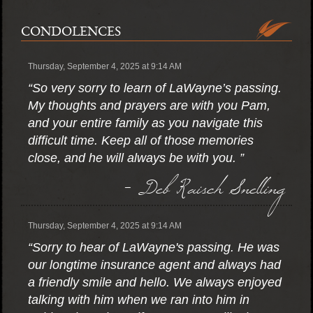
CONDOLENCES
Thursday, September 4, 2025 at 9:14 AM
“So very sorry to learn of LaWayne’s passing.
My thoughts and prayers are with you Pam,
and your entire family as you navigate this
difficult time. Keep all of those memories
close, and he will always be with you. ”
- Deb Raisch Snelling
Thursday, September 4, 2025 at 9:14 AM
“Sorry to hear of LaWayne's passing. He was
our longtime insurance agent and always had
a friendly smile and hello. We always enjoyed
talking with him when we ran into him in