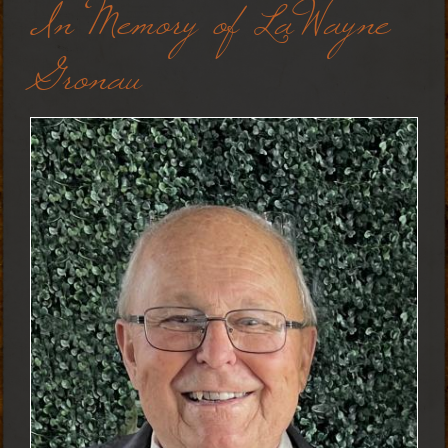
In Memory of LaWayne
Gronau