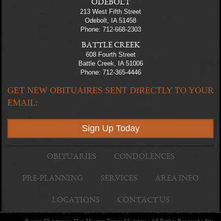
ODEBOLT
213 West Fifth Street
Odebolt, IA 51458
Phone: 712-668-2303
BATTLE CREEK
608 Fourth Street
Battle Creek, IA 51006
Phone: 712-365-4446
GET NEW OBITUAIRES SENT DIRECTLY TO YOUR
EMAIL:
Sign Up Today
OBITUARIES
CONDOLENCES
PRE-PLANNING
SERVICES
AREA INFO
LOCATIONS
CONTACT US