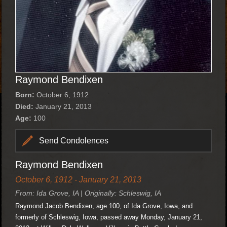
Raymond Bendixen
Born:
October 6, 1912
Died:
January 21, 2013
Age:
100
Send Condolences
Raymond Bendixen
October 6, 1912 - January 21, 2013
From: Ida Grove, IA | Originally: Schleswig, IA
Raymond Jacob Bendixen, age 100, of Ida Grove, Iowa, and
formerly of Schleswig, Iowa, passed away Monday, January 21,