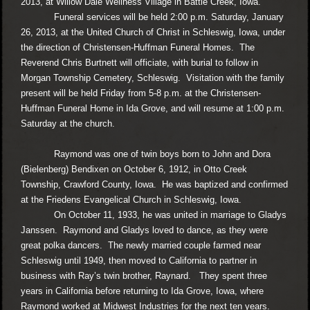
2013, at Willow Dale Wellness Village in Battle Creek, Iowa.
Funeral services will be held 2:00 p.m. Saturday, January
26, 2013, at the United Church of Christ in Schleswig, Iowa, under
the direction of Christensen-Huffman Funeral Homes. The
Reverend Chris Burtnett will officiate, with burial to follow in
Morgan Township Cemetery, Schleswig. Visitation with the family
present will be held Friday from 5-8 p.m. at the Christensen-
Huffman Funeral Home in Ida Grove, and will resume at 1:00 p.m.
Saturday at the church.
Raymond was one of twin boys born to John and Dora
(Bielenberg) Bendixen on October 6, 1912, in Otto Creek
Township, Crawford County, Iowa. He was baptized and confirmed
at the Friedens Evangelical Church in Schleswig, Iowa.
On October 11, 1933, he was united in marriage to Gladys
Janssen. Raymond and Gladys loved to dance, as they were
great polka dancers. The newly married couple farmed near
Schleswig until 1949, then moved to California to partner in
business with Ray’s twin brother, Raynard. They spent three
years in California before returning to Ida Grove, Iowa, where
Raymond worked at Midwest Industries for the next ten years.