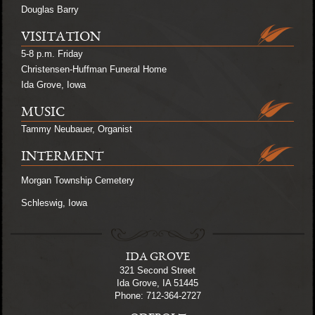
Douglas Barry
VISITATION
5-8 p.m. Friday
Christensen-Huffman Funeral Home
Ida Grove, Iowa
MUSIC
Tammy Neubauer, Organist
INTERMENT
Morgan Township Cemetery
Schleswig, Iowa
IDA GROVE
321 Second Street
Ida Grove, IA 51445
Phone: 712-364-2727