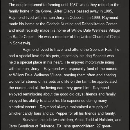
The couple returned to farming until 1987, when they retired to the
family home in Ida Grove. After Gladys passed away in 1995,
Raymond lived with his son Jerry in Odebolt. In 1999, Raymond
made his home at the Odebolt Nursing and Rehabilitation Center
and most recently made his home at Willow Dale Wellness Village
in Battle Creek. He was a member of the United Church of Christ
in Schleswig.
Raymond loved to travel and attend the Spencer Fair. He
had a special love for his pets, especially his dog Scarlett who
held a special place in his heart. He enjoyed motorcycle riding
with his son, Jerry. Raymond was especially fond of the nurses
at Willow Dale Wellness Village, teasing them often and sharing
wonderful stories of his pets and life on the farm, he appreciated
the nurses and all the loving care they gave him. Raymond
enjoyed reminiscing about the good old days; friends and family
enjoyed his ability to share his life experience during many
historical events. Raymond always maintained a supply of
Snicker candy bars and Dr. Pepper for all his friends and family.
Survivors include two children, Arliss Todd of Holstein, and
Jerry Bendixen of Bulverde, TX; nine grandchildren; 27 great-