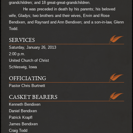
grandchildren; and 18 great-great-grandchildren.
He was preceded in death by his parents; his beloved
wife, Gladys; two brothers and their wives, Ervin and Rose
Bendixen, and Raynard and Ann Bendixen; and a son-in-law, Glenn
Todd.
SERVICES
Saturday, January 26, 2013
2:00 p.m.
United Church of Christ
Schleswig, Iowa
OFFICIATING
Pastor Chris Burtnett
CASKET BEARERS
Kenneth Bendixen
Daniel Bendixen
Patrick Krapfl
James Bendixen
Craig Todd