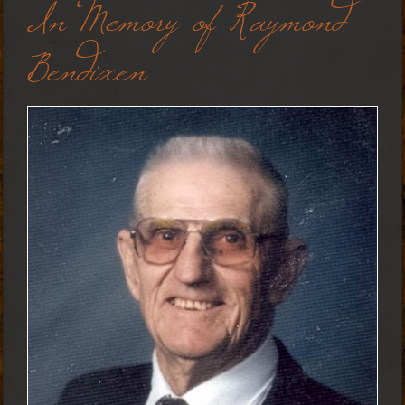
In Memory of Raymond
Bendixen