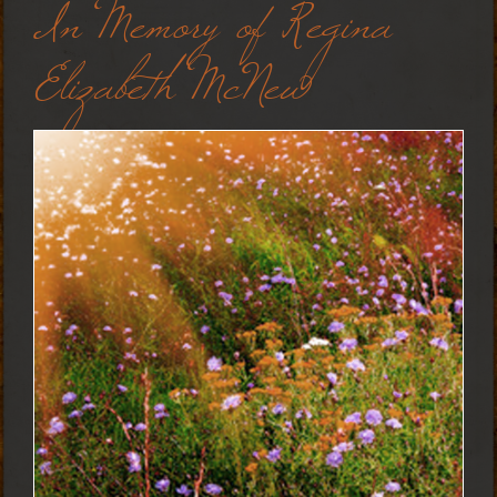
In Memory of Regina
Elizabeth McNew