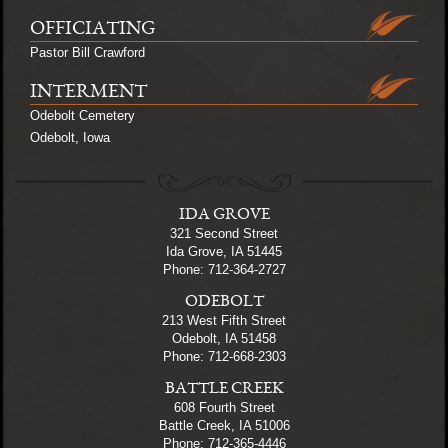
OFFICIATING
Pastor Bill Crawford
INTERMENT
Odebolt Cemetery
Odebolt, Iowa
IDA GROVE
321 Second Street
Ida Grove, IA 51445
Phone: 712-364-2727
ODEBOLT
213 West Fifth Street
Odebolt, IA 51458
Phone: 712-668-2303
BATTLE CREEK
608 Fourth Street
Battle Creek, IA 51006
Phone: 712-365-4446