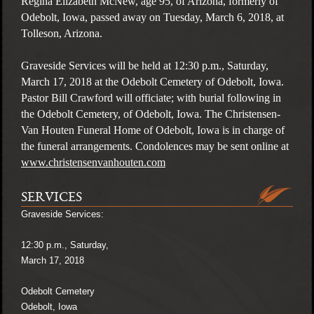
Regina Elizabeth McNew, age 95, of Arizona, formerly of
Odebolt, Iowa, passed away on Tuesday, March 6, 2018, at
Tolleson, Arizona.
Graveside Services will be held at 12:30 p.m., Saturday,
March 17, 2018 at the Odebolt Cemetery of Odebolt, Iowa.
Pastor Bill Crawford will officiate; with burial following in
the Odebolt Cemetery, of Odebolt, Iowa. The Christensen-
Van Houten Funeral Home of Odebolt, Iowa is in charge of
the funeral arrangements. Condolences may be sent online at
www.christensenvanhouten.com
SERVICES
Graveside Services:
12:30 p.m., Saturday,
March 17, 2018
Odebolt Cemetery
Odebolt, Iowa