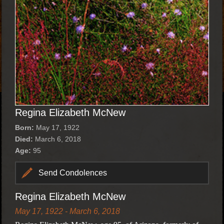
Regina Elizabeth McNew
Born:
May 17, 1922
Died:
March 6, 2018
Age:
95
Send Condolences
Regina Elizabeth McNew
May 17, 1922 - March 6, 2018