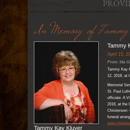
PROVI
In Memory of Tammy 
Tammy K
April 15, 1
From: Ida G
Tammy Kay Kl
12, 2018, at
Memorial Serv
St. Paul Luth
officiate. A V
2018, at the
Christensen -
funeral arra
www.christe
Tammy Kay Kluver