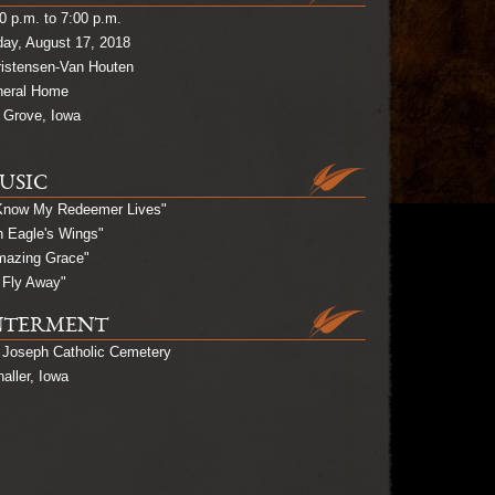
0 p.m. to 7:00 p.m.
day, August 17, 2018
ristensen-Van Houten
neral Home
 Grove, Iowa
USIC
 Know My Redeemer Lives"
 Eagle's Wings"
mazing Grace"
ll Fly Away"
NTERMENT
 Joseph Catholic Cemetery
aller, Iowa