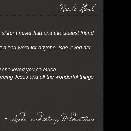
- Nicole Klink
 sister I never had and the closest friend
d a bad word for anyone. She loved her
ow she loved you so much.
eeing Jesus and all the wonderful things
- Linda and Gary Mildenstein