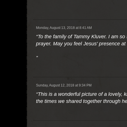
”
Monday, August 13, 2018 at 8:41 AM
“To the family of Tammy Kluver. I am so
prayer. May you feel Jesus' presence at th
”
Sunday, August 12, 2018 at 9:34 PM
“This is a wonderful picture of a lovely,
the times we shared together through he