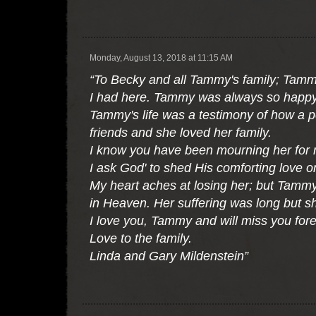
Monday, August 13, 2018 at 11:15 AM
“To Becky and all Tammy's family; Tammy's
I had here. Tammy was always so happy
Tammy's life was a testimony of how a 
friends and she loved her family.
I know you have been mourning her for 
I ask God' to shed His comforting love o
My heart aches at losing her; but Tammy 
in Heaven. Her suffering was long but she
I love you, Tammy and will miss you fore
Love to the family.
Linda and Gary Mildenstein”