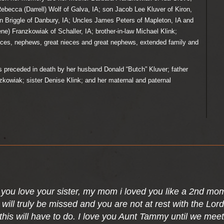
Rebecca (Darrell) Wolf of Galva, IA; son Jacob Lee Kluver of Kiron,
n Briggle of Danbury, IA; Uncles James Peters of Mapleton, IA and
ne) Franzkowiak of Schaller, IA; brother-in-law Michael Klink;
ces, nephews, great nieces and great nephews, extended family and
eceded in death by her husband Donald “Butch” Kluver; father
owiak; sister Denise Klink; and her maternal and paternal
.
you love your sister, my mom i loved you like a 2nd mo
 will truly be missed and you are not at rest with the Lo
this will have to do. I love you Aunt Tammy until we meet