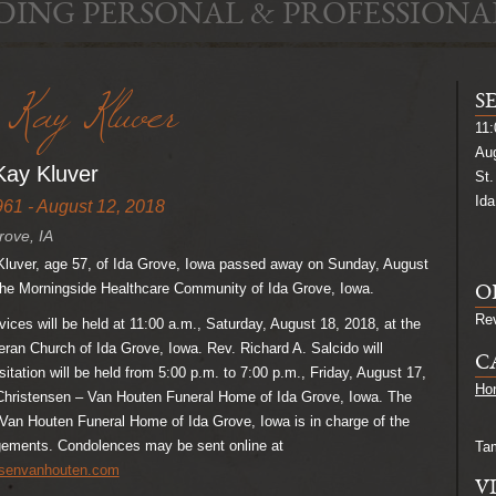
DING PERSONAL & PROFESSIONA
Kay Kluver
S
11:
Aug
ay Kluver
St.
Ida
961 - August 12, 2018
rove, IA
uver, age 57, of Ida Grove, Iowa passed away on Sunday, August
 the Morningside Healthcare Community of Ida Grove, Iowa.
O
Rev
ices will be held at 11:00 a.m., Saturday, August 18, 2018, at the
eran Church of Ida Grove, Iowa. Rev. Richard A. Salcido will
C
isitation will be held from 5:00 p.m. to 7:00 p.m., Friday, August 17,
Hon
 Christensen – Van Houten Funeral Home of Ida Grove, Iowa. The
Van Houten Funeral Home of Ida Grove, Iowa is in charge of the
ngements. Condolences may be sent online at
Ta
nsenvanhouten.com
V