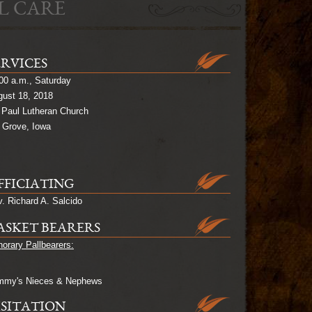
L CARE
ERVICES
00 a.m., Saturday
ust 18, 2018
 Paul Lutheran Church
 Grove, Iowa
FFICIATING
. Richard A. Salcido
ASKET BEARERS
orary Pallbearers:
mmy's Nieces & Nephews
ISITATION