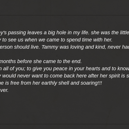
 passing leaves a big hole in my life. she was the little
 to see us when we came to spend time with her.
person should live. Tammy was loving and kind, never ha
months before she came to the end.
n all of you; to give you peace in your hearts and to kn
would never want to come back here after her spirit is s
 is free from her earthly shell and soaring!!!
ver.