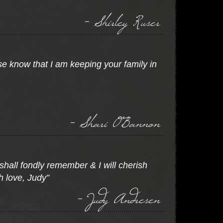
- Shirley Ruser
e know that I am keeping your family in
- Shari O'Bannon
 shall fondly remember & I will cherish
h love, Judy”
- Judy Andresen