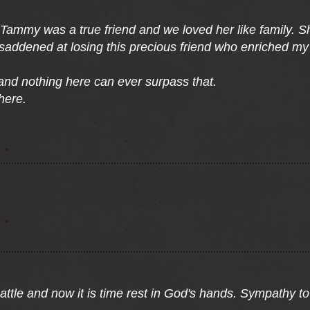
ammy was a true friend and we loved her like family. She
saddened at losing this precious friend who enriched my 
 and nothing here can ever surpass that.
here.
tle and now it is time rest in God's hands. Sympathy to a