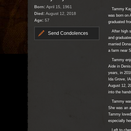
Born:
April 15, 1961
Tammy Kay Kl
Died:
August 12, 2018
was born on A
Age:
57
graduated fro
After high s
Send Condolences
and graduate
married Dona
a farm near 
Tammy enjoye
Aide in Denis
years, in 201
Ida Grove, IA
August 12, 20
into the hand
Tammy was a 
She was an ad
Tammy loved s
especially h
Left to cher