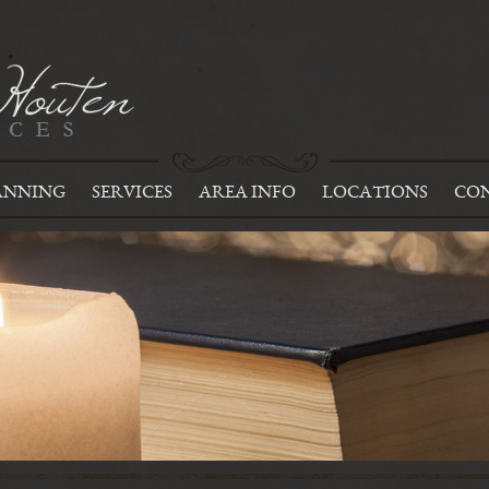
ANNING
SERVICES
AREA INFO
LOCATIONS
CON