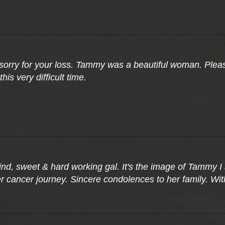
 sorry for your loss. Tammy was a beautiful woman. Pleas
is very difficult time.
 kind, sweet & hard working gal. It's the image of Tammy I
r cancer journey. Sincere condolences to her family. Wit