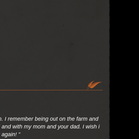
m. I remember being out on the farm and
rd and with my mom and your dad. I wish i
 again! ”