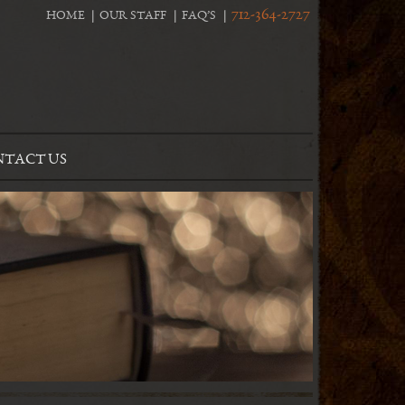
712-364-2727
HOME
OUR STAFF
FAQ’S
TACT US