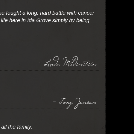
 fought a long, hard battle with cancer
life here in Ida Grove simply by being
- Linda Mildenstein
- Tony Jensen
ll the family.