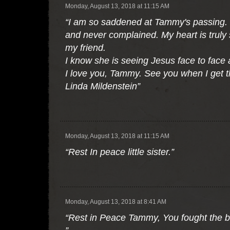
Monday, August 13, 2018 at 11:15 AM
“I am so saddened at Tammy's passing. T
and never complained. My heart is truly 
my friend.
I know she is seeing Jesus face to face
I love you, Tammy. See you when I get t
Linda Mildenstein”
Monday, August 13, 2018 at 11:15 AM
“Rest In peace little sister.”
Monday, August 13, 2018 at 8:41 AM
“Rest in Peace Tammy, You fought the bat