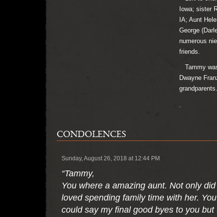
Iowa; sister 
IA; Aunt Hele
George (Darle
numerous nie
friends.
Tammy was pr
Dwayne Franzk
grandparents
CONDOLENCES
Sunday, August 26, 2018 at 12:44 PM
“Tammy,
You where a amazing aunt. Not only did 
loved spending family time with her. You
could say my final good byes to you but 