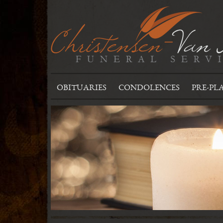
OBITUARIES
CONDOLENCES
PRE-PL