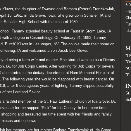
5:0
uver, the daughter of Dwayne and Barbara (Peters) Franzkowiak,
Fri
pril 15, 1961, in Ida Grove, Iowa. She grew up in Schaller, IA and
Ch
m Schaller High School with the class of 1980.
Fu
Ida
chool, Tammy attended beauty school at Faust in Storm Lake, IA
d with a degree in Cosmetology. On February 21, 1983, Tammy
ld “Butch” Kluver in Las Vegas, NV. The couple made their home on
M
Schleswig, IA and welcomed a son Jacob Lee Kluver.
"I
d being a farm wife and mother. She started working as a Dietary
"On
on, IA, for Job Corps Center. After working for Job Corps for several
"A
0 she started in the dietary department at Horn Memorial Hospital of
"I'
. The following year she would be diagnosed with breast cancer. On
18, after 8 courageous years of fighting, Tammy slipped peacefully
I
s of her Lord and Savior.
St.
Sch
faithful member of the St. Paul Lutheran Church of Ida Grove, IA.
vocate for the support “Pink” for Ida County. In her spare time
hopping and treasured her time spent with her friends and family,
er nieces and nephews.
ish her memory are her mother Barbara Franzkowiak of Ida Grove,