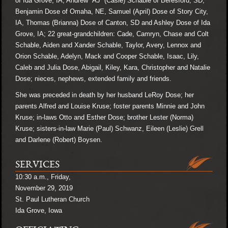
of Ida Grove, IA, Andrew “AJ” (Casie) Schable of Beresford, SD,
Benjamin Dose of Omaha, NE, Samuel (April) Dose of Story City,
IA, Thomas (Brianna) Dose of Canton, SD and Ashley Dose of Ida
Grove, IA; 22 great-grandchildren: Cade, Camryn, Chase and Colt
Schable, Aiden and Xander Schable, Taylor, Avery, Lennox and
Orion Schable, Adelyn, Mack and Cooper Schable, Isaac, Lily,
Caleb and Julia Dose, Abigail, Kiley, Kara, Christopher and Natalie
Dose; nieces, nephews, extended family and friends.
She was preceded in death by her husband LeRoy Dose; her
parents Alfred and Louise Kruse; foster parents Minnie and John
Kruse; in-laws Otto and Esther Dose; brother Lester (Norma)
Kruse; sisters-in-law Marie (Paul) Schwanz, Eileen (Leslie) Grell
and Darlene (Robert) Boysen.
SERVICES
10:30 a.m., Friday,
November 29, 2019
St. Paul Lutheran Church
Ida Grove, Iowa