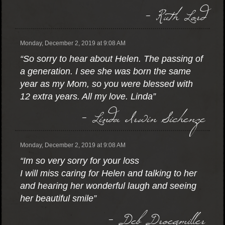
- Ruth Lord
Monday, December 2, 2019 at 9:08 AM
“So sorry to hear about Helen. The passing of
a generation. I see she was born the same
year as my Mom, so you were blessed with
12 extra years. All my love. Linda”
- Linda Irwin Sichenze
Monday, December 2, 2019 at 9:08 AM
“Im so very sorry for your loss
I will miss caring for Helen and talking to her
and hearing her wonderful laugh and seeing
her beautiful smile”
- Deb Droegmiller