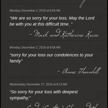
Monday, December 2, 2019 at 9:08 AM
“We are so sorry for your loss. May the Lord
be with you at this difficult time. ”
- Mark and Katherine Kruse
Monday, December 2, 2019 at 9:08 AM
“sorry for your loss our condolences to your
family”
- Anne Thornhill
Wednesday, November 27, 2019 at 9:13 AM
“So sorry for your loss with deepest
sympathy.”
- Cindy (Coalter) Clair and the