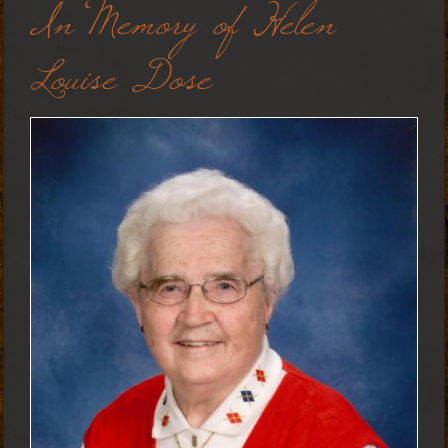
In Memory of Helen
Louise Dose