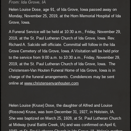
From: Ida Grove, IA
Helen Louise Dose, age 91, of Ida Grove, Iowa passed away on
Monday, November 25, 2019, at the Horn Memorial Hospital of Ida
Grove, Iowa.
A Funeral Service will be held at 10:30 a.m., Friday, November 29,
2019, at the St. Paul Lutheran Church of Ida Grove, Iowa. Rev.
Richard A. Salcido will officiate. Committal will follow in the Ida
Grove Cemetery of Ida Grove, Iowa. A Visitation will be held prior
to the service from 9:00 a.m. to 10:30 a.m., Friday, November 29,
2019, at the St. Paul Lutheran Church of Ida Grove, Iowa. The
Christensen-Van Houten Funeral Home of Ida Grove, Iowa is in
charge of the funeral arrangements. Condolences may be sent
online at
www.christensenvanhouten.com
Helen Louise (Kruse) Dose, the daughter of Alfred and Louise
(Rossow) Kruse, was born December 31, 1927, in Holstein, IA.
She was baptized on March 25, 1928, at St. Paul Lutheran Church
at Midway (rural Battle Creek, IA) and was confirmed on April 6,