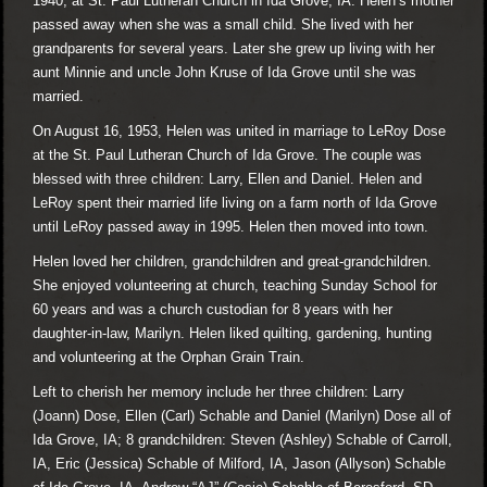
1940, at St. Paul Lutheran Church in Ida Grove, IA. Helen’s mother
passed away when she was a small child. She lived with her
grandparents for several years. Later she grew up living with her
aunt Minnie and uncle John Kruse of Ida Grove until she was
married.
On August 16, 1953, Helen was united in marriage to LeRoy Dose
at the St. Paul Lutheran Church of Ida Grove. The couple was
blessed with three children: Larry, Ellen and Daniel. Helen and
LeRoy spent their married life living on a farm north of Ida Grove
until LeRoy passed away in 1995. Helen then moved into town.
Helen loved her children, grandchildren and great-grandchildren.
She enjoyed volunteering at church, teaching Sunday School for
60 years and was a church custodian for 8 years with her
daughter-in-law, Marilyn. Helen liked quilting, gardening, hunting
and volunteering at the Orphan Grain Train.
Left to cherish her memory include her three children: Larry
(Joann) Dose, Ellen (Carl) Schable and Daniel (Marilyn) Dose all of
Ida Grove, IA; 8 grandchildren: Steven (Ashley) Schable of Carroll,
IA, Eric (Jessica) Schable of Milford, IA, Jason (Allyson) Schable