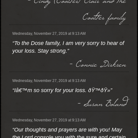
Coalter family
Wednesday, November 27, 2019 at 9:13 AM
“To the Dose family, I am very sorry to hear of
your loss. Stay strong.”
- Connie Dirksen
Wednesday, November 27, 2019 at 9:13 AM
“Iâ€™m so sorry for your loss. ðŸ™ðŸ»”
- Susan Boland
Wednesday, November 27, 2019 at 9:13 AM
“Our thoughts and prayers are with you! May
the Lord console you with the sure and certain