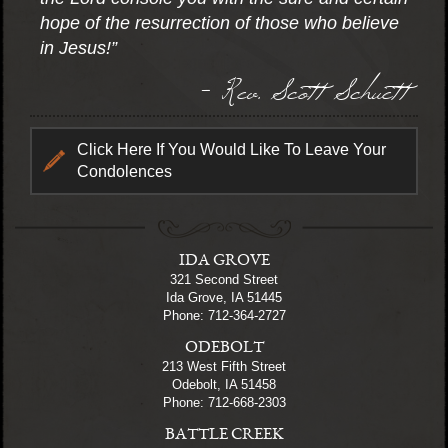
hope of the resurrection of those who believe
in Jesus!”
- Rev. Scott Schuett
Click Here If You Would Like To Leave Your
Condolences
IDA GROVE
321 Second Street
Ida Grove, IA 51445
Phone: 712-364-2727
ODEBOLT
213 West Fifth Street
Odebolt, IA 51458
Phone: 712-668-2303
BATTLE CREEK