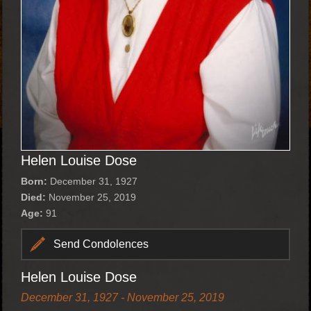
Helen Louise Dose
Born:
December 31, 1927
Died:
November 25, 2019
Age:
91
Send Condolences
Helen Louise Dose
December 31, 1927 - November 25, 2019