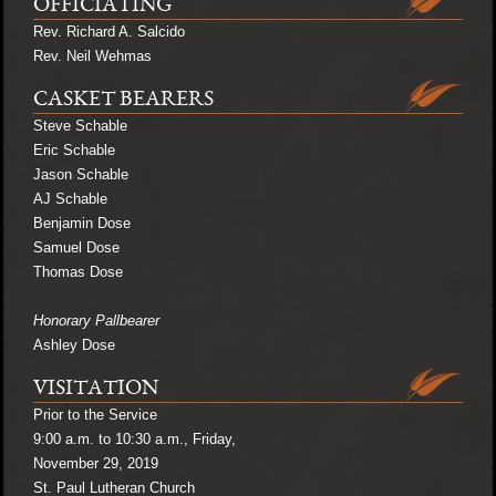
OFFICIATING
Rev. Richard A. Salcido
Rev. Neil Wehmas
CASKET BEARERS
Steve Schable
Eric Schable
Jason Schable
AJ Schable
Benjamin Dose
Samuel Dose
Thomas Dose
Honorary Pallbearer
Ashley Dose
VISITATION
Prior to the Service
9:00 a.m. to 10:30 a.m., Friday,
November 29, 2019
St. Paul Lutheran Church