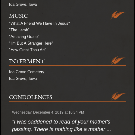
Ida Grove, Iowa
MUSIC
"What A Friend We Have In Jesus"
"The Lamb"
"Amazing Grace"
"I'm But A Stranger Here"
"How Great Thou Art"
INTERMENT
Ida Grove Cemetery
Ida Grove, Iowa
CONDOLENCES
Wednesday, December 4, 2019 at 10:34 PM
“I was saddened to read of your mother's
passing. There is nothing like a mother ...