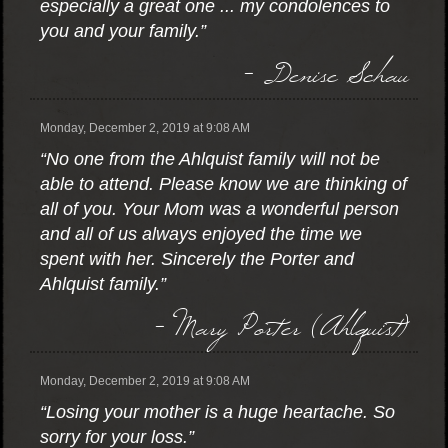
especially a great one ... my condolences to
you and your family.”
- Denise Schau
Monday, December 2, 2019 at 9:08 AM
“No one from the Ahlquist family will not be
able to attend. Please know we are thinking of
all of you. Your Mom was a wonderful person
and all of us always enjoyed the time we
spent with her. Sincerely the Porter and
Ahlquist family.”
- Mary Porter (Ahlquist)
Monday, December 2, 2019 at 9:08 AM
“Losing your mother is a huge heartache. So
sorry for your loss.”