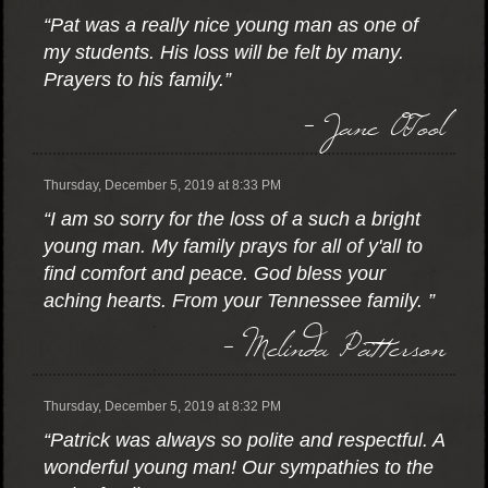
“Pat was a really nice young man as one of
my students. His loss will be felt by many.
Prayers to his family.”
- Jane OTool
Thursday, December 5, 2019 at 8:33 PM
“I am so sorry for the loss of a such a bright
young man. My family prays for all of y'all to
find comfort and peace. God bless your
aching hearts. From your Tennessee family. ”
- Melinda Patterson
Thursday, December 5, 2019 at 8:32 PM
“Patrick was always so polite and respectful. A
wonderful young man! Our sympathies to the