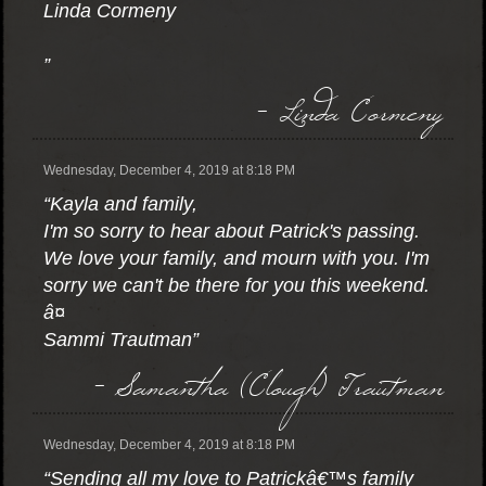
Linda Cormeny
”
- Linda Cormeny
Wednesday, December 4, 2019 at 8:18 PM
“Kayla and family,
I'm so sorry to hear about Patrick's passing.
We love your family, and mourn with you. I'm
sorry we can't be there for you this weekend.
â¤
Sammi Trautman”
- Samantha (Clough) Trautman
Wednesday, December 4, 2019 at 8:18 PM
“Sending all my love to Patrickâ€™s family