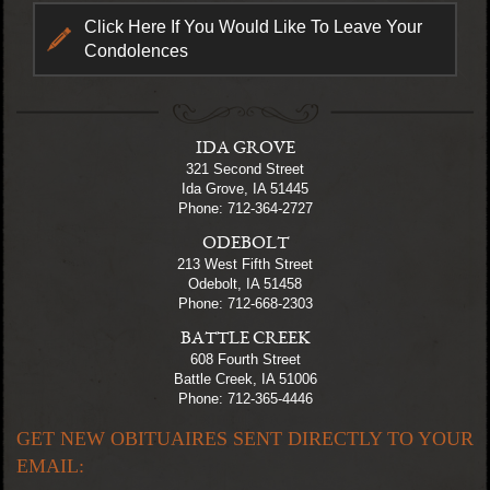
Click Here If You Would Like To Leave Your
Condolences
IDA GROVE
321 Second Street
Ida Grove, IA 51445
Phone: 712-364-2727
ODEBOLT
213 West Fifth Street
Odebolt, IA 51458
Phone: 712-668-2303
BATTLE CREEK
608 Fourth Street
Battle Creek, IA 51006
Phone: 712-365-4446
GET NEW OBITUAIRES SENT DIRECTLY TO YOUR
EMAIL: