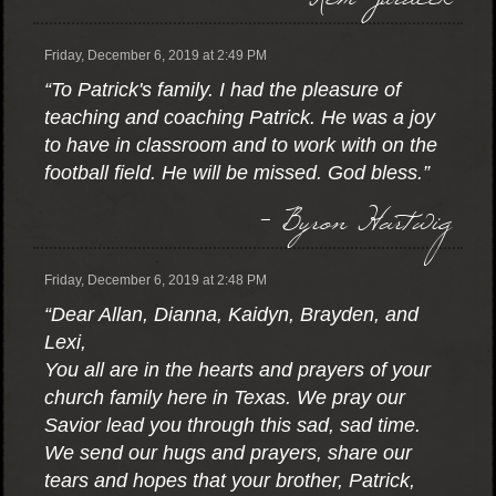
Friday, December 6, 2019 at 2:49 PM
“To Patrick's family. I had the pleasure of
teaching and coaching Patrick. He was a joy
to have in classroom and to work with on the
football field. He will be missed. God bless.”
- Byron Hartwig
Friday, December 6, 2019 at 2:48 PM
“Dear Allan, Dianna, Kaidyn, Brayden, and
Lexi,
You all are in the hearts and prayers of your
church family here in Texas. We pray our
Savior lead you through this sad, sad time.
We send our hugs and prayers, share our
tears and hopes that your brother, Patrick,