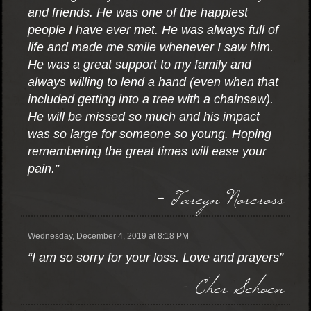
and friends. He was one of the happiest
people I have ever met. He was always full of
life and made me smile whenever I saw him.
He was a great support to my family and
always willing to lend a hand (even when that
included getting into a tree with a chainsaw).
He will be missed so much and his impact
was so large for someone so young. Hoping
remembering the great times will ease your
pain.”
- Tareyn Norcross
Wednesday, December 4, 2019 at 8:18 PM
“I am so sorry for your loss. Love and prayers”
- Cher Schoen