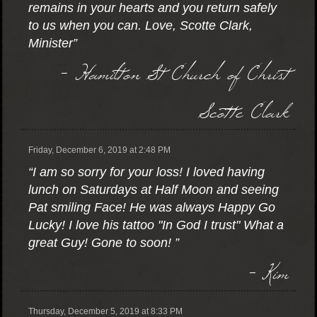
remains in your hearts and you return safely
to us when you can. Love, Scotte Clark,
Minister”
- Hamilton St Church of Christ
Scotte Clark
Friday, December 6, 2019 at 2:48 PM
“I am so sorry for your loss! I loved having
lunch on Saturdays at Half Moon and seeing
Pat smiling Face! He was always Happy Go
Lucky! I love his tattoo "In God I trust" What a
great Guy! Gone to soon! ”
- Kim
Thursday, December 5, 2019 at 8:33 PM