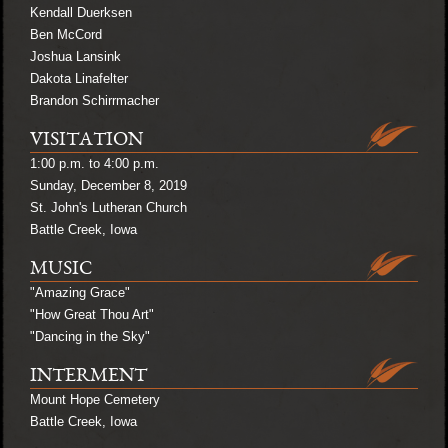
Kendall Duerksen
Ben McCord
Joshua Lansink
Dakota Linafelter
Brandon Schirrmacher
VISITATION
1:00 p.m. to 4:00 p.m.
Sunday, December 8, 2019
St. John's Lutheran Church
Battle Creek, Iowa
MUSIC
"Amazing Grace"
"How Great Thou Art"
"Dancing in the Sky"
INTERMENT
Mount Hope Cemetery
Battle Creek, Iowa