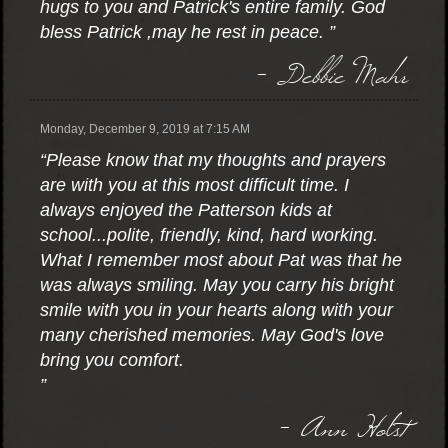
hugs to you and Patrick's entire family. God
bless Patrick ,may he rest in peace. ”
- Debbie Mahr
Monday, December 9, 2019 at 7:15 AM
“Please know that my thoughts and prayers
are with you at this most difficult time. I
always enjoyed the Patterson kids at
school...polite, friendly, kind, hard working.
What I remember most about Pat was that he
was always smiling. May you carry his bright
smile with you in your hearts along with your
many cherished memories. May God's love
bring you comfort.
”
- Ann Holst