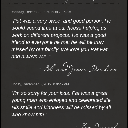
Monday, December 9, 2019 at 7:15 AM
“Pat was a very sweet and good person. He
would spend time at our house helping us
work on different projects. He was a good
friend to everyone he met he will be truly
missed by our family. We love you Pat Pat
and always will. ”
- Bill and Jamie Duerksen
Friday, December 6, 2019 at 9:26 PM
“I'm so sorry for your loss. Pat was a great
young man who enjoyed and celebrated life.
His smile and kindness will be missed by all
who knew him.”
- Kem Juracek