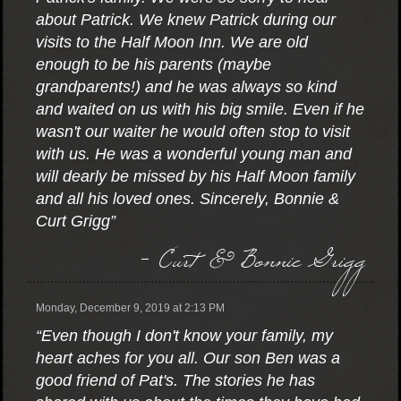
about Patrick. We knew Patrick during our
visits to the Half Moon Inn. We are old
enough to be his parents (maybe
grandparents!) and he was always so kind
and waited on us with his big smile. Even if he
wasn't our waiter he would often stop to visit
with us. He was a wonderful young man and
will dearly be missed by his Half Moon family
and all his loved ones. Sincerely, Bonnie &
Curt Grigg”
- Curt & Bonnie Grigg
Monday, December 9, 2019 at 2:13 PM
“Even though I don't know your family, my
heart aches for you all. Our son Ben was a
good friend of Pat's. The stories he has