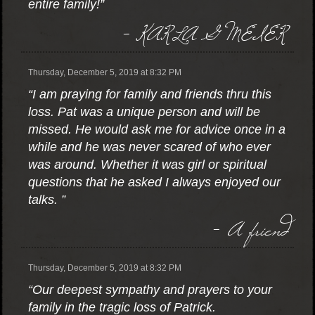
entire family!”
- KARLA G MEIER
Thursday, December 5, 2019 at 8:32 PM
“I am praying for family and friends thru this
loss. Pat was a unique person and will be
missed. He would ask me for advice once in a
while and he was never scared of who ever
was around. Whether it was girl or spiritual
questions that he asked I always enjoyed our
talks. ”
- A friend
Thursday, December 5, 2019 at 8:32 PM
“Our deepest sympathy and prayers to your
family in the tragic loss of Patrick.