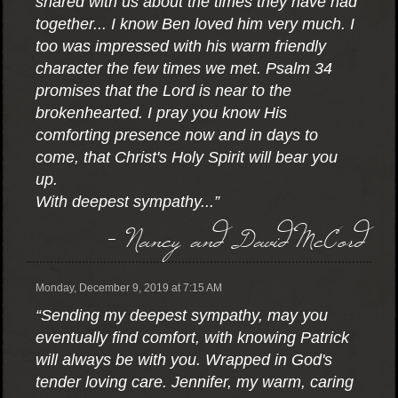
shared with us about the times they have had
together... I know Ben loved him very much. I
too was impressed with his warm friendly
character the few times we met. Psalm 34
promises that the Lord is near to the
brokenhearted. I pray you know His
comforting presence now and in days to
come, that Christ's Holy Spirit will bear you
up.
With deepest sympathy...”
- Nancy and David McCord
Monday, December 9, 2019 at 7:15 AM
“Sending my deepest sympathy, may you
eventually find comfort, with knowing Patrick
will always be with you. Wrapped in God's
tender loving care. Jennifer, my warm, caring