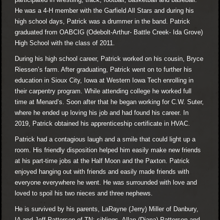
He was a 4-H member with the Garfield All Stars and during his
high school days, Patrick was a drummer in the band. Patrick
graduated from OABCIG (Odebolt-Arthur- Battle Creek- Ida Grove)
High School with the class of 2011.
During his high school career, Patrick worked on his cousin, Bryce
Riessen’s farm. After graduating, Patrick went on to further his
education in Sioux City, Iowa at Western Iowa Tech enrolling in
their carpentry program. While attending college he worked full
time at Menard’s. Soon after that he began working for C.W. Suter,
where he ended up loving his job and had found his career. In
2019, Patrick obtained his apprenticeship certificate in HVAC.
Patrick had a contagious laugh and a smile that could light up a
room. His friendly disposition helped him easily make new friends
at his part-time jobs at the Half Moon and the Paxton. Patrick
enjoyed hanging out with friends and easily made friends with
everyone everywhere he went. He was surrounded with love and
loved to spoil his two nieces and three nephews.
He is survived by his parents, LaRayne (Jerry) Miller of Danbury,
IA and Jeff Patterson of TN; siblings, Allan (Diana) Patterson and