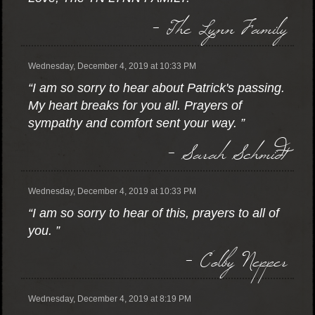
- The Lynn Family
Wednesday, December 4, 2019 at 10:33 PM
“I am so sorry to hear about Patrick's passing.
My heart breaks for you all. Prayers of
sympathy and comfort sent your way. ”
- Sarah Schmidt
Wednesday, December 4, 2019 at 10:33 PM
“I am so sorry to hear of this, prayers to all of
you. ”
- Colby Nepper
Wednesday, December 4, 2019 at 8:19 PM