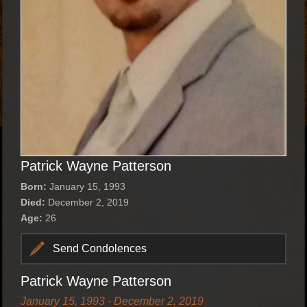
Patrick Wayne Patterson
Born:
January 15, 1993
Died:
December 2, 2019
Age:
26
Send Condolences
Patrick Wayne Patterson
January 15, 1993 - December 2, 2019