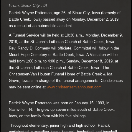
From: Sioux City , IA
Patrick Wayne Patterson, age 26, of Sioux City, Iowa (formerly of
Battle Creek, Iowa) passed away on Monday, December 2, 2019,
as a result of an automobile accident.
A Funeral Service will be held at 10:30 a.m., Monday, December 9,
2019, at the St. John’s Lutheran Church of Battle Creek, Iowa.
Rev. Randy D. Cormeny will officiate. Committal will follow in the
Mount Hope Cemetery of Battle Creek, Iowa. A Visitation will be
held from 1:00 p.m. to 4:00 p.m., Sunday, December 8, 2019, at
the St. John’s Lutheran Church of Battle Creek, Iowa. The
Christensen-Van Houten Funeral Home of Battle Creek & Ida
Grove, Iowa is in charge of the funeral arrangements. Condolences
may be sent online at
www.christensenvanhouten.com
Patrick Wayne Patterson was born on January 15, 1993, in
Nashville, TN. He grew up seven miles south of Battle Creek,
Iowa, on the family farm with his five siblings.
Throughout elementary, junior high and high school, Patrick
participated in wrestling, track, football, basketball and baseball.