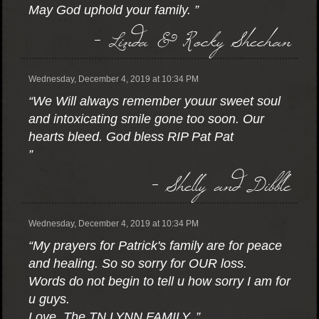
May God uphold your family. ”
- Linda & Rocky Sheehan
Wednesday, December 4, 2019 at 10:34 PM
“We Will always remember youur sweet soul
and intoxicating smile gone too soon. Our
hearts bleed. God bless RIP Pat Pat
”
- Shelly and Dibble
Wednesday, December 4, 2019 at 10:34 PM
“My prayers for Patrick's family are for peace
and healing. So so sorry for OUR loss.
Words do not begin to tell u how sorry I am for
u guys.
Love, The TN LYNN FAMILY. ”