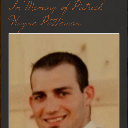
In Memory of Patrick
Wayne Patterson