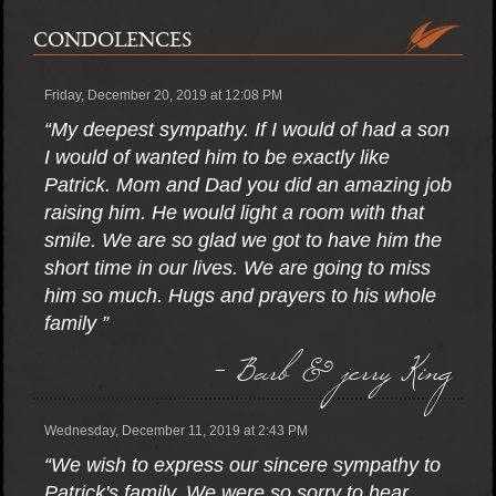
CONDOLENCES
Friday, December 20, 2019 at 12:08 PM
“My deepest sympathy. If I would of had a son
I would of wanted him to be exactly like
Patrick. Mom and Dad you did an amazing job
raising him. He would light a room with that
smile. We are so glad we got to have him the
short time in our lives. We are going to miss
him so much. Hugs and prayers to his whole
family ”
- Barb & jerry King
Wednesday, December 11, 2019 at 2:43 PM
“We wish to express our sincere sympathy to
Patrick's family. We were so sorry to hear