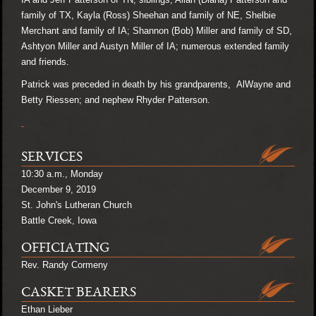
family of TX, Kayla (Ross) Sheehan and family of NE, Shelbie
Merchant and family of IA; Shannon (Bob) Miller and family of SD,
Ashtyon Miller and Austyn Miller of IA; numerous extended family
and friends.
Patrick was preceded in death by his grandparents, AlWayne and
Betty Riessen; and nephew Rhyder Patterson.
SERVICES
10:30 a.m., Monday
December 9, 2019
St. John's Lutheran Church
Battle Creek, Iowa
OFFICIATING
Rev. Randy Cormeny
CASKET BEARERS
Ethan Lieber