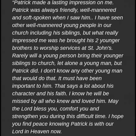
“Patrick made a lasting impression on me.
Patrick was always friendly, well-mannered
and soft-spoken when I saw him.. I have seen
other well-mannered young people in our
church including his siblings, but what really
impressed me was he brought his 2 younger
brothers to worship services at St. John's.
Rarely will a young person bring their younger
siblings to church, let alone a young man, but
Patrick did. I don't know any other young man
that would do that. It must have been
important to him. That says a lot about his
character and his faith. I know he will be
missed by all who knew and loved him. May
the Lord bless you, comfort you and
strengthen you during this difficult time. I hope
you find peace knowing Patrick is with our
Lord in Heaven now.