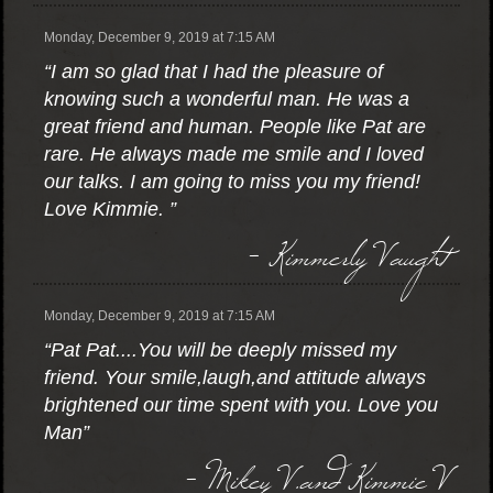
Monday, December 9, 2019 at 7:15 AM
“I am so glad that I had the pleasure of
knowing such a wonderful man. He was a
great friend and human. People like Pat are
rare. He always made me smile and I loved
our talks. I am going to miss you my friend!
Love Kimmie. ”
- Kimmerly Vaught
Monday, December 9, 2019 at 7:15 AM
“Pat Pat....You will be deeply missed my
friend. Your smile,laugh,and attitude always
brightened our time spent with you. Love you
Man”
- Mikey V.and Kimmie V