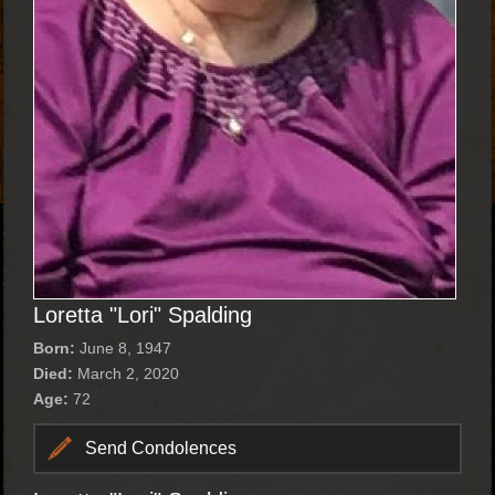
Loretta "Lori" Spalding
Born:
June 8, 1947
Died:
March 2, 2020
Age:
72
Send Condolences