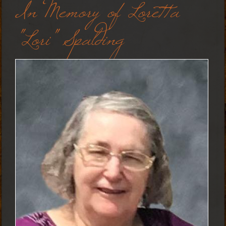
In Memory of Loretta
"Lori" Spalding