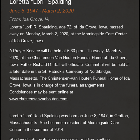
Loretta "Lori" Spalding
June 8, 1947 - March 2, 2020
From: Ida Grove, IA
Loretta “Lori” R. Spaulding, age 72, of Ida Grove, Iowa, passed
away on Monday, March 2, 2020, at the Morningside Care Center
of Ida Grove, Iowa.
A Prayer Service will be held at 6:30 p.m., Thursday, March 5,
2020, at the Christensen-Van Houten Funeral Home of Ida Grove,
Iowa. Father Richard D. Ball will officiate. Committal will be held at
a later date in the St. Patrick’s Cemetery of Northbridge,
Massachusetts. The Christensen-Van Houten Funeral Home of Ida
Grove, Iowa is in charge of the funeral arrangements.
Condolences may be sent online at
www.christensenvanhouten.com
Loretta “Lori” Rand Spalding was born on June 8, 1947, in Grafton,
Massachusetts. She became a resident of Morningside Care
Center in the summer of 2014.
She loved cats, watching soap operas, reading, knitting,