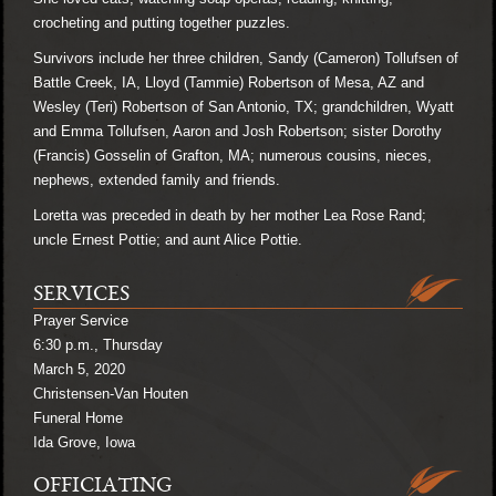
crocheting and putting together puzzles.
Survivors include her three children, Sandy (Cameron) Tollufsen of
Battle Creek, IA, Lloyd (Tammie) Robertson of Mesa, AZ and
Wesley (Teri) Robertson of San Antonio, TX; grandchildren, Wyatt
and Emma Tollufsen, Aaron and Josh Robertson; sister Dorothy
(Francis) Gosselin of Grafton, MA; numerous cousins, nieces,
nephews, extended family and friends.
Loretta was preceded in death by her mother Lea Rose Rand;
uncle Ernest Pottie; and aunt Alice Pottie.
SERVICES
Prayer Service
6:30 p.m., Thursday
March 5, 2020
Christensen-Van Houten
Funeral Home
Ida Grove, Iowa
OFFICIATING