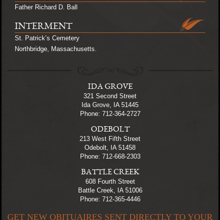
Father Richard D. Ball
INTERMENT
St. Patrick’s Cemetery
Northbridge, Massachusetts.
IDA GROVE
321 Second Street
Ida Grove, IA 51445
Phone: 712-364-2727
ODEBOLT
213 West Fifth Street
Odebolt, IA 51458
Phone: 712-668-2303
BATTLE CREEK
608 Fourth Street
Battle Creek, IA 51006
Phone: 712-365-4446
GET NEW OBITUAIRES SENT DIRECTLY TO YOUR