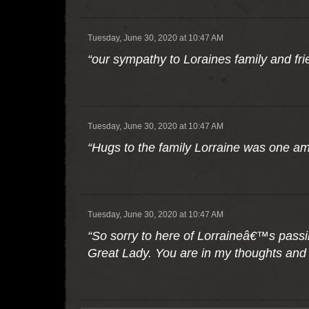
Tuesday, June 30, 2020 at 10:47 AM
“our sympathy to Loraines family and fri
Tuesday, June 30, 2020 at 10:47 AM
“Hugs to the family Lorraine was one ama
Tuesday, June 30, 2020 at 10:47 AM
“So sorry to here of Lorraineâ€™s pass
Great Lady. You are in my thoughts and 