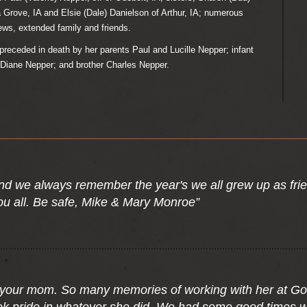
 Grove, IA and Elsie (Dale) Danielson of Arthur, IA; numerous
ws, extended family and friends.
preceded in death by her parents Paul and Lucille Nepper; infant
 Diane Nepper; and brother Charles Nepper.
 and we always remember the year's we all grew up as fri
ou all. Be safe, Mike & Mary Monroe”
t your mom. So many memories of working with her at Go