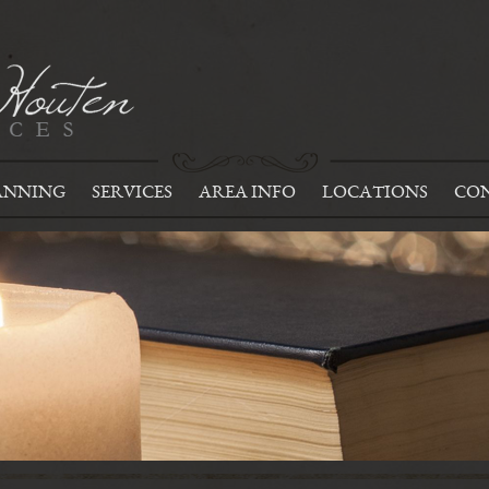
ANNING
SERVICES
AREA INFO
LOCATIONS
CON