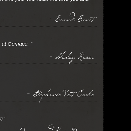
- Brandi Ernst
g at Gomaco. ”
- Shirley Ruser
- Stephanie Veit Cooke
re”
- Jamie and Keri Dungan