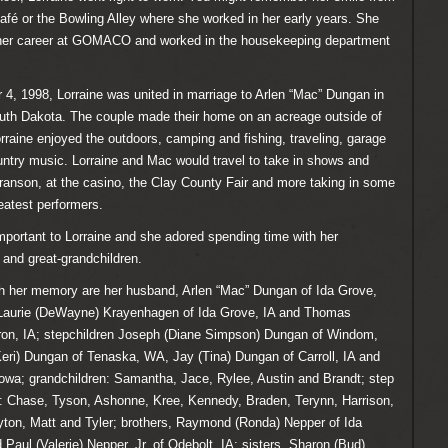
afé or the Bowling Alley where she worked in her early years. She
 her career at GOMACO and worked in the housekeeping department
, 1998, Lorraine was united in marriage to Arlen “Mac” Dungan in
outh Dakota. The couple made their home on an acreage outside of
rraine enjoyed the outdoors, camping and fishing, traveling, garage
ntry music. Lorraine and Mac would travel to take in shows and
ranson, at the casino, the Clay County Fair and more taking in some
eatest performers.
portant to Lorraine and she adored spending time with her
 and great-grandchildren.
sh her memory are her husband, Arlen “Mac” Dungan of Ida Grove,
, Laurie (DeWayne) Krayenhagen of Ida Grove, IA and Thomas
iron, IA; stepchildren Joseph (Diane Simpson) Dungan of Windom,
ri) Dungan of Tenaska, WA, Jay (Tina) Dungan of Carroll, IA and
 Iowa; grandchildren: Samantha, Jace, Rylee, Austin and Brandt; step
n: Chase, Tyson, Ashonne, Kree, Kennedy, Braden, Terynn, Harrison,
ton, Matt and Tyler; brothers, Raymond (Ronda) Nepper of Ida
 Paul (Valerie) Nepper, Jr. of Odebolt, IA; sisters, Sharon (Bud)