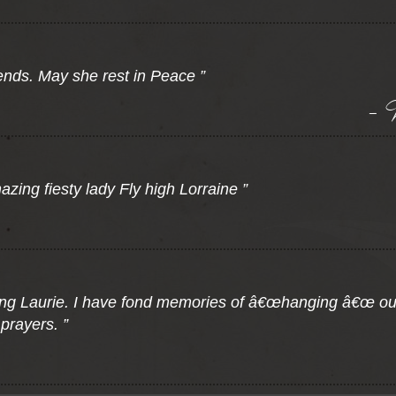
ends. May she rest in Peace ”
- 
zing fiesty lady Fly high Lorraine ”
ing Laurie. I have fond memories of â€œhanging â€œ ou
prayers. ”