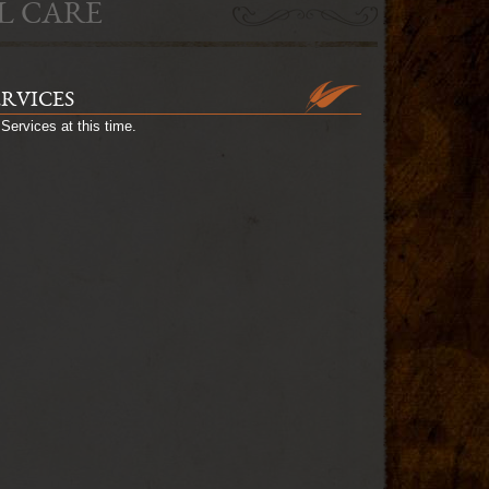
L CARE
ERVICES
Services at this time.