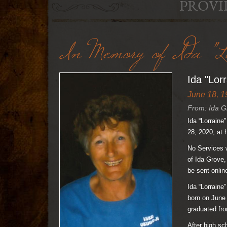
PROVI
In Memory of Ida "L
Ida "Lor
June 18, 1
From: Ida G
Ida “Lorrain
28, 2020, at 
No Services w
of Ida Grove,
be sent onlin
Ida “Lorraine
born on June 
graduated fr
After high sc