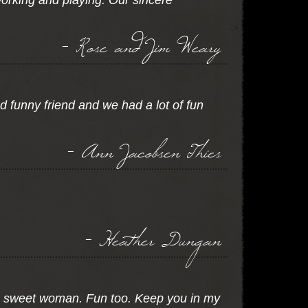
orking and playing. Our sincere
- Rose and Jim Weary
d funny friend and we had a lot of fun
- Ann Jacobsen Thies
- Heather Dungan
 A sweet woman. Fun too. Keep you in my