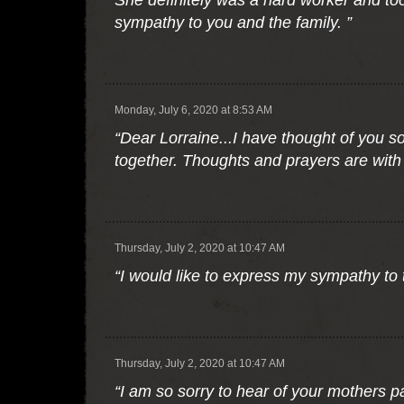
She definitely was a hard worker and to
sympathy to you and the family. ”
Monday, July 6, 2020 at 8:53 AM
“Dear Lorraine...I have thought of you s
together. Thoughts and prayers are with 
Thursday, July 2, 2020 at 10:47 AM
“I would like to express my sympathy to t
Thursday, July 2, 2020 at 10:47 AM
“I am so sorry to hear of your mothers