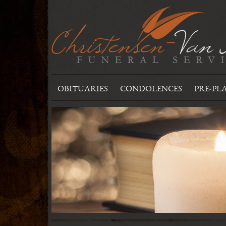
OBITUARIES
CONDOLENCES
PRE-PL