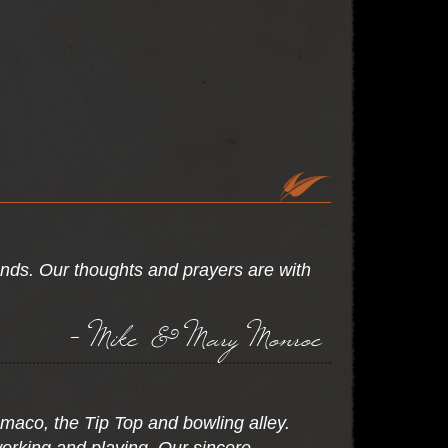
ends. Our thoughts and prayers are with
- Mike & Mary Monroe
maco, the Tip Top and bowling alley.