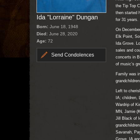
the Tip Top C
then started
Ida "Lorraine" Dungan
for 31 years.
Born:
June 18, 1948
On December 4
Died:
June 28, 2020
Elk Point, S
Age:
72
Ida Grove. Lo
sales and cou
Send Condolences
concerts in B
of music’s gr
Family was im
grandchildren
Left to cheri
IA; children
Wardrip of K
MN, Jamie (Ke
Jill Black of
grandchildre
Savanah, Pay
Grove, IA and