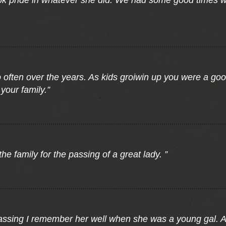
ok pride in whatever she did. We had some good times w
o often over the years. As kids groiwin up you were a goo
your family.”
he family for the passing of a great lady. ”
 passing I remember her well when she was a young gal.