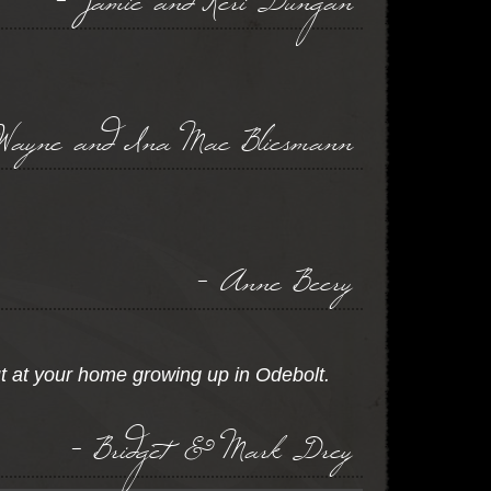
Wayne and Ina Mae Bliesmann
- Anne Beery
t at your home growing up in Odebolt.
- Bridget & Mark Drey