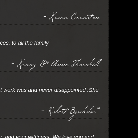
- Karen Cranston
s. to all the family
- Kenny & Anne Thornhiill
at work was and never disappointed .She
- Robert Bjorholm*
or, and your wittiness. We love you and