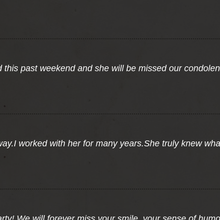
 this past weekend and she will be missed our condolence
away.I worked with her for many years.She truly knew wh
party! We will forever miss your smile, your sense of hum