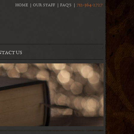
712-364-2727
HOME
OUR STAFF
FAQ’S
TACT US