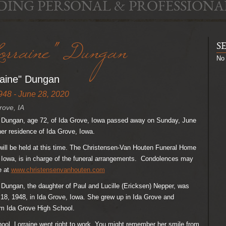
DING PERSONAL & PROFESSIONA
orraine" Dungan
S
No 
raine" Dungan
948 - June 28, 2020
rove, IA
e” Dungan, age 72, of Ida Grove, Iowa passed away on Sunday, June
her residence of Ida Grove, Iowa.
ill be held at this time. The Christensen-Van Houten Funeral Home
 Iowa, is in charge of the funeral arrangements. Condolences may
e at
www.christensenvanhouten.com
” Dungan, the daughter of Paul and Lucille (Ericksen) Nepper, was
18, 1948, in Ida Grove, Iowa. She grew up in Ida Grove and
om Ida Grove High School.
hool, Lorraine went right to work. You might remember her smile from