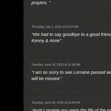
prayers. ”
Thursday, July 2, 2020 at 10:47 AM
“We had to say goodbye to a good friend
Kenny & Anne”
Tuesday, June 30, 2020 at 10:48 AM
“I am so sorry to see Lorraine passed 
will be missed.”
Tuesday, June 30, 2020 at 10:48 AM
“Aunt Lorraine you were the life of the 