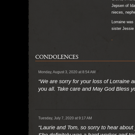
Jepsen of Ida
nieces, nephe
Lorraine was 
sister Jessie
CONDOLENCES
Monday, August 3, 2020 at 8:54 AM
“We are sorry for your loss of Lorraine
you all. Take care and May God Bless y
Tuesday, July 7, 2020 at 9:17 AM
“Laurie and Tom, so sorry to hear abou