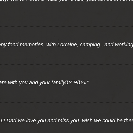
any fond memories, with Lorraine, camping , and workin
 are with you and your familyðŸ™ðŸ»”
u!! Dad we love you and miss you ,wish we could be the