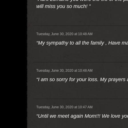
will miss you so much! ”
Tuesday, June 30, 2020 at 10:48 AM
“My sympathy to all the family , Have m
Tuesday, June 30, 2020 at 10:48 AM
“I am so sorry for your loss. My prayers
Tuesday, June 30, 2020 at 10:47 AM
“Until we meet again Mom!!! We love yo