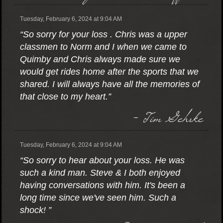
Tuesday, February 6, 2024 at 9:04 AM
“So sorry for your loss . Chris was a upper
classmen to Norm and I when we came to
Quimby and Chris always made sure we
would get rides home after the sports that we
shared. I will always have all the memories of
that close to my heart.”
- Tim Gehrke
Tuesday, February 6, 2024 at 9:04 AM
“So sorry to hear about your loss. He was
such a kind man. Steve & I both enjoyed
having conversations with him. It's been a
long time since we've seen him. Such a
shock! ”