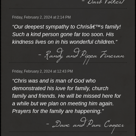
Friday, February 2, 2024 at 2:14 PM
“Our deepest sympathy to Chrisâ€™s family!
Such a kind person gone far too soon. His
kindness lives on in his wonderful children.”
- Randy and Pippa Fineran
Friday, February 2, 2024 at 12:43 PM
“Chris was and is man of God who
demonstrated his love for family, church
family and friends. He will be missed here for
a while but we plan on meeting him again.
Prayers for the family are happening.”
- Dave and Pam Cooper