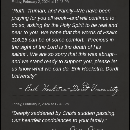
Friday, February 2, 2024 at 12:43 PM
“Ruth, Truman, and Family--We have been
praying for you all week--and will continue to
do so, asking for the Holy Spirit to be real and
near to you. We hope that the words of Psalm
116:15 can be of some comfort, "Precious in
the sight of the Lord is the death of His
saints". We are so sorry that this was abrupt--
and we stand ready to support you, please let
us know what we can do. Erik Hoekstra, Dordt
University”
- Erik Hoekstra-Dordt University
Friday, February 2, 2024 at 12:43 PM
“Deeply saddened by Chis's sudden passing.
Our heartfelt condolences to your family.”