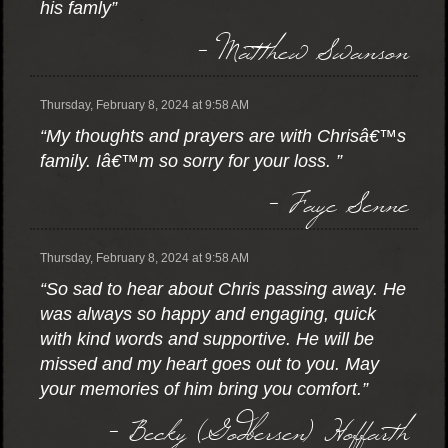
his famly”
- Matthew Swanson
Thursday, February 8, 2024 at 9:58 AM
“My thoughts and prayers are with Chrisâ€™s
family. Iâ€™m so sorry for your loss. ”
- Faye Senne
Thursday, February 8, 2024 at 9:58 AM
“So sad to hear about Chris passing away. He
was always so happy and engaging, quick
with kind words and supportive. He will be
missed and my heart goes out to you. May
your memories of him bring you comfort.”
- Becky (Godbersen) Hoffarth