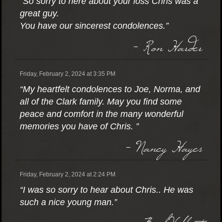
“So sorry to here about your loss Chris was a
great guy.
You have our sincerest condolences.”
- Ron Harder
Friday, February 2, 2024 at 3:35 PM
“My heartfelt condolences to Joe, Norma, and
all of the Clark family. May you find some
peace and comfort in the many wonderful
memories you have of Chris. ”
- Nancy Hayes
Friday, February 2, 2024 at 2:24 PM
“I was so sorry to hear about Chris.. He was
such a nice young man.”
- Barb Volkert