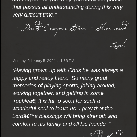
that passes all understanding during this very,
very difficult time.”
- Dordt Campus Store - Shar and
Leah
Monday, February 5, 2024 at 1:58 PM
“Having grown up with Chris he was always a
happy and ready friend. So many great
memories of playing sports, joking around,
working together, and getting in some
troubleâ€¦ It is far to soon for such a
wonderful soul to leave us. I pray that the
Lordâ€™s blessings will bring strength and
comfort to his family and all his friends. ”
- Todd Harder