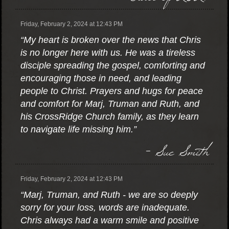
Friday, February 2, 2024 at 12:43 PM
“My heart is broken over the news that Chris
is no longer here with us. He was a tireless
disciple spreading the gospel, comforting and
encouraging those in need, and leading
people to Christ. Prayers and hugs for peace
and comfort for Marj, Truman and Ruth, and
his CrossRidge Church family, as they learn
to navigate life missing him.”
- Sue Smith
Friday, February 2, 2024 at 12:43 PM
“Marj, Truman, and Ruth - we are so deeply
sorry for your loss, words are inadequate.
Chris always had a warm smile and positive