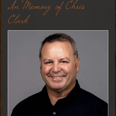
In Memory of Chris
Clark