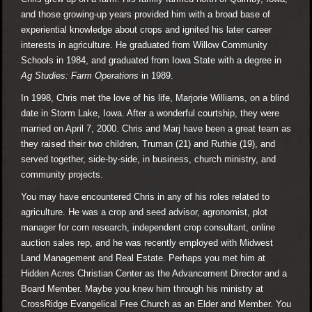
and those growing-up years provided him with a broad base of
experiential knowledge about crops and ignited his later career
interests in agriculture. He graduated from Willow Community
Schools in 1984, and graduated from Iowa State with a degree in
Ag Studies: Farm Operations
in 1989.
In 1998, Chris met the love of his life, Marjorie Williams, on a blind
date in Storm Lake, Iowa. After a wonderful courtship, they were
married on April 7, 2000. Chris and Marj have been a great team as
they raised their two children, Truman (21) and Ruthie (19), and
served together, side-by-side, in business, church ministry, and
community projects.
You may have encountered Chris in any of his roles related to
agriculture. He was a crop and seed advisor, agronomist, plot
manager for corn research, independent crop consultant, online
auction sales rep, and he was recently employed with Midwest
Land Management and Real Estate. Perhaps you met him at
Hidden Acres Christian Center as the Advancement Director and a
Board Member. Maybe you knew him through his ministry at
CrossRidge Evangelical Free Church as an Elder and Member. You