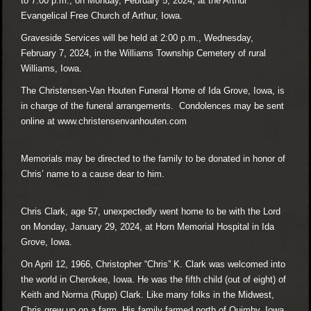
to 7:00 p.m., on Monday, February 5, 2024, at the Arthur
Evangelical Free Church of Arthur, Iowa.
Graveside Services will be held at 2:00 p.m., Wednesday,
February 7, 2024, in the Williams Township Cemetery of rural
Williams, Iowa.
The Christensen-Van Houten Funeral Home of Ida Grove, Iowa, is
in charge of the funeral arrangements. Condolences may be sent
online at
www.christensenvanhouten.com
Memorials may be directed to the family to be donated in honor of
Chris’ name to a cause dear to him.
Chris Clark, age 57, unexpectedly went home to be with the Lord
on Monday, January 29, 2024, at Horn Memorial Hospital in Ida
Grove, Iowa.
On April 12, 1966, Christopher “Chris” K. Clark was welcomed into
the world in Cherokee, Iowa. He was the fifth child (out of eight) of
Keith and Norma (Rupp) Clark. Like many folks in the Midwest,
Chris grew up on a farm. His family farmed north of Quimby, Iowa,