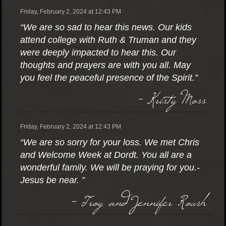
Friday, February 2, 2024 at 12:43 PM
“We are so sad to hear this news. Our kids
attend college with Ruth & Truman and they
were deeply impacted to hear this. Our
thoughts and prayers are with you all. May
you feel the peaceful presence of the Spirit.”
- Kristy Moss
Friday, February 2, 2024 at 12:43 PM
“We are so sorry for your loss. We met Chris
and Welcome Week at Dordt. You all are a
wonderful family. We will be praying for you.-
Jesus be near. ”
- Troy and Jennifer Roush