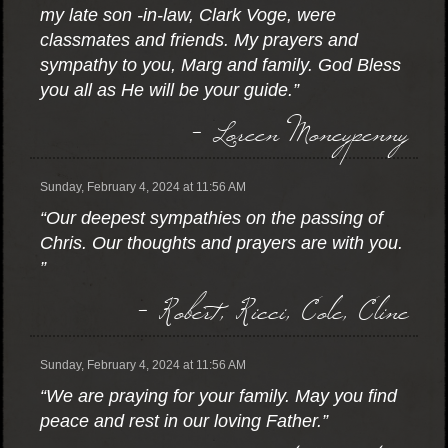
my late son -in-law, Clark Voge, were
classmates and friends. My prayers and
sympathy to you, Marg and family. God Bless
you all as He will be your guide.”
- Loreen Moneypenny
Sunday, February 4, 2024 at 11:56 AM
“Our deepest sympathies on the passing of
Chris. Our thoughts and prayers are with you.
”
- Robert, Ricci, Cole, Cline
Sunday, February 4, 2024 at 11:56 AM
“We are praying for your family. May you find
peace and rest in our loving Father.”