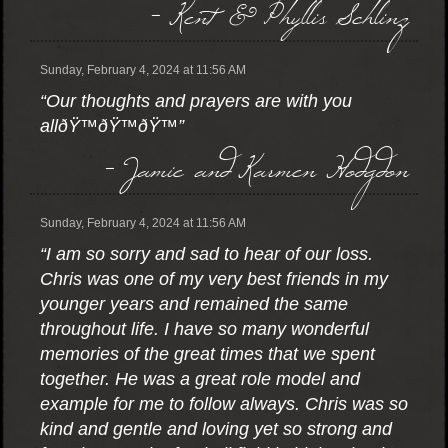
- Kent & Phyllis Schlinz
Sunday, February 4, 2024 at 11:56 AM
“Our thoughts and prayers are with you
allðŸ™ðŸ™ðŸ™”
- Jamie and Karmen Hodgdon
Sunday, February 4, 2024 at 11:56 AM
“I am so sorry and sad to hear of our loss.
Chris was one of my very best friends in my
younger years and remained the same
throughout life. I have so many wonderful
memories of the great times that we spent
together. He was a great role model and
example for me to follow always. Chris was so
kind and gentle and loving yet so strong and