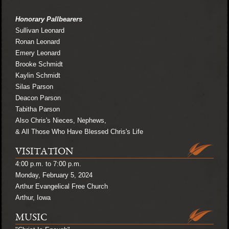
Honorary Pallbearers
Sullivan Leonard
Ronan Leonard
Emery Leonard
Brooke Schmidt
Kaylin Schmidt
Silas Parson
Deacon Parson
Tabitha Parson
Also Chris's Nieces, Nephews,
& All Those Who Have Blessed Chris's Life
VISITATION
4:00 p.m. to 7:00 p.m.
Monday, February 5, 2024
Arthur Evangelical Free Church
Arthur, Iowa
MUSIC