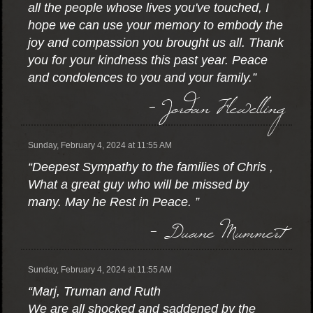
all the people whose lives you've touched, I
hope we can use your memory to embody the
joy and compassion you brought us all. Thank
you for your kindness this past year. Peace
and condolences to you and your family.”
- Jordan Flewelling
Sunday, February 4, 2024 at 11:55 AM
“Deepest Sympathy to the families of Chris ,
What a great guy who will be missed by
many. May he Rest in Peace. ”
- Duane Mummert
Sunday, February 4, 2024 at 11:55 AM
“Marj, Truman and Ruth
We are all shocked and saddened by the