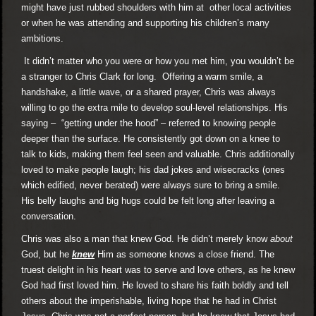
might have just rubbed shoulders with him at other local activities
or when he was attending and supporting his children’s many
ambitions.
It didn’t matter who you were or how you met him, you wouldn’t be
a stranger to Chris Clark for long. Offering a warm smile, a
handshake, a little wave, or a shared prayer, Chris was always
willing to go the extra mile to develop soul-level relationships. His
saying – “getting under the hood” – referred to knowing people
deeper than the surface. He consistently got down on a knee to
talk to kids, making them feel seen and valuable. Chris additionally
loved to make people laugh; his dad jokes and wisecracks (ones
which edified, never berated) were always sure to bring a smile.
His belly laughs and big hugs could be felt long after leaving a
conversation.
Chris was also a man that knew God. He didn’t merely know
about
God, but he
knew
Him as someone knows a close friend. The
truest delight in his heart was to serve and love others, as he knew
God had first loved him. He loved to share his faith boldly and tell
others about the imperishable, living hope that he had in Christ