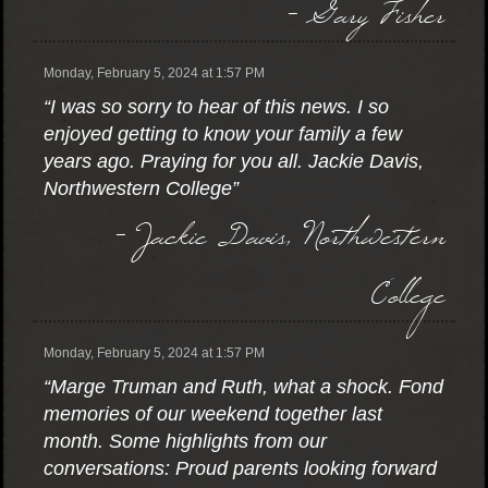
- Gary Fisher
Monday, February 5, 2024 at 1:57 PM
“I was so sorry to hear of this news. I so
enjoyed getting to know your family a few
years ago. Praying for you all. Jackie Davis,
Northwestern College”
- Jackie Davis, Northwestern
College
Monday, February 5, 2024 at 1:57 PM
“Marge Truman and Ruth, what a shock. Fond
memories of our weekend together last
month. Some highlights from our
conversations: Proud parents looking forward