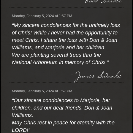
Monday, February 5, 2024 at 1:57 PM
“My sincere condolences for the untimely loss
of Chris! While I never had the opportunity to
meet Chris, I share the loss with Don & Joan
Williams, and Marjorie and her children.
We are planting several trees thru the
National Arboretum in memory of Chris! ”
- James Swanke
Monday, February 5, 2024 at 1:57 PM
“Our sincere condolences to Marjorie, her
children, and our dear friends, Don & Joan
Williams.
May Chris rest in peace for eternity with the
LORD!”