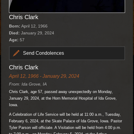
Chris Clark
Born:
April 12, 1966
Died:
January 29, 2024
Age:
57
Send Condolences
Chris Clark
April 12, 1966 - January 29, 2024
From: Ida Grove, IA
Chris Clark, age 57, passed away unexpectedly on Monday,
January 29, 2024, at the Horn Memorial Hospital of Ida Grove,
Iowa.
A Celebration of Life Service will be held at 11:00 a.m., Tuesday,
February 6, 2024, at the Skate Palace of Ida Grove, Iowa. Pastor
Tyler Parson will officiate. A Visitation will be held from 4:00 p.m.