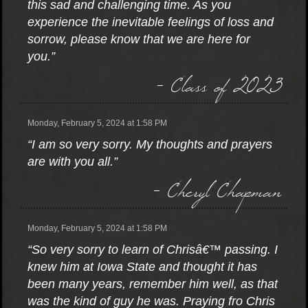
this sad and challenging time. As you
experience the inevitable feelings of loss and
sorrow, please know that we are here for
you.”
- Class of 2023
Monday, February 5, 2024 at 1:58 PM
“I am so very sorry. My thoughts and prayers
are with you all.”
- Cheryl Chapman
Monday, February 5, 2024 at 1:58 PM
“So very sorry to learn of Chrisâ€™ passing. I
knew him at Iowa State and thought it has
been many years, remember him well, as that
was the kind of guy he was. Praying fro Chris