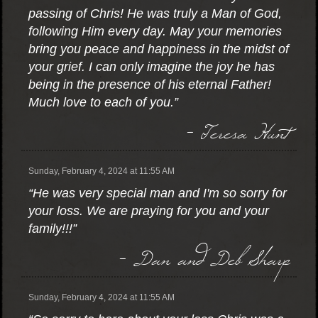
passing of Chris! He was truly a Man of God,
following Him every day. May your memories
bring you peace and happiness in the midst of
your grief. I can only imagine the joy he has
being in the presence of his eternal Father!
Much love to each of you.”
- Teresa Hunt
Sunday, February 4, 2024 at 11:55 AM
“He was very special man and I'm so sorry for
your loss. We are praying for you and your
family!!!”
- Dan and Deb Sharp
Sunday, February 4, 2024 at 11:55 AM