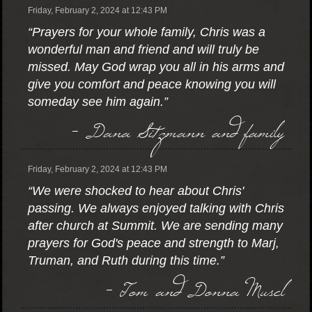
Friday, February 2, 2024 at 12:43 PM
“Prayers for your whole family, Chris was a
wonderful man and friend and will truly be
missed. May God wrap you all in his arms and
give you comfort and peace knowing you will
someday see him again.”
- Dana Sitzmann and family
Friday, February 2, 2024 at 12:43 PM
“We were shocked to hear about Chris'
passing. We always enjoyed talking with Chris
after church at Summit. We are sending many
prayers for God's peace and strength to Marj,
Truman, and Ruth during this time.”
- Tom and Donna Musel