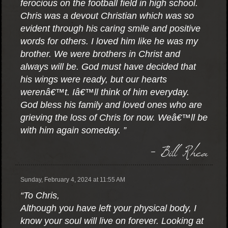
ferocious on the football field in high school.
Chris was a devout Christian which was so
evident through his caring smile and positive
words for others. I loved him like he was my
brother. We were brothers in Christ and
always will be. God must have decided that
his wings were ready, but our hearts
werenâ€™t. Iâ€™ll think of him everyday.
God bless his family and loved ones who are
grieving the loss of Chris for now. Weâ€™ll be
with him again someday. ”
- Bill Rhea
Sunday, February 4, 2024 at 11:55 AM
“To Chris,
Although you have left your physical body, I
know your soul will live on forever. Looking at