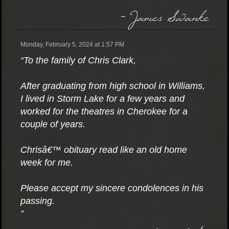
- James Swanke
Monday, February 5, 2024 at 1:57 PM
“To the family of Chris Clark,
After graduating from high school in Williams,
I lived in Storm Lake for a few years and
worked for the theatres in Cherokee for a
couple of years.
Chrisâ€™ obituary read like an old home
week for me.
Please accept my sincere condolences in his
passing.
”