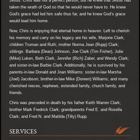
Jesus. Chris was not a perfect person, but he knew that Jesus had
taken the wrath of God so that he would never have to. He knew
God's grace had led him safe thus far, and he knew God’s grace
would lead him home.
Now, Chris is enjoying that eternal home in heaven. Left to cherish
his memory and carry on his legacy are his wife, Marjorie Clark;
children Truman and Ruth; mother Norma Jean (Rupp) Clark;
siblings: Barbara (Dean) Johnson, Joe Clark (Tim Fisher), Julie
(Mike) Luken, Beth Clark, Jennifer (Rich) Zaber, and Wendy Clark;
and sister-in-law Barbie Clark. Additionally, he is survived by his
parents-in-law Donald and Joan Williams; sister-in-law Marsha
(Joel) Jacobson; brother-in-law Mike (Doreen) Williams; and many
cherished nieces, nephews, extended family, church family, and
friends.
Chris was preceded in death by his father Keith Warren Clark;
brother Mark Fredrick Clark; grandparents Fred E. and Rosella
Clark; and Fred N. and Matilda (Tilly) Rupp.
SERVICES