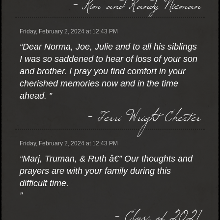
- Kim and Randy Nieman
Friday, February 2, 2024 at 12:43 PM
“Dear Norma, Joe, Julie and to all his siblings
I was so saddened to hear of loss of your son
and brother. I pray you find comfort in your
cherished memories now and in the time
ahead. ”
- Terri Wright Chester
Friday, February 2, 2024 at 12:43 PM
“Marj, Truman, & Ruth â€” Our thoughts and
prayers are with your family during this
difficult time.
”
- Class of 2021