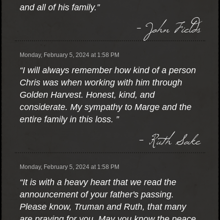
and all of his family.”
- John Fields
Monday, February 5, 2024 at 1:58 PM
“I will always remember how kind of a person
Chris was when working with him through
Golden Harvest. Honest, kind, and
considerate. My sympathy to Marge and the
entire family in this loss. ”
- Ruth Sake
Monday, February 5, 2024 at 1:58 PM
“It is with a heavy heart that we read the
announcement of your father's passing.
Please know, Truman and Ruth, that many
are praying for you. May you know the peace