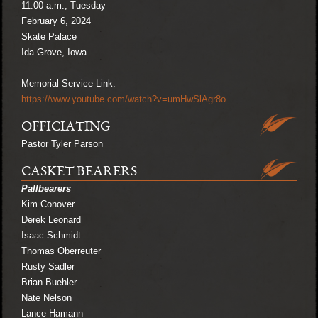
11:00 a.m., Tuesday
February 6, 2024
Skate Palace
Ida Grove, Iowa
Memorial Service Link:
https://www.youtube.com/watch?v=umHwSlAgr8o
OFFICIATING
Pastor Tyler Parson
CASKET BEARERS
Pallbearers
Kim Conover
Derek Leonard
Isaac Schmidt
Thomas Oberreuter
Rusty Sadler
Brian Buehler
Nate Nelson
Lance Hamann