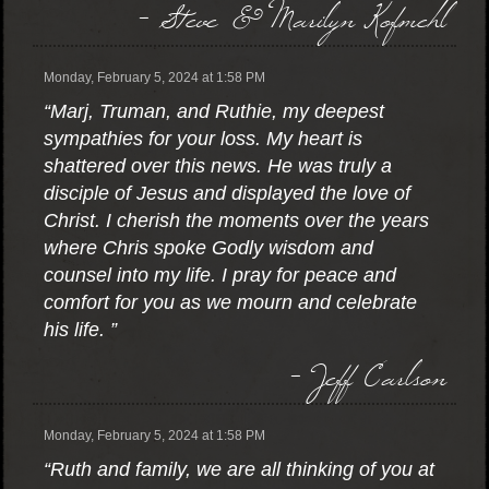
- Steve & Marilyn Kofmehl
Monday, February 5, 2024 at 1:58 PM
“Marj, Truman, and Ruthie, my deepest
sympathies for your loss. My heart is
shattered over this news. He was truly a
disciple of Jesus and displayed the love of
Christ. I cherish the moments over the years
where Chris spoke Godly wisdom and
counsel into my life. I pray for peace and
comfort for you as we mourn and celebrate
his life. ”
- Jeff Carlson
Monday, February 5, 2024 at 1:58 PM
“Ruth and family, we are all thinking of you at