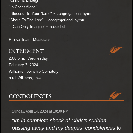
"Christ Is Enough"
"In Christ Alone"
"Blessed Be Your Name" ~ congregational hymn
"Shout To The Lord" ~ congregational hymn
"I Can Only Imagine" ~ recorded
Praise Team, Musicians
INTERMENT
2:00 p.m., Wednesday
February 7, 2024
Williams Township Cemetery
rural Williams, Iowa
CONDOLENCES
Sunday, April 14, 2024 at 10:00 PM
“Im in complete shock of Chris's sudden
passing away and my deepest condolences to