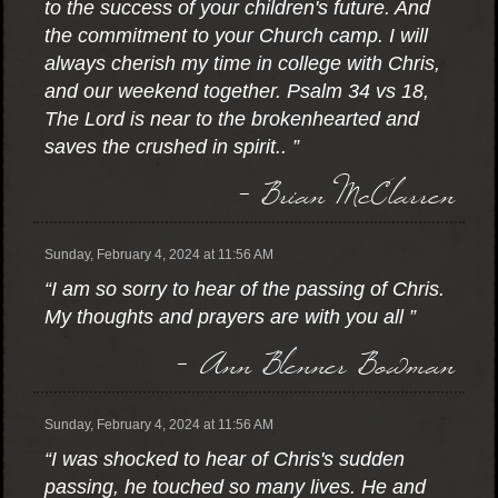
to the success of your children's future. And
the commitment to your Church camp. I will
always cherish my time in college with Chris,
and our weekend together. Psalm 34 vs 18,
The Lord is near to the brokenhearted and
saves the crushed in spirit.. ”
- Brian McClarren
Sunday, February 4, 2024 at 11:56 AM
“I am so sorry to hear of the passing of Chris.
My thoughts and prayers are with you all ”
- Ann Blenner Bowman
Sunday, February 4, 2024 at 11:56 AM
“I was shocked to hear of Chris's sudden
passing, he touched so many lives. He and