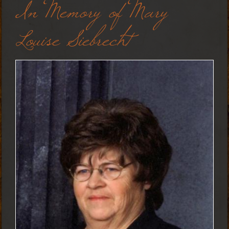
In Memory of Mary
Louise Siebrecht