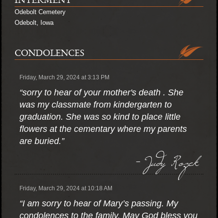
INTERMENT
Odebolt Cemetery
Odebolt, Iowa
CONDOLENCES
Friday, March 29, 2024 at 3:13 PM
“sorry to hear of your mother's death . She
was my classmate from kindergarten to
graduation. She was so kind to place little
flowers at the cementary where my parents
are buried.”
- Judy Rozek
Friday, March 29, 2024 at 10:18 AM
“I am sorry to hear of Mary’s passing. My
condolences to the family. May God bless you