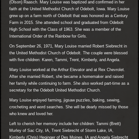
(Olson) Raasch. Mary Louise was baptized and confirmed in her
faith at the United Methodist Church of Odebolt, Iowa. Mary Louise
grew up on a farm north of Odebolt that was honored as a Century
Farm in 2015. She attended school and graduated from Odebolt
High School with the Class of 1963. She was a member of the
International Order of the Rainbow for Girls.
On September 26, 1971, Mary Louise married Robert Siebrecht in
the United Methodist Church of Odebolt. The couple were blessed
with five children: Karen, Tammi, Trent, Kimberly, and Angela.
Mary Louise worked at the Arthur Elevator and at Rex Chevrolet.
After she married Robert, she became a homemaker and raised
her family while continuing to farm. She also worked part-time as a
secretary for the Odebolt United Methodist Church.
Mary Louise enjoyed farming, jigsaw puzzles, baking, sewing,
crocheting and word searches. She will be dearly missed by those
who knew and loved her.
Left to cherish her memory include her children: Tammi (Brett)
Murley of Sac City, IA, Trent Siebrecht of Storm Lake, IA,
Kimberly (Chris) Heginger of Des Moines, IA and Angela Siebrecht