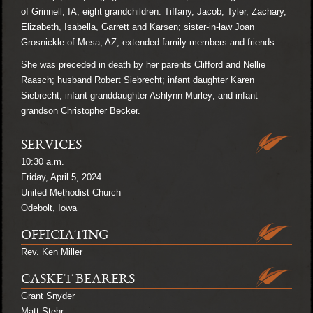
of Grinnell, IA; eight grandchildren: Tiffany, Jacob, Tyler, Zachary,
Elizabeth, Isabella, Garrett and Karsen; sister-in-law Joan
Grosnickle of Mesa, AZ; extended family members and friends.
She was preceded in death by her parents Clifford and Nellie
Raasch; husband Robert Siebrecht; infant daughter Karen
Siebrecht; infant granddaughter Ashlynn Murley; and infant
grandson Christopher Becker.
SERVICES
10:30 a.m.
Friday, April 5, 2024
United Methodist Church
Odebolt, Iowa
OFFICIATING
Rev. Ken Miller
CASKET BEARERS
Grant Snyder
Matt Stehr