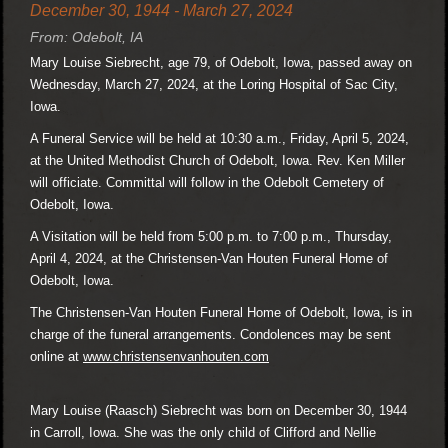
December 30, 1944 - March 27, 2024
From: Odebolt, IA
Mary Louise Siebrecht, age 79, of Odebolt, Iowa, passed away on
Wednesday, March 27, 2024, at the Loring Hospital of Sac City,
Iowa.
A Funeral Service will be held at 10:30 a.m., Friday, April 5, 2024,
at the United Methodist Church of Odebolt, Iowa. Rev. Ken Miller
will officiate. Committal will follow in the Odebolt Cemetery of
Odebolt, Iowa.
A Visitation will be held from 5:00 p.m. to 7:00 p.m., Thursday,
April 4, 2024, at the Christensen-Van Houten Funeral Home of
Odebolt, Iowa.
The Christensen-Van Houten Funeral Home of Odebolt, Iowa, is in
charge of the funeral arrangements. Condolences may be sent
online at
www.christensenvanhouten.com
Mary Louise (Raasch) Siebrecht was born on December 30, 1944
in Carroll, Iowa. She was the only child of Clifford and Nellie