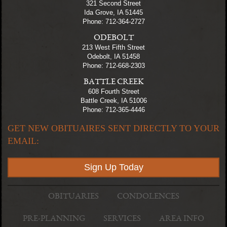
321 Second Street
Ida Grove, IA 51445
Phone: 712-364-2727
ODEBOLT
213 West Fifth Street
Odebolt, IA 51458
Phone: 712-668-2303
BATTLE CREEK
608 Fourth Street
Battle Creek, IA 51006
Phone: 712-365-4446
GET NEW OBITUAIRES SENT DIRECTLY TO YOUR
EMAIL:
Sign Up Today
OBITUARIES
CONDOLENCES
PRE-PLANNING
SERVICES
AREA INFO