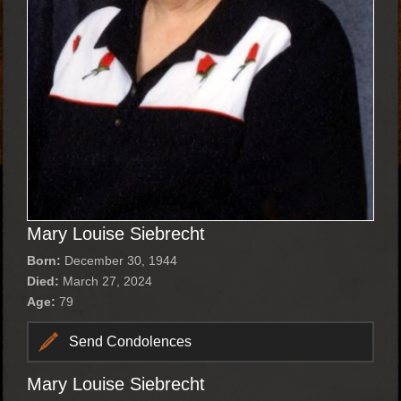
Mary Louise Siebrecht
Born:
December 30, 1944
Died:
March 27, 2024
Age:
79
Send Condolences
Mary Louise Siebrecht