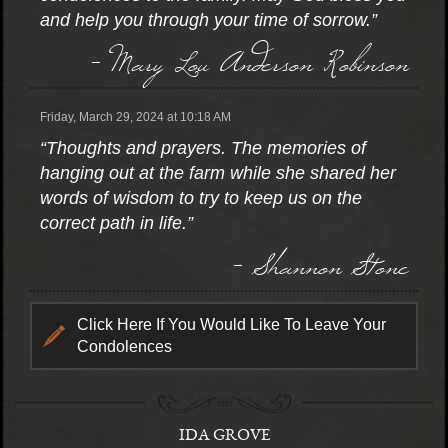
and help you through your time of sorrow.”
- Mary Lou Anderson Robinson
Friday, March 29, 2024 at 10:18 AM
“Thoughts and prayers. The memories of
hanging out at the farm while she shared her
words of wisdom to try to keep us on the
correct path in life.”
- Shannon Stone
Click Here If You Would Like To Leave Your
Condolences
IDA GROVE