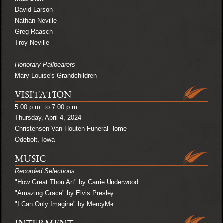
David Larson
Nathan Neville
Greg Raasch
Troy Neville
Honorary Pallbearers
Mary Louise's Grandchildren
VISITATION
5:00 p.m. to 7:00 p.m.
Thursday, April 4, 2024
Christensen-Van Houten Funeral Home
Odebolt, Iowa
MUSIC
Recorded Selections
"How Great Thou Art" by Carrie Underwood
"Amazing Grace" by Elvis Presley
"I Can Only Imagine" by MercyMe