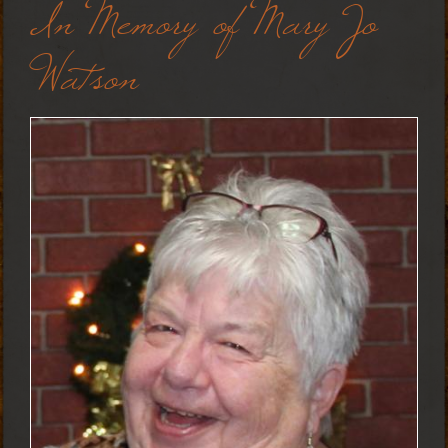
In Memory of Mary Jo
Watson