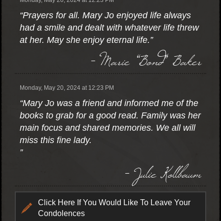
Monday, May 20, 2024 at 12:23 PM
“Prayers for all. Mary Jo enjoyed life always
had a smile and dealt with whatever life threw
at her. May she enjoy eternal life.”
- Marie “Bond” Baker
Monday, May 20, 2024 at 12:23 PM
“Mary Jo was a friend and informed me of the
books to grab for a good read. Family was her
main focus and shared memories. We all will
miss this fine lady.
”
- Julie Kollbaum
Click Here If You Would Like To Leave Your
Condolences