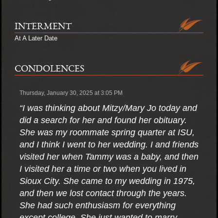
INTERMENT
At A Later Date
CONDOLENCES
Thursday, January 30, 2025 at 3:05 PM
“I was thinking about Mitzy/Mary Jo today and
did a search for her and found her obituary.
She was my roommate spring quarter at ISU,
and I think I went to her wedding. I and friends
visited her when Tammy was a baby, and then
I visited her a time or two when you lived in
Sioux City. She came to my wedding in 1975,
and then we lost contact through the years.
She had such enthusiasm for everything
except college. She just wanted to marry