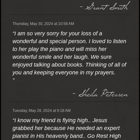
- Grant Smith
Thursday, May 30, 2024 at 10:58 AM
“I am so very sorry for your loss of a
wonderful and special person. I loved to listen
to her play the piano and will miss her
wonderful smile and her laugh. We sure
enjoyed talking about books. Thinking of all of
you and keeping everyone in my prayers.
”
- Sheila Petersen
Tuesday, May 28, 2024 at 9:18 AM
“I know my friend is flying high.. Jesus
grabbed her because He needed an expert
pianist in His heavenly band.. Go Rest High