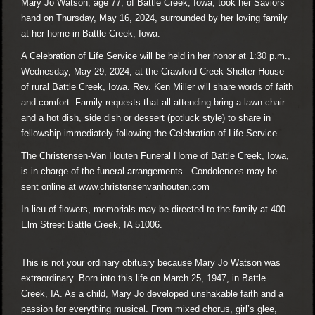
Mary Jo Watson, age 77, of Battle Creek, Iowa, took her Saviors
hand on Thursday, May 16, 2024, surrounded by her loving family
at her home in Battle Creek, Iowa.
A Celebration of Life Service will be held in her honor at 1:30 p.m.,
Wednesday, May 29, 2024, at the Crawford Creek Shelter House
of rural Battle Creek, Iowa. Rev. Ken Miller will share words of faith
and comfort. Family requests that all attending bring a lawn chair
and a hot dish, side dish or dessert (potluck style) to share in
fellowship immediately following the Celebration of Life Service.
The Christensen-Van Houten Funeral Home of Battle Creek, Iowa,
is in charge of the funeral arrangements. Condolences may be
sent online at
www.christensenvanhouten.com
In lieu of flowers, memorials may be directed to the family at 400
Elm Street Battle Creek, IA 51006.
This is not your ordinary obituary because Mary Jo Watson was
extraordinary. Born into this life on March 25, 1947, in Battle
Creek, IA. As a child, Mary Jo developed unshakable faith and a
passion for everything musical. From mixed chorus, girl’s glee,