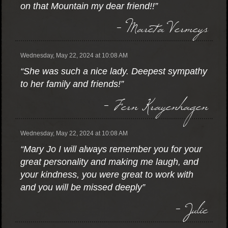
on that Mountain my dear friend!!”
- Mareta Vermeys
Wednesday, May 22, 2024 at 10:08 AM
“She was such a nice lady. Deepest sympathy
to her family and friends!”
- Fern Krayenhagen
Wednesday, May 22, 2024 at 10:08 AM
“Mary Jo I will always remember you for your
great personality and making me laugh, and
your kindness, you were great to work with
and you will be missed deeply”
- Julie