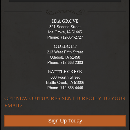
IDA GROVE
321 Second Street
Ida Grove, IA 51445
Phone: 712-364-2727
ODEBOLT
213 West Fifth Street
Odebolt, IA 51458
Phone: 712-668-2303
BATTLE CREEK
608 Fourth Street
Battle Creek, IA 51006
Phone: 712-365-4446
GET NEW OBITUAIRES SENT DIRECTLY TO YOUR
EMAIL:
Sign Up Today