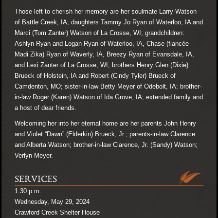
Those left to cherish her memory are her soulmate Larry Watson
of Battle Creek, IA; daughters Tammy Jo Ryan of Waterloo, IA and
Marci (Tom Zanter) Watson of La Crosse, WI; grandchildren:
Ashlyn Ryan and Logan Ryan of Waterloo, IA, Chase (fiancée
Madi Zika) Ryan of Waverly, IA, Breezy Ryan of Evansdale, IA,
and Lexi Zanter of La Crosse, WI; brothers Henry Glen (Dixie)
Brueck of Holstein, IA and Robert (Cindy Tyler) Brueck of
Camdenton, MO; sister-in-law Betty Meyer of Odebolt, IA; brother-
in-law Roger (Karen) Watson of Ida Grove, IA; extended family and
a host of dear friends.
Welcoming her into her eternal home are her parents John Henry
and Violet “Dawn” (Elderkin) Brueck, Jr.; parents-in-law Clarence
and Alberta Watson; brother-in-law Clarence, Jr. (Sandy) Watson;
Verlyn Meyer.
SERVICES
1:30 p.m.
Wednesday, May 29, 2024
Crawford Creek Shelter House