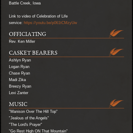
Battle Creek, Iowa
Link to video of Celebration of Life
service:
https://youtu.be/p061tCMzyUw
OFFICIATING
Rev. Ken Miller
CASKET BEARERS
Ashlyn Ryan
Logan Ryan
Chase Ryan
Madi Zika
Breezy Ryan
Lexi Zanter
MUSIC
"Manison Over The Hill Top"
"Jealous of the Angels"
"The Lord's Prayer"
"Go Rest High ON That Mountain"