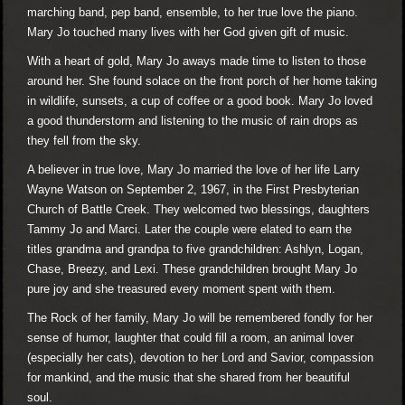
marching band, pep band, ensemble, to her true love the piano.
Mary Jo touched many lives with her God given gift of music.
With a heart of gold, Mary Jo aways made time to listen to those
around her. She found solace on the front porch of her home taking
in wildlife, sunsets, a cup of coffee or a good book. Mary Jo loved
a good thunderstorm and listening to the music of rain drops as
they fell from the sky.
A believer in true love, Mary Jo married the love of her life Larry
Wayne Watson on September 2, 1967, in the First Presbyterian
Church of Battle Creek. They welcomed two blessings, daughters
Tammy Jo and Marci. Later the couple were elated to earn the
titles grandma and grandpa to five grandchildren: Ashlyn, Logan,
Chase, Breezy, and Lexi. These grandchildren brought Mary Jo
pure joy and she treasured every moment spent with them.
The Rock of her family, Mary Jo will be remembered fondly for her
sense of humor, laughter that could fill a room, an animal lover
(especially her cats), devotion to her Lord and Savior, compassion
for mankind, and the music that she shared from her beautiful
soul.