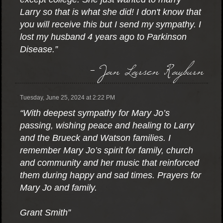
Larry so that is what she did! I don't know that
you will receive this but I send my sympathy. I
lost my husband 4 years ago to Parkinson
Disease.”
- Jan Larsen Rayburn
Tuesday, June 25, 2024 at 2:22 PM
“With deepest sympathy for Mary Jo’s
passing, wishing peace and healing to Larry
and the Brueck and Watson families. I
remember Mary Jo’s spirit for family, church
and community and her music that reinforced
them during happy and sad times. Prayers for
Mary Jo and family.
Grant Smith”