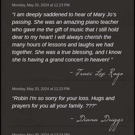
Monday, May 20, 2024 at 12:23 PM
“I am deeply saddened to hear of Mary Jo’s
passing. She was an amazing piano teacher
who gave me the gift of music that I still hold
dear to my heart! I will always cherish the
many hours of lessons and laughs we had
together. She was a true blessing, and I know
she is having a grand concert in heaven! ”
- Traci Lee Rogo
Monday, May 20, 2024 at 12:23 PM
“Robin I'm so sorry for your loss. Hugs and
prayers for you all your family. ???”
- Diana Driggs