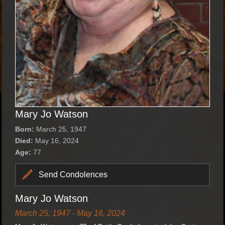
Mary Jo Watson
Born:
March 25, 1947
Died:
May 16, 2024
Age:
77
Send Condolences
Mary Jo Watson
March 25, 1947 - May 16, 2024