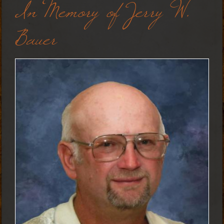
In Memory of Jerry W.
Bauer