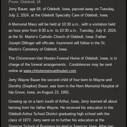
From: Odebolt, IA
Jerry Bauer, age 68, of Odebolt, Iowa, passed away on Tuesday,
July 2, 2024, at the Odebolt Specialty Care of Odebolt, Iowa.
A Memorial Mass will be held at 10:30 a.m., with a visitation held
an hour prior from 9:30 a.m. to 10:30 a.m., Tuesday, July 9, 2024,
at the St. Martin’s Catholic Church of Odebolt, Iowa. Father
Joseph Dillinger will officate. Inurnment will follow in the St.
Martin’s Cemetery of Odebolt, Iowa.
The Christensen-Van Houten Funeral Home of Odebolt, Iowa, is in
charge of the funeral arrangements. Condolences may be sent
online at
www.christensenvanhouten.com
Jerry Wayne Bauer the second child of four born to Wayne and
Dorothy (Siepker) Bauer, was born in the Horn Memorial Hospital of
Ida Grove, Iowa, on August 23, 1955.
Growing up on a farm south of Arthur, Iowa, Jerry learned all about
farming from his father Wayne. He received his education in the
Odebolt-Arthur School District graduating high school with the
class of 1973. Jerry went on to further his education at the
Spencer School of Business located in Spencer, Iowa. After two