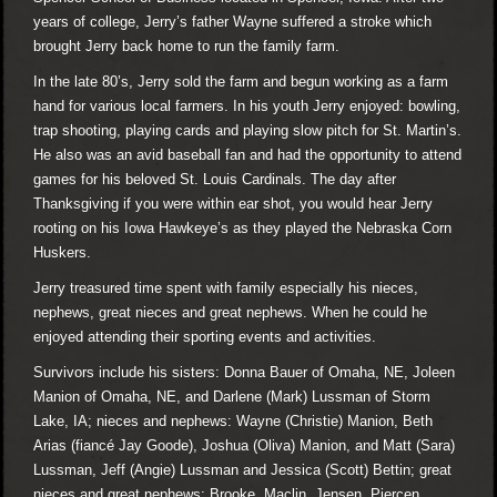
years of college, Jerry’s father Wayne suffered a stroke which
brought Jerry back home to run the family farm.
In the late 80’s, Jerry sold the farm and begun working as a farm
hand for various local farmers. In his youth Jerry enjoyed: bowling,
trap shooting, playing cards and playing slow pitch for St. Martin’s.
He also was an avid baseball fan and had the opportunity to attend
games for his beloved St. Louis Cardinals. The day after
Thanksgiving if you were within ear shot, you would hear Jerry
rooting on his Iowa Hawkeye’s as they played the Nebraska Corn
Huskers.
Jerry treasured time spent with family especially his nieces,
nephews, great nieces and great nephews. When he could he
enjoyed attending their sporting events and activities.
Survivors include his sisters: Donna Bauer of Omaha, NE, Joleen
Manion of Omaha, NE, and Darlene (Mark) Lussman of Storm
Lake, IA; nieces and nephews: Wayne (Christie) Manion, Beth
Arias (fiancé Jay Goode), Joshua (Oliva) Manion, and Matt (Sara)
Lussman, Jeff (Angie) Lussman and Jessica (Scott) Bettin; great
nieces and great nephews: Brooke, Maclin, Jensen, Piercen,