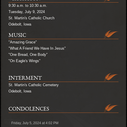
9:30 a.m. to 10:30 a.m.
Tuesday, July 9, 2024
St. Martin's Catholic Church
Odebolt, Iowa
MUSIC
"Amazing Grace"
"What A Friend We Have In Jesus"
"One Bread, One Body"
"On Eagle's Wings"
INTERMENT
St. Martin's Catholic Cemetery
Odebolt, Iowa
CONDOLENCES
Friday, July 5, 2024 at 4:02 PM