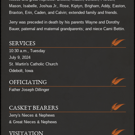
Mason, Isabelle, Joshua Jr., Rose, Kiptyn, Brigham, Addy, Easton,
Braxton, Erin, Caden, and Calvin; extended family and friends.
Jerry was preceded in death by his parents Wayne and Dorothy
Bauer, paternal and maternal grandparents; and niece Cami Bettin.
SERVICES
10:30 a.m., Tuesday
July 9, 2024
St. Martin's Catholic Church
Odebolt, Iowa
OFFICIATING
Father Joseph Dillinger
CASKET BEARERS
Jerry's Nieces & Nephews
& Great Nieces & Nephews
VISITATION