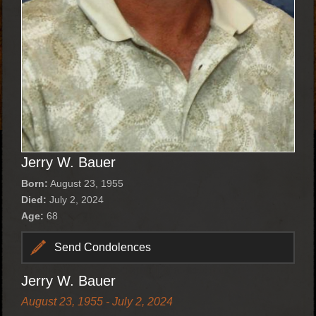
Jerry W. Bauer
Born:
August 23, 1955
Died:
July 2, 2024
Age:
68
Send Condolences
Jerry W. Bauer
August 23, 1955 - July 2, 2024