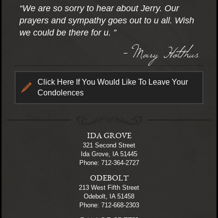
“We are so sorry to hear about Jerry. Our
prayers and sympathy goes out to u all. Wish
we could be there for u. ”
- Mary Holthus
Click Here If You Would Like To Leave Your
Condolences
IDA GROVE
321 Second Street
Ida Grove, IA 51445
Phone: 712-364-2727
ODEBOLT
213 West Fifth Street
Odebolt, IA 51458
Phone: 712-668-2303