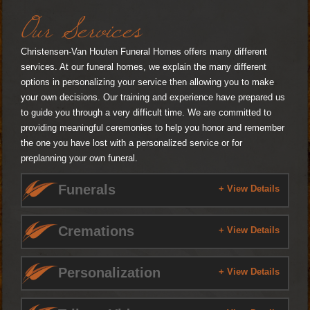
Our Services
Christensen-Van Houten Funeral Homes offers many different
services. At our funeral homes, we explain the many different
options in personalizing your service then allowing you to make
your own decisions. Our training and experience have prepared us
to guide you through a very difficult time. We are committed to
providing meaningful ceremonies to help you honor and remember
the one you have lost with a personalized service or for
preplanning your own funeral.
Funerals
+ View Details
Cremations
+ View Details
Personalization
+ View Details