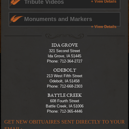
Tribute Videos
+ View Details
Monuments and Markers
+ View Details
IDA GROVE
321 Second Street
Ida Grove, IA 51445
Phone: 712-364-2727
ODEBOLT
213 West Fifth Street
Odebolt, IA 51458
Phone: 712-668-2303
BATTLE CREEK
608 Fourth Street
Battle Creek, IA 51006
Phone: 712-365-4446
GET NEW OBITUAIRES SENT DIRECTLY TO YOUR