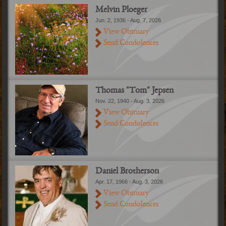
Melvin Ploeger
Jun. 2, 1936 - Aug. 7, 2026
View Obituary
Send Condolences
Thomas "Tom" Jepsen
Nov. 22, 1940 - Aug. 3, 2026
View Obituary
Send Condolences
Daniel Brotherson
Apr. 17, 1966 - Aug. 3, 2026
View Obituary
Send Condolences