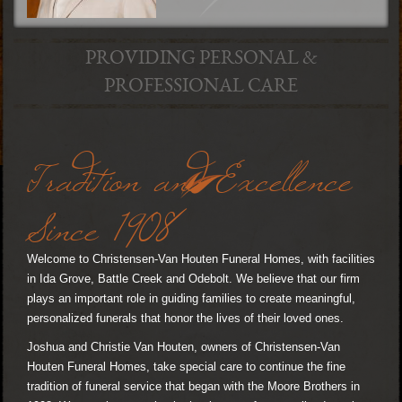
PROVIDING PERSONAL &
PROFESSIONAL CARE
Tradition and Excellence
Since 1908
Welcome to Christensen-Van Houten Funeral Homes, with facilities
in Ida Grove, Battle Creek and Odebolt. We believe that our firm
plays an important role in guiding families to create meaningful,
personalized funerals that honor the lives of their loved ones.
Joshua and Christie Van Houten, owners of Christensen-Van
Houten Funeral Homes, take special care to continue the fine
tradition of funeral service that began with the Moore Brothers in