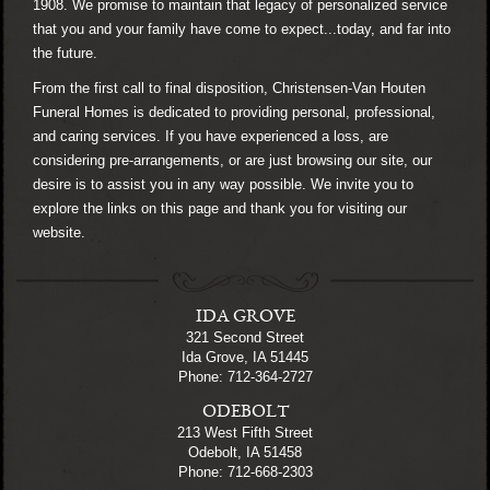
1908. We promise to maintain that legacy of personalized service
that you and your family have come to expect...today, and far into
the future.
From the first call to final disposition, Christensen-Van Houten
Funeral Homes is dedicated to providing personal, professional,
and caring services. If you have experienced a loss, are
considering pre-arrangements, or are just browsing our site, our
desire is to assist you in any way possible. We invite you to
explore the links on this page and thank you for visiting our
website.
IDA GROVE
321 Second Street
Ida Grove, IA 51445
Phone: 712-364-2727
ODEBOLT
213 West Fifth Street
Odebolt, IA 51458
Phone: 712-668-2303