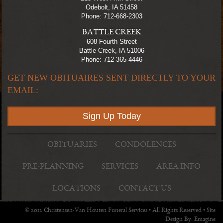
Odebolt, IA 51458
Phone: 712-668-2303
BATTLE CREEK
608 Fourth Street
Battle Creek, IA 51006
Phone: 712-365-4446
GET NEW OBITUAIRES SENT DIRECTLY TO YOUR
EMAIL:
Sign Up Today
OBITUARIES
CONDOLENCES
PRE-PLANNING
SERVICES
AREA INFO
LOCATIONS
CONTACT US
© 2012 Christensen-Van Houten Funeral Services • All Rights Reserved • Site
Design By:
Emagine