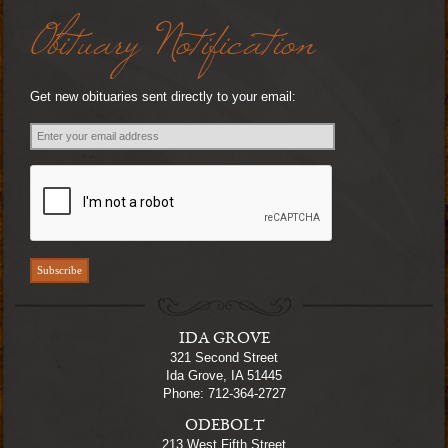
Obituary Notification
Get new obituaries sent directly to your email:
IDA GROVE
321 Second Street
Ida Grove, IA 51445
Phone: 712-364-2727
ODEBOLT
213 West Fifth Street