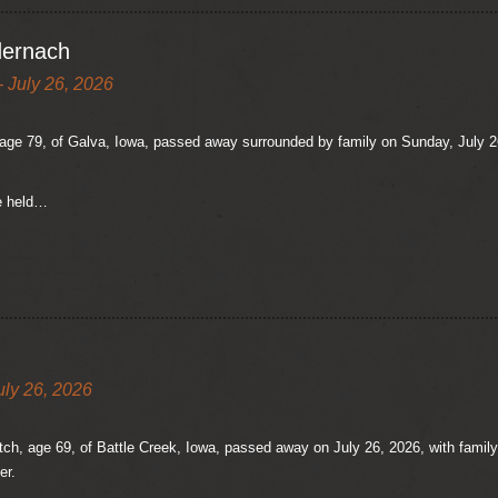
dernach
 July 26, 2026
ge 79, of Galva, Iowa, passed away surrounded by family on Sunday, July 26,
be held…
uly 26, 2026
ch, age 69, of Battle Creek, Iowa, passed away on July 26, 2026, with family a
er.