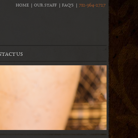
712-364-2727
HOME
OUR STAFF
FAQ’S
TACT US