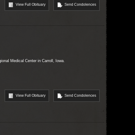
View Full Obituary
Send Condolences
ional Medical Center in Carroll, Iowa.
View Full Obituary
Send Condolences