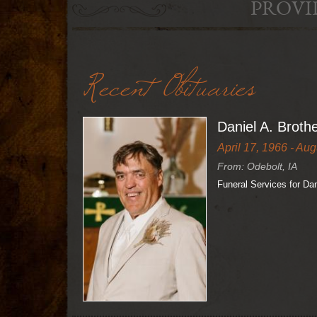
PROVI
Recent Obituaries
Daniel A. Broth
April 17, 1966 - Aug
From: Odebolt, IA
Funeral Services for Da