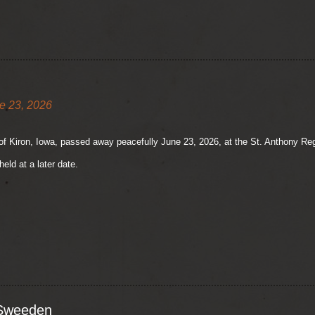
e 23, 2026
of Kiron, Iowa, passed away peacefully June 23, 2026, at the St. Anthony Reg
held at a later date.
 Sweeden