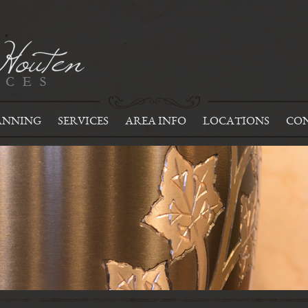
ANNING
SERVICES
AREA INFO
LOCATIONS
CON