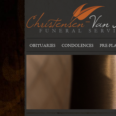
OBITUARIES
CONDOLENCES
PRE-PL