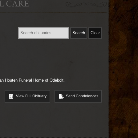
L CARE
-Van Houten Funeral Home of Odebolt,
View Full Obituary
Send Condolences