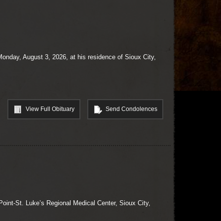
onday, August 3, 2026, at his residence of Sioux City,
View Full Obituary
Send Condolences
oint-St. Luke’s Regional Medical Center, Sioux City,