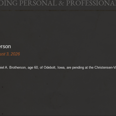
DING PERSONAL & PROFESSIONA
erson
ust 3, 2026
niel A. Brotherson, age 60, of Odebolt, Iowa, are pending at the Christensen