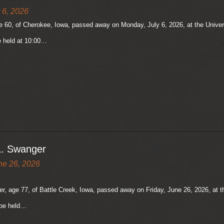
y 6, 2026
e 60, of Cherokee, Iowa, passed away on Monday, July 6, 2026, at the Univ
e held at 10:00…
L. Swanger
ne 26, 2026
r, age 77, of Battle Creek, Iowa, passed away on Friday, June 26, 2026, at t
 be held…