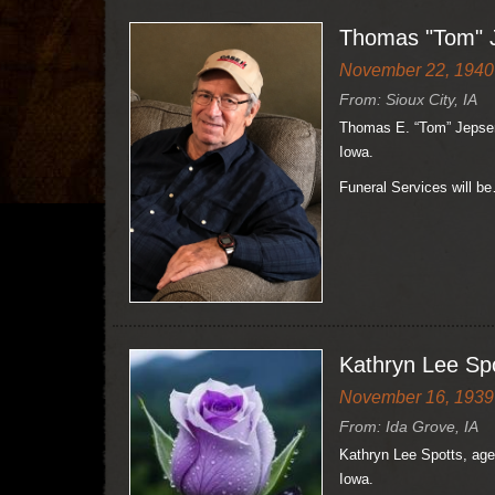
Thomas "Tom" 
November 22, 1940 
From: Sioux City, IA
Thomas E. “Tom” Jepsen,
Iowa.
Funeral Services will b
Kathryn Lee Sp
November 16, 1939 
From: Ida Grove, IA
Kathryn Lee Spotts, age
Iowa.