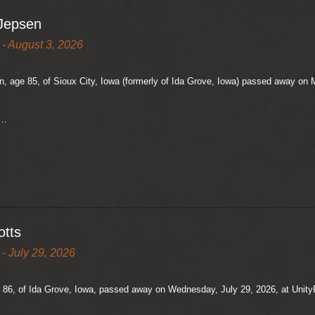
Jepsen
- August 3, 2026
 age 85, of Sioux City, Iowa (formerly of Ida Grove, Iowa) passed away on M
e…
otts
- July 29, 2026
 86, of Ida Grove, Iowa, passed away on Wednesday, July 29, 2026, at UnityP