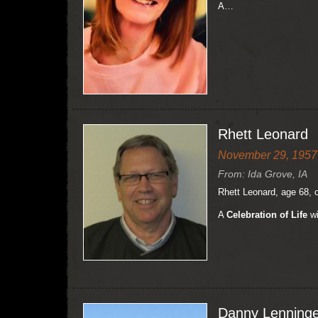
A…
Rhett Leonard
November 29, 1957 
From: Ida Grove, IA
Rhett Leonard, age 68, 
A
Celebration of Life
wi
Danny Lenninge