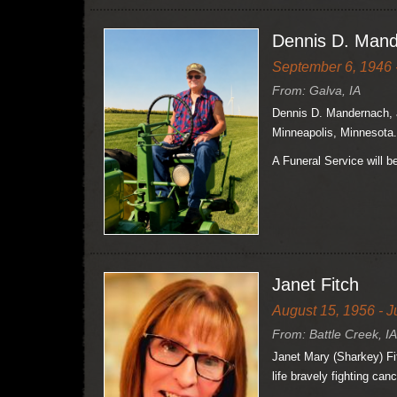
Dennis D. Man
September 6, 1946 -
From: Galva, IA
Dennis D. Mandernach, a
Minneapolis, Minnesota.
A Funeral Service will 
Janet Fitch
August 15, 1956 - J
From: Battle Creek, IA
Janet Mary (Sharkey) Fit
life bravely fighting canc