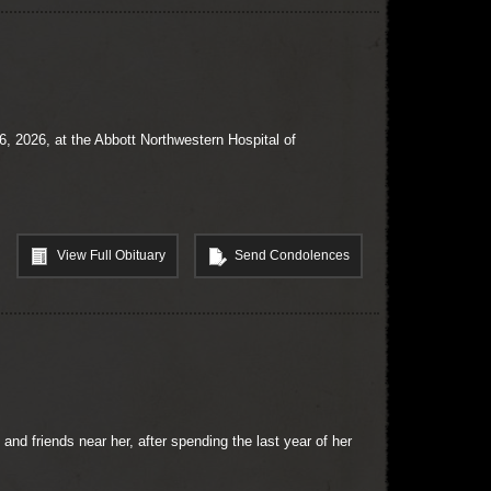
 2026, at the Abbott Northwestern Hospital of
View Full Obituary
Send Condolences
nd friends near her, after spending the last year of her