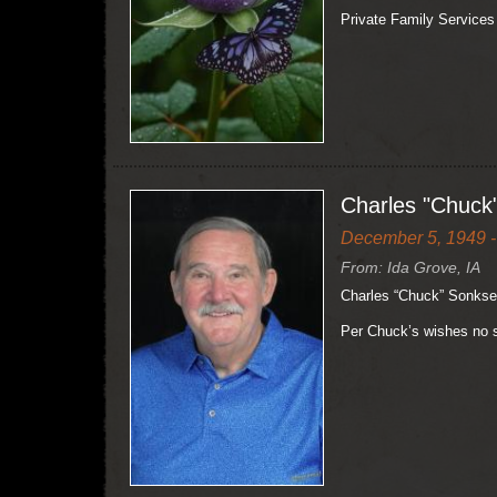
Private Family Services
Charles "Chuck
December 5, 1949 -
From: Ida Grove, IA
Charles “Chuck” Sonksen
Per Chuck’s wishes no s