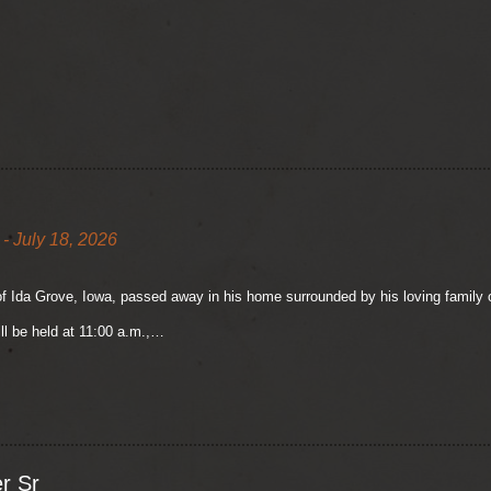
- July 18, 2026
of Ida Grove, Iowa, passed away in his home surrounded by his loving family o
ll be held at 11:00 a.m.,…
r Sr