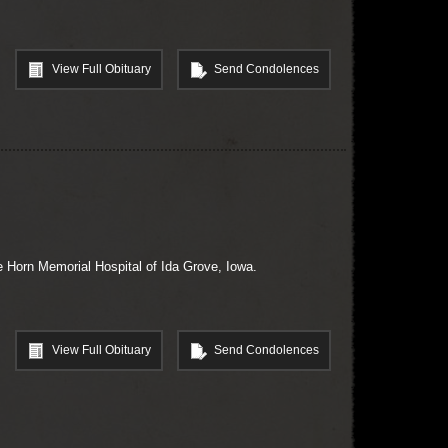
View Full Obituary
Send Condolences
 Horn Memorial Hospital of Ida Grove, Iowa.
View Full Obituary
Send Condolences