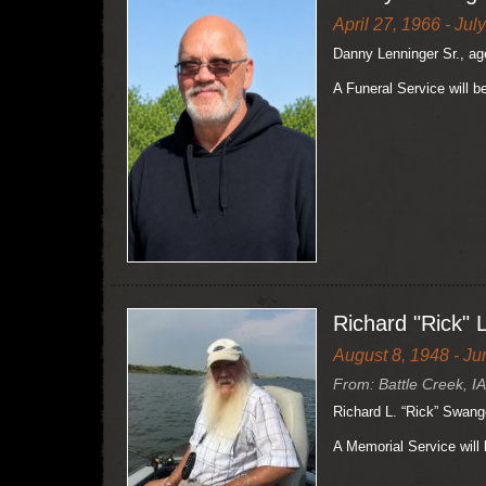
April 27, 1966 - Jul
Danny Lenninger Sr., ag
A Funeral Service will b
Richard "Rick" 
August 8, 1948 - Ju
From: Battle Creek, IA
Richard L. “Rick” Swange
A Memorial Service will