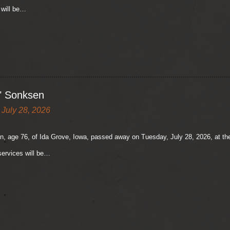
 will be…
" Sonksen
 July 28, 2026
, age 76, of Ida Grove, Iowa, passed away on Tuesday, July 28, 2026, at the
ervices will be…