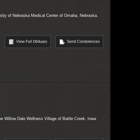
ersity of Nebraska Medical Center of Omaha, Nebraska.
View Full Obituary
Send Condolences
he Willow Dale Wellness Village of Battle Creek, Iowa.