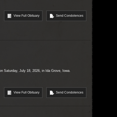
View Full Obituary
Send Condolences
n Saturday, July 18, 2026, in Ida Grove, Iowa.
View Full Obituary
Send Condolences