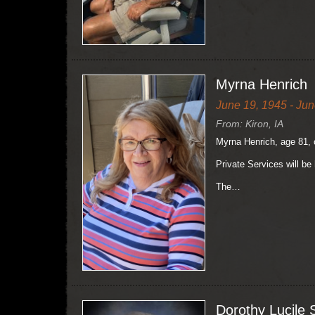
Myrna Henrich
June 19, 1945 - Jun
From: Kiron, IA
Myrna Henrich, age 81, 
Private Services will be 
The…
Dorothy Lucile