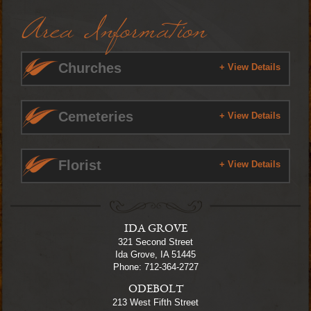
Area Information
Churches
+ View Details
Cemeteries
+ View Details
Florist
+ View Details
IDA GROVE
321 Second Street
Ida Grove, IA 51445
Phone: 712-364-2727
ODEBOLT
213 West Fifth Street