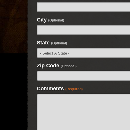
City
(Optional)
State
(Optional)
Zip Code
(Optional)
Comments
(Required)