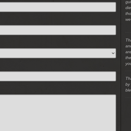
gu
di
th
we
Th
and
ar
th
yo
Th
by
bl