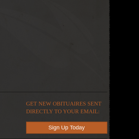
GET NEW OBITUAIRES SENT
DIRECTLY TO YOUR EMAIL:
Sign Up Today