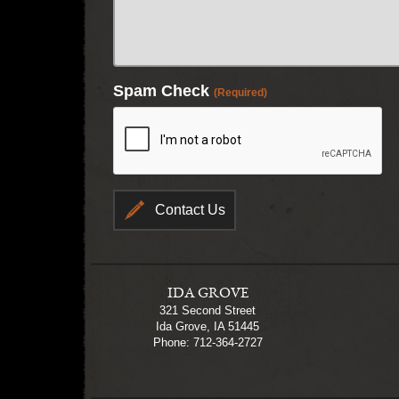
Spam Check
(Required)
IDA GROVE
321 Second Street
Ida Grove, IA 51445
Phone: 712-364-2727