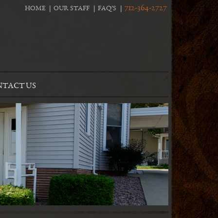
712-364-2727
HOME
OUR STAFF
FAQ’S
TACT US