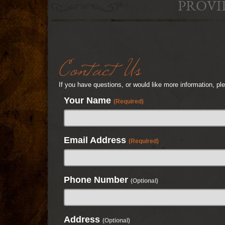
PROVI
Contact Us
If you have questions, or would like more information, p
Your Name
(Required)
Email Address
(Required)
Phone Number
(Optional)
Address
(Optional)