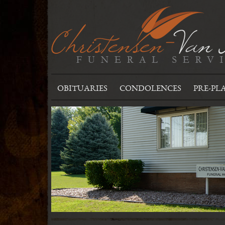
OBITUARIES
CONDOLENCES
PRE-PL