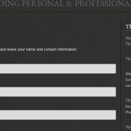
DING PERSONAL & PROFESSIONA
T
Yo
Th
lease leave your name and contact information.
Tha
We 
fu
ve
Th
bea
tha
Yo