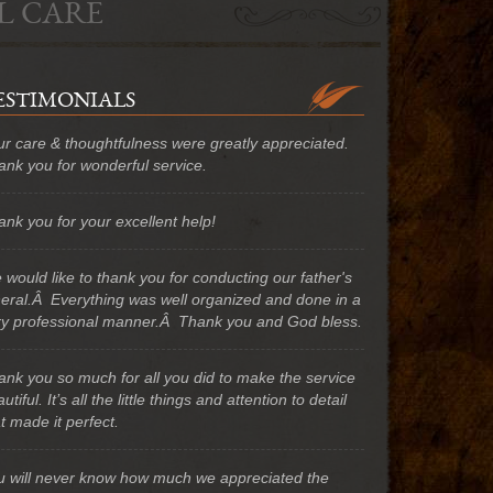
L CARE
ESTIMONIALS
ur care & thoughtfulness were greatly appreciated.
ank you for wonderful service.
nk you for your excellent help!
would like to thank you for conducting our father's
neral.Â Everything was well organized and done in a
ry professional manner.Â Thank you and God bless.
ank you so much for all you did to make the service
utiful. It’s all the little things and attention to detail
t made it perfect.
u will never know how much we appreciated the