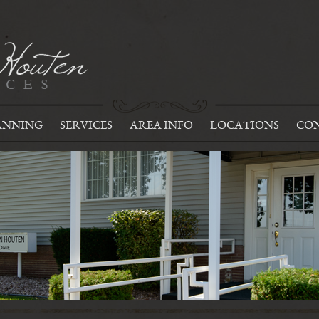
ANNING
SERVICES
AREA INFO
LOCATIONS
CON