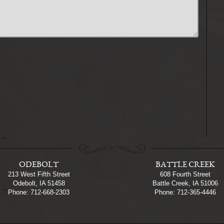
ODEBOLT
BATTLE CREEK
213 West Fifth Street
608 Fourth Street
Odebolt, IA 51458
Battle Creek, IA 51006
Phone: 712-668-2303
Phone: 712-365-4446