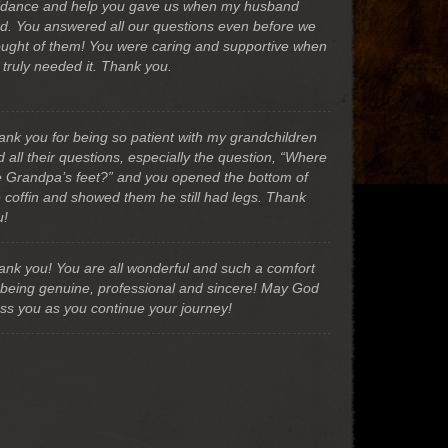
idance and help you gave us when my husband
ed. You answered all our questions even before we
ought of them! You were caring and supportive when
 truly needed it. Thank you.
ank you for being so patient with my grandchildren
 all their questions, especially the question, “Where
e Grandpa’s feet?” and you opened the bottom of
e coffin and showed them he still had legs. Thank
u!
ank you! You are all wonderful and such a comfort
 being genuine, professional and sincere! May God
ess you as you continue your journey!