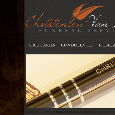
OBITUARIES
CONDOLENCES
PRE-PL