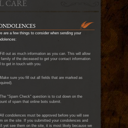
L CARE
ONDOLENCES
e are a few things to consider when sending your
ndolences:
Fill out as much information as you can. This will allow
 family of the deceased to get your contact information
 to get in touch with you.
Make sure you fill out all fields that are marked as
quired).
The "Spam Check" question is to cut down on the
unt of spam that online bots submit.
All condolences must be approved before you will see
m on the site. If you submitted your condolences and
't yet see them on the site, it is most likely because we