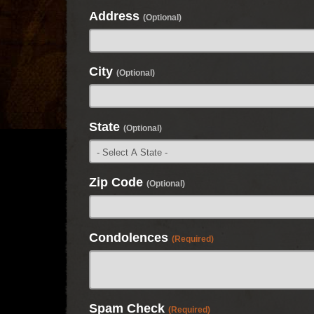
Address
(Optional)
City
(Optional)
State
(Optional)
Zip Code
(Optional)
Condolences
(Required)
Spam Check
(Required)