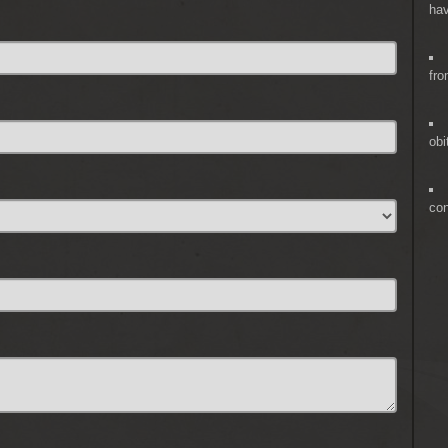
hav
fro
obi
co