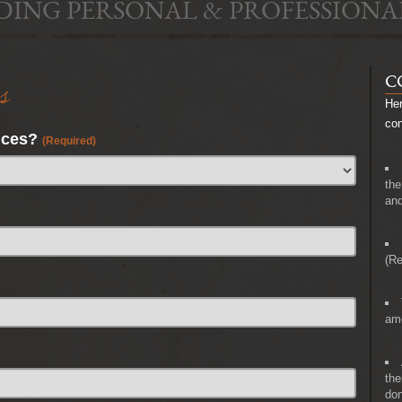
DING PERSONAL & PROFESSIONA
s
C
Her
co
nces?
(Required)
the
and
(Re
amo
the
don