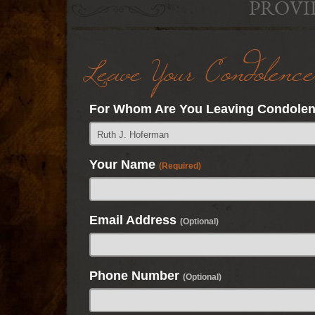
PROVI
Leave Your Condolence
For Whom Are You Leaving Condole
Your Name
(Required)
Email Address
(Optional)
Phone Number
(Optional)