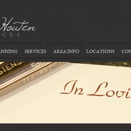
ANNING
SERVICES
AREA INFO
LOCATIONS
CON