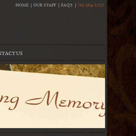
712-364-2727
HOME
OUR STAFF
FAQ’S
TACT US