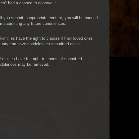
en't had a chance to approve it.
If you submit inappropriate content, you will be banned
m submitting any future condolences.
Families have the right to choose if their loved ones
tuary can have condolences submitted online.
Families have the right to choose if submitted
ndolences may be removed.