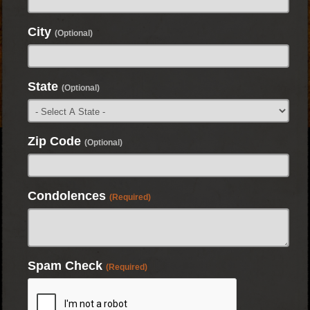
City
(Optional)
State
(Optional)
Zip Code
(Optional)
Condolences
(Required)
Spam Check
(Required)