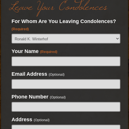
Leave Your Condolences
For Whom Are You Leaving Condolences?
(Required)
Your Name
(Required)
Email Address
(Optional)
Phone Number
(Optional)
Address
(Optional)