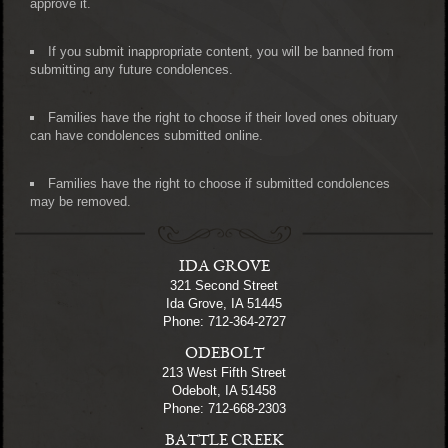
approve it.
If you submit inappropriate content, you will be banned from
submitting any future condolences.
Families have the right to choose if their loved ones obituary
can have condolences submitted online.
Families have the right to choose if submitted condolences
may be removed.
IDA GROVE
321 Second Street
Ida Grove, IA 51445
Phone: 712-364-2727
ODEBOLT
213 West Fifth Street
Odebolt, IA 51458
Phone: 712-668-2303
BATTLE CREEK