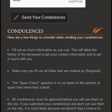
CONDOLENCES
Here are a few things to consider when sending your condolences:
Fill out as much information as you can. This will allow the
family of the deceased to get your contact information and to get
in touch with you.
Make sure you fill out all fields that are marked as (Required).
The "Spam Check" question is to cut down on the amount of
spam that online bots submit.
All condolences must be approved before you will see them on
the site. If you submitted your condolences and don't yet see them
on the site, it is most likely because we haven't had a chance to