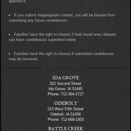
approve it.
If you submit inappropriate content, you will be banned from
submitting any future condolences.
Families have the right to choose if their loved ones obituary
can have condolences submitted online.
Families have the right to choose if submitted condolences
may be removed.
IDA GROVE
321 Second Street
Ida Grove, IA 51445
Phone: 712-364-2727
ODEBOLT
213 West Fifth Street
Odebolt, IA 51458
Phone: 712-668-2303
BATTLE CREEK