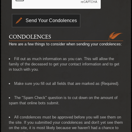
CONDOLENCES
Here are a few things to consider when sending your condolences:
Fill out as much information as you can. This will allow the
family of the deceased to get your contact information and to get
in touch with you.
Make sure you fill out all fields that are marked as (Required).
The "Spam Check" question is to cut down on the amount of
spam that online bots submit.
All condolences must be approved before you will see them on
the site. If you submitted your condolences and don't yet see them
on the site, it is most likely because we haven't had a chance to