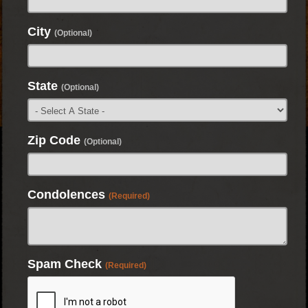
City
(Optional)
State
(Optional)
Zip Code
(Optional)
Condolences
(Required)
Spam Check
(Required)